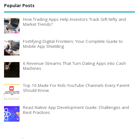
Popular Posts
How Trading Apps Help Investors Track Gift Nifty and
Market Trends?
Fortifying Digital Frontiers: Your Complete Guide to
Mobile App Shielding
6 Revenue Streams That Turn Dating Apps into Cash
Machines
Top 10 Made For Kids YouTube Channels Every Parent
Should Know
React Native App Development Guide: Challenges and
Best Practices