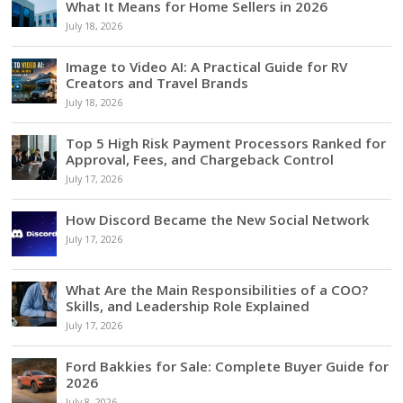
What It Means for Home Sellers in 2026
July 18, 2026
Image to Video AI: A Practical Guide for RV
Creators and Travel Brands
July 18, 2026
Top 5 High Risk Payment Processors Ranked for
Approval, Fees, and Chargeback Control
July 17, 2026
How Discord Became the New Social Network
July 17, 2026
What Are the Main Responsibilities of a COO?
Skills, and Leadership Role Explained
July 17, 2026
Ford Bakkies for Sale: Complete Buyer Guide for
2026
July 8, 2026