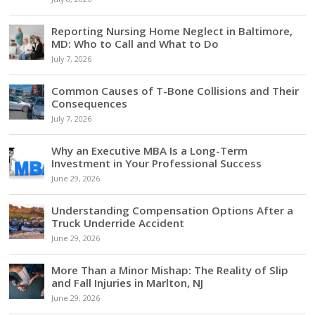
Reporting Nursing Home Neglect in Baltimore,
MD: Who to Call and What to Do
July 7, 2026
Common Causes of T-Bone Collisions and Their
Consequences
July 7, 2026
Why an Executive MBA Is a Long-Term
Investment in Your Professional Success
June 29, 2026
Understanding Compensation Options After a
Truck Underride Accident
June 29, 2026
More Than a Minor Mishap: The Reality of Slip
and Fall Injuries in Marlton, NJ
June 29, 2026