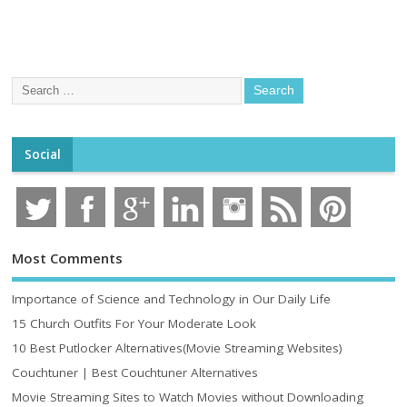
Social
Most Comments
Importance of Science and Technology in Our Daily Life
15 Church Outfits For Your Moderate Look
10 Best Putlocker Alternatives(Movie Streaming Websites)
Couchtuner | Best Couchtuner Alternatives
Movie Streaming Sites to Watch Movies without Downloading