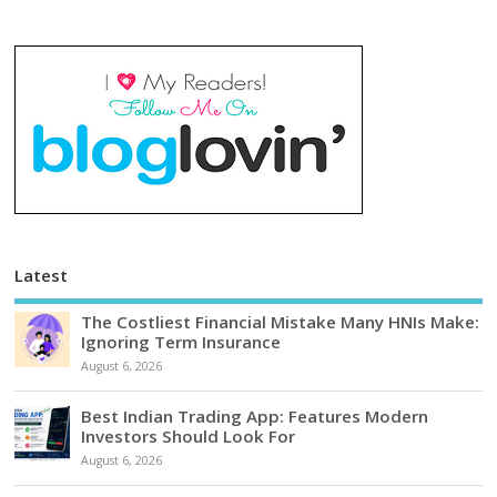
Latest
The Costliest Financial Mistake Many HNIs Make:
Ignoring Term Insurance
August 6, 2026
Best Indian Trading App: Features Modern
Investors Should Look For
August 6, 2026