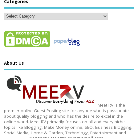
Categories
About Us
Meet RV is the
premier online Guest Posting site for anyone who is passionate
about quality blogging and who has the desire to excel in the
online world. Meet RV primarily focuses on all and every niche
topics like Blogging, Make Money online, SEO, Business Blogging,
Social Media, Home & Garden, Technology, Entertainment and