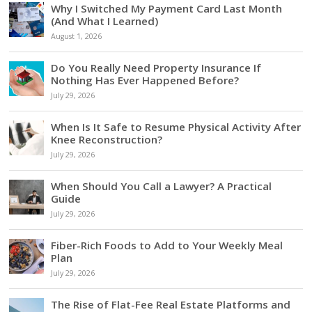
Why I Switched My Payment Card Last Month
(And What I Learned)
August 1, 2026
Do You Really Need Property Insurance If
Nothing Has Ever Happened Before?
July 29, 2026
When Is It Safe to Resume Physical Activity After
Knee Reconstruction?
July 29, 2026
When Should You Call a Lawyer? A Practical
Guide
July 29, 2026
Fiber-Rich Foods to Add to Your Weekly Meal
Plan
July 29, 2026
The Rise of Flat-Fee Real Estate Platforms and