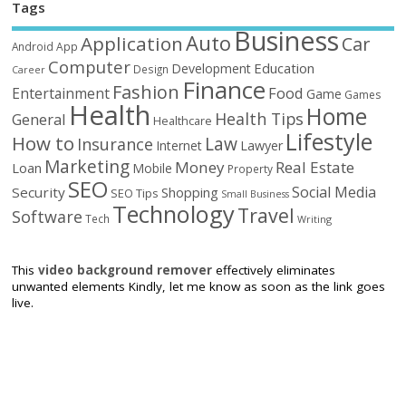
Tags
Business
Auto
Application
Car
Android
App
Computer
Education
Development
Design
Career
Finance
Fashion
Food
Entertainment
Game
Games
Health
Home
Health Tips
General
Healthcare
Lifestyle
How to
Law
Insurance
Internet
Lawyer
Marketing
Money
Real Estate
Loan
Mobile
Property
SEO
Social Media
Security
Shopping
SEO Tips
Small Business
Technology
Travel
Software
Tech
Writing
This
video background remover
effectively eliminates
unwanted elements Kindly, let me know as soon as the link goes
live.