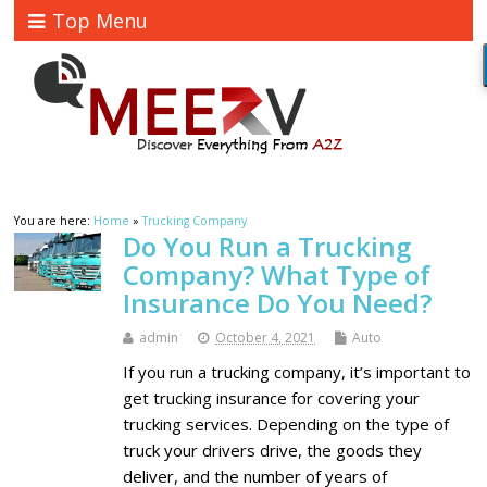
Top Menu
You are here:
Home
»
Trucking Company
Do You Run a Trucking
Company? What Type of
Insurance Do You Need?
admin
October 4, 2021
Auto
If you run a trucking company, it’s important to
get trucking insurance for covering your
trucking services. Depending on the type of
truck your drivers drive, the goods they
deliver, and the number of years of