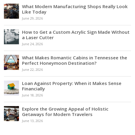
What Modern Manufacturing Shops Really Look
Like Today
June 29, 2026
How to Get a Custom Acrylic Sign Made Without
a Laser Cutter
June 24, 2026
What Makes Romantic Cabins in Tennessee the
Perfect Honeymoon Destination?
June 22, 2026
Loan Against Property: When it Makes Sense
Financially
June 18, 2026
Explore the Growing Appeal of Holistic
Getaways for Modern Travelers
June 13, 2026