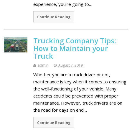
experience, you’re going to…
Continue Reading
Trucking Company Tips:
How to Maintain your
Truck
admin
August 7, 2019
Whether you are a truck driver or not,
maintenance is key when it comes to ensuring
the well-functioning of your vehicle. Many
accidents could be prevented with proper
maintenance. However, truck drivers are on
the road for days on end…
Continue Reading