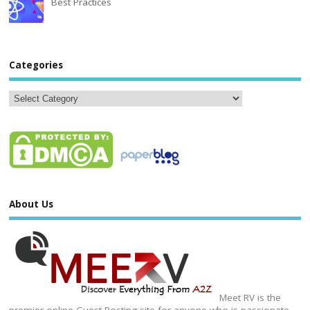
Best Practices
Categories
About Us
Meet RV is the