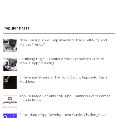
Popular Posts
How Trading Apps Help Investors Track Gift Nifty and
Market Trends?
Fortifying Digital Frontiers: Your Complete Guide to
Mobile App Shielding
6 Revenue Streams That Turn Dating Apps into Cash
Machines
Top 10 Made For Kids YouTube Channels Every Parent
Should Know
React Native App Development Guide: Challenges and