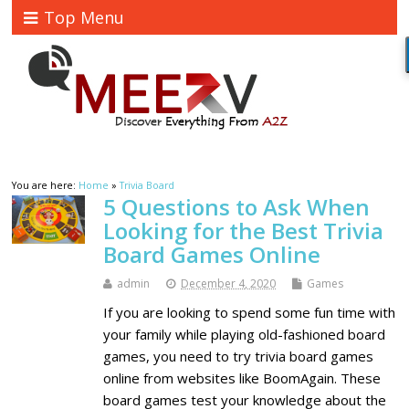
Top Menu
You are here:
Home
»
Trivia Board
5 Questions to Ask When
Looking for the Best Trivia
Board Games Online
admin
December 4, 2020
Games
If you are looking to spend some fun time with
your family while playing old-fashioned board
games, you need to try trivia board games
online from websites like BoomAgain. These
board games test your knowledge about the