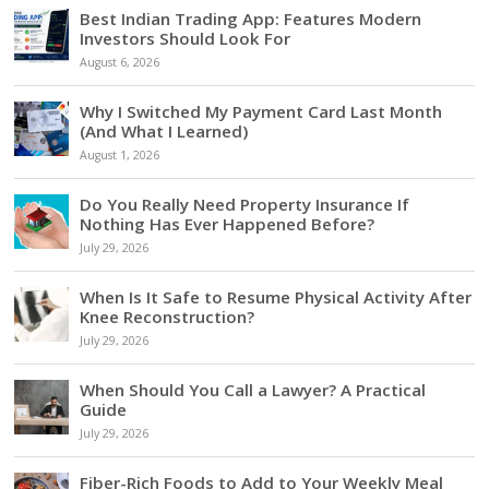
Best Indian Trading App: Features Modern
Investors Should Look For
August 6, 2026
Why I Switched My Payment Card Last Month
(And What I Learned)
August 1, 2026
Do You Really Need Property Insurance If
Nothing Has Ever Happened Before?
July 29, 2026
When Is It Safe to Resume Physical Activity After
Knee Reconstruction?
July 29, 2026
When Should You Call a Lawyer? A Practical
Guide
July 29, 2026
Fiber-Rich Foods to Add to Your Weekly Meal