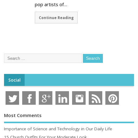
pop artists of…
Continue Reading
Social
Most Comments
Importance of Science and Technology in Our Daily Life
15 Church Outfits For Your Moderate Look