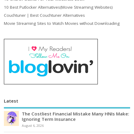
10 Best Putlocker Alternatives(Movie Streaming Websites)
Couchtuner | Best Couchtuner Alternatives
Movie Streaming Sites to Watch Movies without Downloading
Latest
The Costliest Financial Mistake Many HNIs Make:
Ignoring Term Insurance
August 6, 2026