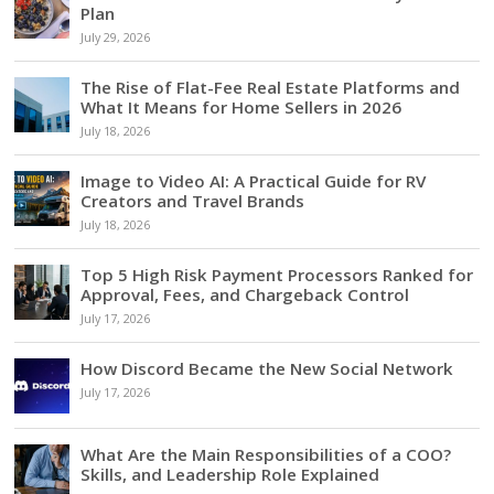
Plan
July 29, 2026
The Rise of Flat-Fee Real Estate Platforms and
What It Means for Home Sellers in 2026
July 18, 2026
Image to Video AI: A Practical Guide for RV
Creators and Travel Brands
July 18, 2026
Top 5 High Risk Payment Processors Ranked for
Approval, Fees, and Chargeback Control
July 17, 2026
How Discord Became the New Social Network
July 17, 2026
What Are the Main Responsibilities of a COO?
Skills, and Leadership Role Explained