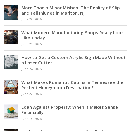
More Than a Minor Mishap: The Reality of Slip
and Fall Injuries in Marlton, NJ
June 29, 2026
What Modern Manufacturing Shops Really Look
Like Today
June 29, 2026
How to Get a Custom Acrylic Sign Made Without
a Laser Cutter
June 24, 2026
What Makes Romantic Cabins in Tennessee the
Perfect Honeymoon Destination?
June 22, 2026
Loan Against Property: When it Makes Sense
Financially
June 18, 2026