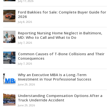
July 17, 2026
Ford Bakkies for Sale: Complete Buyer Guide for
2026
July 8, 2026
Reporting Nursing Home Neglect in Baltimore,
MD: Who to Call and What to Do
July 7, 2026
Common Causes of T-Bone Collisions and Their
Consequences
July 7, 2026
Why an Executive MBA Is a Long-Term
Investment in Your Professional Success
June 29, 2026
Understanding Compensation Options After a
Truck Underride Accident
June 29, 2026