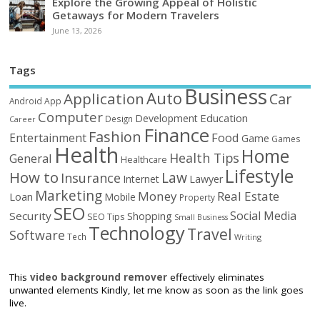
Explore the Growing Appeal of Holistic
Getaways for Modern Travelers
June 13, 2026
Tags
Business
Auto
Application
Car
Android
App
Computer
Education
Development
Design
Career
Finance
Fashion
Food
Entertainment
Game
Games
Health
Home
Health Tips
General
Healthcare
Lifestyle
How to
Law
Insurance
Internet
Lawyer
Marketing
Money
Real Estate
Loan
Mobile
Property
SEO
Social Media
Security
Shopping
SEO Tips
Small Business
Technology
Travel
Software
Tech
Writing
This
video background remover
effectively eliminates
unwanted elements Kindly, let me know as soon as the link goes
live.