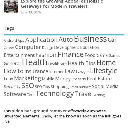
Explore the Growing Appeal of Holistic
Getaways for Modern Travelers
June 13, 2026
Tags
Business
Auto
Application
Car
Android
App
Computer
Education
Development
Design
Career
Finance
Fashion
Food
Entertainment
Game
Games
Health
Home
Health Tips
General
Healthcare
Lifestyle
How to
Law
Insurance
Internet
Lawyer
Marketing
Money
Real Estate
Loan
Mobile
Property
SEO
Social Media
Security
Shopping
SEO Tips
Small Business
Technology
Travel
Software
Tech
Writing
This
video background remover
effectively eliminates
unwanted elements Kindly, let me know as soon as the link goes
live.