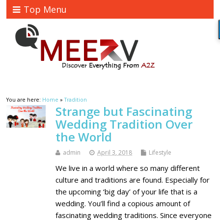
Top Menu
You are here:
Home
»
Tradition
Strange but Fascinating
Wedding Tradition Over
the World
admin
April 3, 2018
Lifestyle
We live in a world where so many different
culture and traditions are found. Especially for
the upcoming ‘big day’ of your life that is a
wedding. You’ll find a copious amount of
fascinating wedding traditions. Since everyone