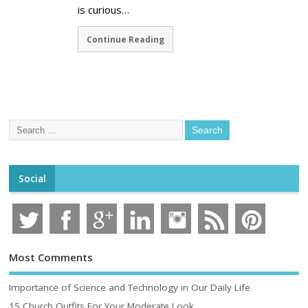
is curious…
Continue Reading
Social
Most Comments
Importance of Science and Technology in Our Daily Life
15 Church Outfits For Your Moderate Look