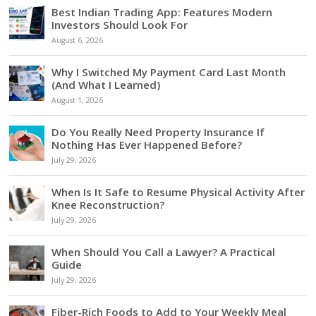
Best Indian Trading App: Features Modern
Investors Should Look For
August 6, 2026
Why I Switched My Payment Card Last Month
(And What I Learned)
August 1, 2026
Do You Really Need Property Insurance If
Nothing Has Ever Happened Before?
July 29, 2026
When Is It Safe to Resume Physical Activity After
Knee Reconstruction?
July 29, 2026
When Should You Call a Lawyer? A Practical
Guide
July 29, 2026
Fiber-Rich Foods to Add to Your Weekly Meal