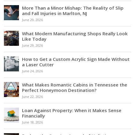
More Than a Minor Mishap: The Reality of Slip
and Fall Injuries in Marlton, NJ
June 29, 2026
What Modern Manufacturing Shops Really Look
Like Today
June 29, 2026
How to Get a Custom Acrylic Sign Made Without
a Laser Cutter
June 24, 2026
What Makes Romantic Cabins in Tennessee the
Perfect Honeymoon Destination?
June 22, 2026
Loan Against Property: When it Makes Sense
Financially
June 18, 2026