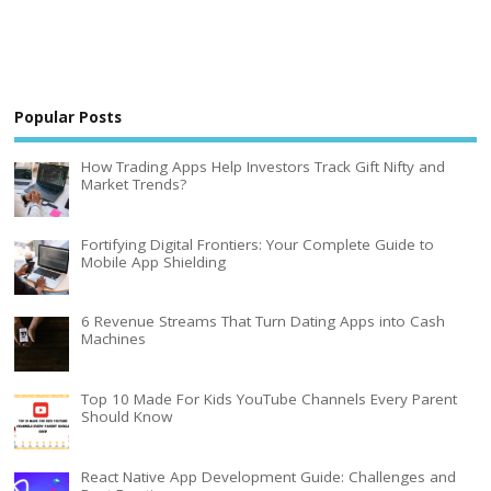
Popular Posts
How Trading Apps Help Investors Track Gift Nifty and
Market Trends?
Fortifying Digital Frontiers: Your Complete Guide to
Mobile App Shielding
6 Revenue Streams That Turn Dating Apps into Cash
Machines
Top 10 Made For Kids YouTube Channels Every Parent
Should Know
React Native App Development Guide: Challenges and