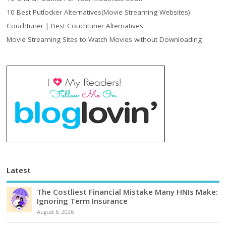
10 Best Putlocker Alternatives(Movie Streaming Websites)
Couchtuner | Best Couchtuner Alternatives
Movie Streaming Sites to Watch Movies without Downloading
Latest
The Costliest Financial Mistake Many HNIs Make:
Ignoring Term Insurance
August 6, 2026