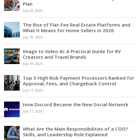
Plan
July 29, 2026
The Rise of Flat-Fee Real Estate Platforms and
What It Means for Home Sellers in 2026
July 18, 2026
Image to Video AI: A Practical Guide for RV
Creators and Travel Brands
July 18, 2026
Top 5 High Risk Payment Processors Ranked for
Approval, Fees, and Chargeback Control
July 17, 2026
How Discord Became the New Social Network
July 17, 2026
What Are the Main Responsibilities of a COO?
Skills, and Leadership Role Explained