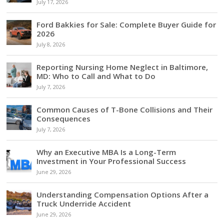
July 17, 2026
Ford Bakkies for Sale: Complete Buyer Guide for
2026
July 8, 2026
Reporting Nursing Home Neglect in Baltimore,
MD: Who to Call and What to Do
July 7, 2026
Common Causes of T-Bone Collisions and Their
Consequences
July 7, 2026
Why an Executive MBA Is a Long-Term
Investment in Your Professional Success
June 29, 2026
Understanding Compensation Options After a
Truck Underride Accident
June 29, 2026