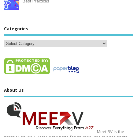
Best Practices
Categories
About Us
Meet RV is the