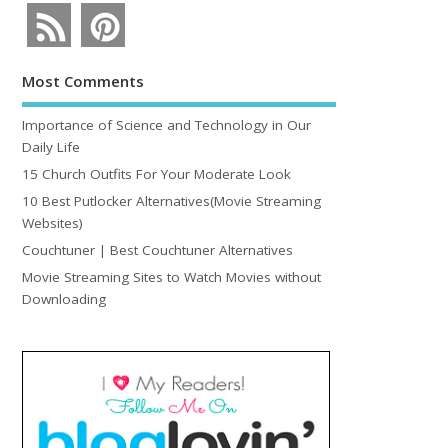
Most Comments
Importance of Science and Technology in Our
Daily Life
15 Church Outfits For Your Moderate Look
10 Best Putlocker Alternatives(Movie Streaming
Websites)
Couchtuner | Best Couchtuner Alternatives
Movie Streaming Sites to Watch Movies without
Downloading