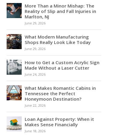
More Than a Minor Mishap: The
Reality of Slip and Fall Injuries in
Marlton, NJ
June 29, 2026
What Modern Manufacturing
Shops Really Look Like Today
June 29, 2026
How to Get a Custom Acrylic Sign
Made Without a Laser Cutter
June 24, 2026
What Makes Romantic Cabins in
Tennessee the Perfect
Honeymoon Destination?
June 22, 2026
Loan Against Property: When it
Makes Sense Financially
June 18, 2026