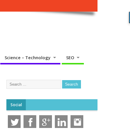
Science – Technology
SEO
Social