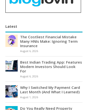
Latest
The Costliest Financial Mistake
Many HNIs Make: Ignoring Term
Insurance
August 6, 2026
Best Indian Trading App: Features
Modern Investors Should Look
For
August 6, 2026
Why I Switched My Payment Card
Last Month (And What I Learned)
August 1, 2026
Do You Really Need Property