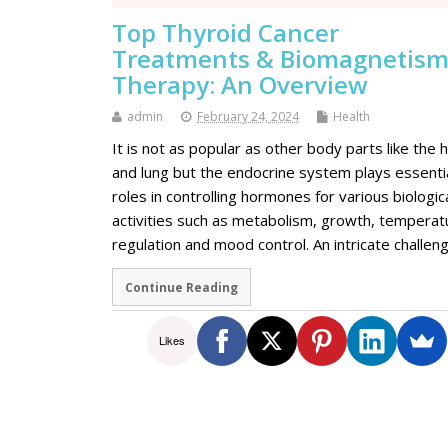
Top Thyroid Cancer
Treatments & Biomagnetis
Therapy: An Overview
admin
February 24, 2024
Health
It is not as popular as other body parts like the 
and lung but the endocrine system plays essenti
roles in controlling hormones for various biologic
activities such as metabolism, growth, temperat
regulation and mood control. An intricate challe
Continue Reading
Likes