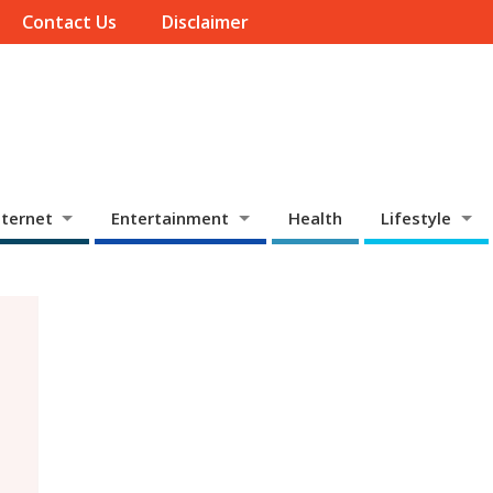
Contact Us
Disclaimer
ternet
Entertainment
Health
Lifestyle