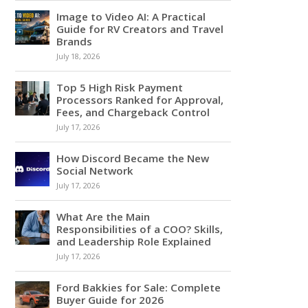
Image to Video AI: A Practical
Guide for RV Creators and Travel
Brands
July 18, 2026
Top 5 High Risk Payment
Processors Ranked for Approval,
Fees, and Chargeback Control
July 17, 2026
How Discord Became the New
Social Network
July 17, 2026
What Are the Main
Responsibilities of a COO? Skills,
and Leadership Role Explained
July 17, 2026
Ford Bakkies for Sale: Complete
Buyer Guide for 2026