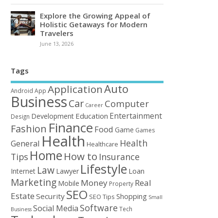
Explore the Growing Appeal of
Holistic Getaways for Modern
Travelers
June 13, 2026
Tags
Auto
Application
Android
App
Business
Car
Computer
Career
Entertainment
Education
Development
Design
Finance
Fashion
Food
Game
Games
Health
Health
General
Healthcare
Home
How to
Tips
Insurance
Lifestyle
Law
Loan
Internet
Lawyer
Marketing
Money
Real
Mobile
Property
SEO
Estate
Security
Shopping
SEO Tips
Small
Software
Social Media
Tech
Business