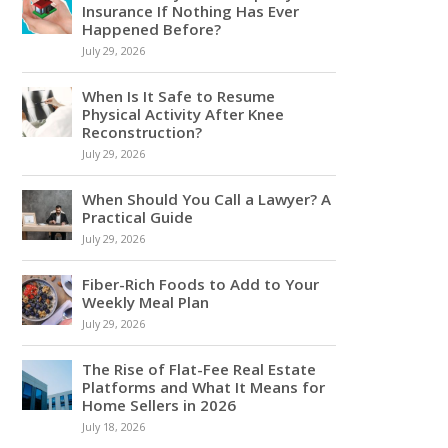
Insurance If Nothing Has Ever
Happened Before?
July 29, 2026
When Is It Safe to Resume
Physical Activity After Knee
Reconstruction?
July 29, 2026
When Should You Call a Lawyer? A
Practical Guide
July 29, 2026
Fiber-Rich Foods to Add to Your
Weekly Meal Plan
July 29, 2026
The Rise of Flat-Fee Real Estate
Platforms and What It Means for
Home Sellers in 2026
July 18, 2026