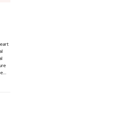
m
heart
al
al
ure
nge…