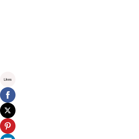
Likes