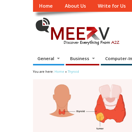
Home
About Us
Write for Us
General
Business
Computer-In
You are here:
Home
»
Thyroid