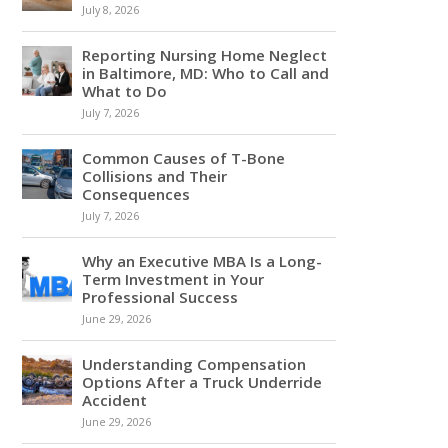
July 8, 2026
Reporting Nursing Home Neglect
in Baltimore, MD: Who to Call and
What to Do
July 7, 2026
Common Causes of T-Bone
Collisions and Their
Consequences
July 7, 2026
Why an Executive MBA Is a Long-
Term Investment in Your
Professional Success
June 29, 2026
Understanding Compensation
Options After a Truck Underride
Accident
June 29, 2026