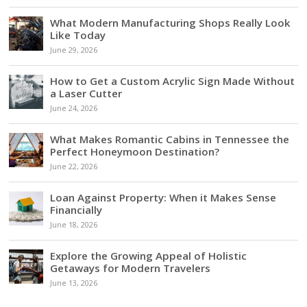
What Modern Manufacturing Shops Really Look
Like Today
June 29, 2026
How to Get a Custom Acrylic Sign Made Without
a Laser Cutter
June 24, 2026
What Makes Romantic Cabins in Tennessee the
Perfect Honeymoon Destination?
June 22, 2026
Loan Against Property: When it Makes Sense
Financially
June 18, 2026
Explore the Growing Appeal of Holistic
Getaways for Modern Travelers
June 13, 2026