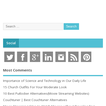
Social
Most Comments
Importance of Science and Technology in Our Daily Life
15 Church Outfits For Your Moderate Look
10 Best Putlocker Alternatives(Movie Streaming Websites)
Couchtuner | Best Couchtuner Alternatives