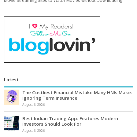
Movie Streaming Sites to Watch Movies without Downloading
Latest
The Costliest Financial Mistake Many HNIs Make:
Ignoring Term Insurance
August 6, 2026
Best Indian Trading App: Features Modern
Investors Should Look For
August 6, 2026