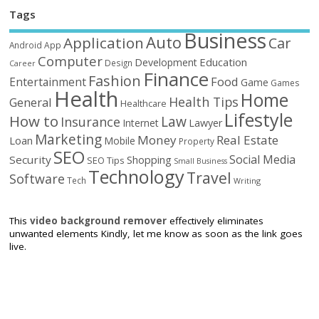
Tags
Business
Auto
Application
Car
Android
App
Computer
Education
Development
Design
Career
Finance
Fashion
Food
Entertainment
Game
Games
Health
Home
Health Tips
General
Healthcare
Lifestyle
How to
Law
Insurance
Internet
Lawyer
Marketing
Money
Real Estate
Loan
Mobile
Property
SEO
Social Media
Security
Shopping
SEO Tips
Small Business
Technology
Travel
Software
Tech
Writing
This
video background remover
effectively eliminates
unwanted elements Kindly, let me know as soon as the link goes
live.