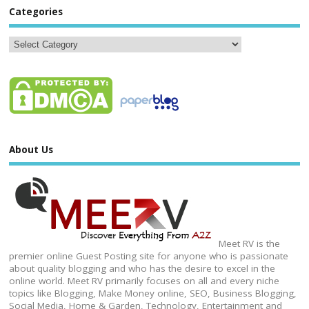
Categories
About Us
Meet RV is the
premier online Guest Posting site for anyone who is passionate
about quality blogging and who has the desire to excel in the
online world. Meet RV primarily focuses on all and every niche
topics like Blogging, Make Money online, SEO, Business Blogging,
Social Media, Home & Garden, Technology, Entertainment and