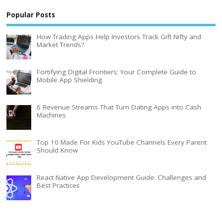
Popular Posts
How Trading Apps Help Investors Track Gift Nifty and
Market Trends?
Fortifying Digital Frontiers: Your Complete Guide to
Mobile App Shielding
6 Revenue Streams That Turn Dating Apps into Cash
Machines
Top 10 Made For Kids YouTube Channels Every Parent
Should Know
React Native App Development Guide: Challenges and
Best Practices