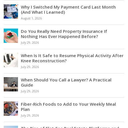
Why I Switched My Payment Card Last Month
(And What I Learned)
August 1, 2026
Do You Really Need Property Insurance If
Nothing Has Ever Happened Before?
July 29, 2026
When Is It Safe to Resume Physical Activity After
Knee Reconstruction?
July 29, 2026
When Should You Call a Lawyer? A Practical
Guide
July 29, 2026
Fiber-Rich Foods to Add to Your Weekly Meal
Plan
July 29, 2026