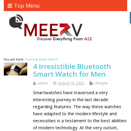
Top Menu
You are here:
Home
»
Smart Watch
4 Irresistible Bluetooth
Smart Watch for Men
admin
August 16, 2022
Lifestyle
Smartwatches have traversed a very
interesting journey in the last decade
regarding features. The way these watches
have adapted to the modern lifestyle and
necessities is a testament to the best abilities
of modern technology. At the very outset,