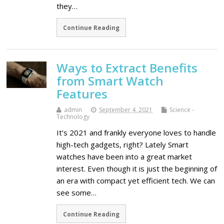
they…
Continue Reading
Ways to Extract Benefits
from Smart Watch
Features
admin
September 4, 2021
Science -
Technology
It’s 2021 and frankly everyone loves to handle
high-tech gadgets, right? Lately Smart
watches have been into a great market
interest. Even though it is just the beginning of
an era with compact yet efficient tech. We can
see some…
Continue Reading