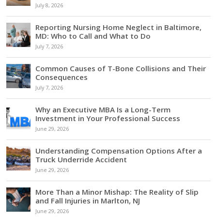
July 8, 2026
Reporting Nursing Home Neglect in Baltimore,
MD: Who to Call and What to Do
July 7, 2026
Common Causes of T-Bone Collisions and Their
Consequences
July 7, 2026
Why an Executive MBA Is a Long-Term
Investment in Your Professional Success
June 29, 2026
Understanding Compensation Options After a
Truck Underride Accident
June 29, 2026
More Than a Minor Mishap: The Reality of Slip
and Fall Injuries in Marlton, NJ
June 29, 2026