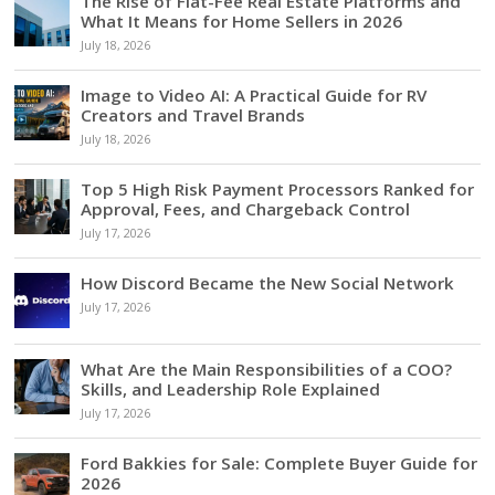
The Rise of Flat-Fee Real Estate Platforms and
What It Means for Home Sellers in 2026
July 18, 2026
Image to Video AI: A Practical Guide for RV
Creators and Travel Brands
July 18, 2026
Top 5 High Risk Payment Processors Ranked for
Approval, Fees, and Chargeback Control
July 17, 2026
How Discord Became the New Social Network
July 17, 2026
What Are the Main Responsibilities of a COO?
Skills, and Leadership Role Explained
July 17, 2026
Ford Bakkies for Sale: Complete Buyer Guide for
2026