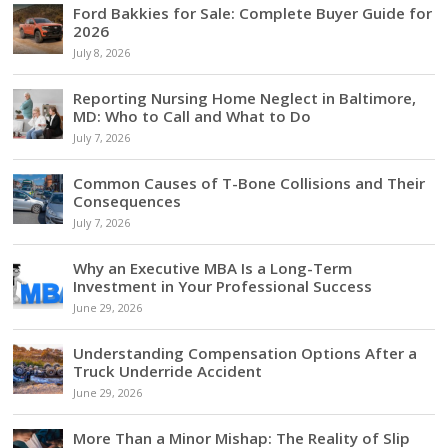
Ford Bakkies for Sale: Complete Buyer Guide for
2026
July 8, 2026
Reporting Nursing Home Neglect in Baltimore,
MD: Who to Call and What to Do
July 7, 2026
Common Causes of T-Bone Collisions and Their
Consequences
July 7, 2026
Why an Executive MBA Is a Long-Term
Investment in Your Professional Success
June 29, 2026
Understanding Compensation Options After a
Truck Underride Accident
June 29, 2026
More Than a Minor Mishap: The Reality of Slip