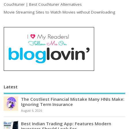
Couchtuner | Best Couchtuner Alternatives
Movie Streaming Sites to Watch Movies without Downloading
Latest
The Costliest Financial Mistake Many HNIs Make:
Ignoring Term Insurance
August 6, 2026
Best Indian Trading App: Features Modern
Investors Should Look For