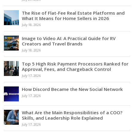
The Rise of Flat-Fee Real Estate Platforms and
What It Means for Home Sellers in 2026
July 18, 2026
Image to Video AI: A Practical Guide for RV
Creators and Travel Brands
July 18, 2026
Top 5 High Risk Payment Processors Ranked for
Approval, Fees, and Chargeback Control
July 17, 2026
How Discord Became the New Social Network
July 17, 2026
What Are the Main Responsibilities of a COO?
Skills, and Leadership Role Explained
July 17, 2026