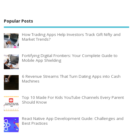
Popular Posts
How Trading Apps Help Investors Track Gift Nifty and
Market Trends?
Fortifying Digital Frontiers: Your Complete Guide to
Mobile App Shielding
6 Revenue Streams That Turn Dating Apps into Cash
Machines
Top 10 Made For Kids YouTube Channels Every Parent
Should Know
React Native App Development Guide: Challenges and
Best Practices