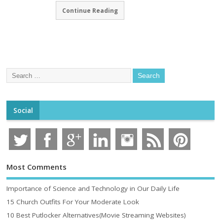
Continue Reading
Social
Most Comments
Importance of Science and Technology in Our Daily Life
15 Church Outfits For Your Moderate Look
10 Best Putlocker Alternatives(Movie Streaming Websites)