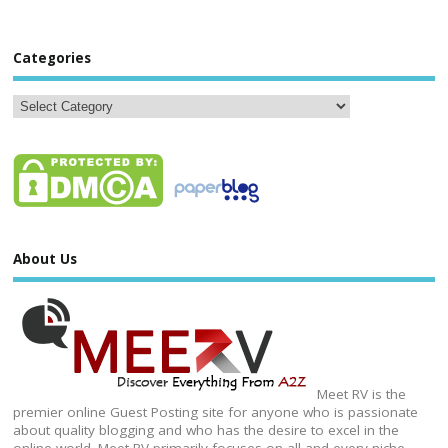
Categories
About Us
Meet RV is the
premier online Guest Posting site for anyone who is passionate
about quality blogging and who has the desire to excel in the