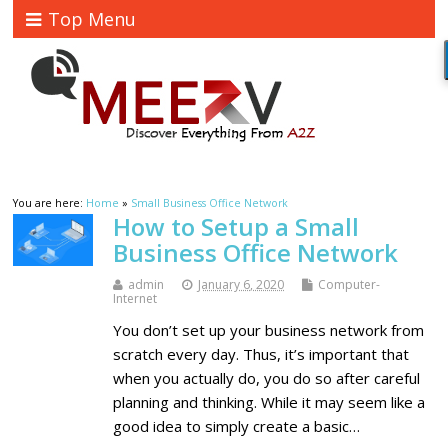
Top Menu
You are here:
Home
»
Small Business Office Network
How to Setup a Small
Business Office Network
admin
January 6, 2020
Computer-
Internet
You don’t set up your business network from
scratch every day. Thus, it’s important that
when you actually do, you do so after careful
planning and thinking. While it may seem like a
good idea to simply create a basic…