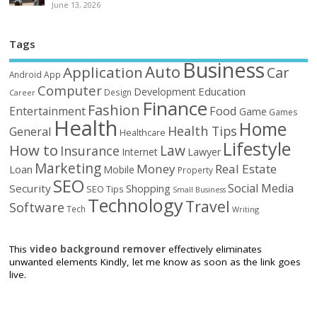
June 13, 2026
Tags
Business
Auto
Application
Car
Android
App
Computer
Education
Development
Design
Career
Finance
Fashion
Food
Entertainment
Game
Games
Health
Home
Health Tips
General
Healthcare
Lifestyle
How to
Law
Insurance
Internet
Lawyer
Marketing
Money
Real Estate
Loan
Mobile
Property
SEO
Social Media
Security
Shopping
SEO Tips
Small Business
Technology
Travel
Software
Tech
Writing
This
video background remover
effectively eliminates
unwanted elements Kindly, let me know as soon as the link goes
live.