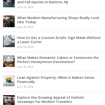
and Fall Injuries in Marlton, NJ
June 29, 2026
What Modern Manufacturing Shops Really Look
Like Today
June 29, 2026
How to Get a Custom Acrylic Sign Made Without
a Laser Cutter
June 24, 2026
What Makes Romantic Cabins in Tennessee the
Perfect Honeymoon Destination?
June 22, 2026
Loan Against Property: When it Makes Sense
Financially
June 18, 2026
Explore the Growing Appeal of Holistic
Getaways for Modern Travelers