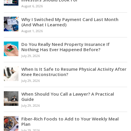
August 6, 2026
Why I Switched My Payment Card Last Month
(And What I Learned)
August 1, 2026
Do You Really Need Property Insurance If
Nothing Has Ever Happened Before?
July 29, 2026
When Is It Safe to Resume Physical Activity After
Knee Reconstruction?
July 29, 2026
When Should You Call a Lawyer? A Practical
Guide
July 29, 2026
Fiber-Rich Foods to Add to Your Weekly Meal
Plan
July 29, 2026