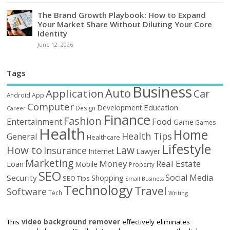
The Brand Growth Playbook: How to Expand
Your Market Share Without Diluting Your Core
Identity
June 12, 2026
Tags
Business
Auto
Application
Car
Android
App
Computer
Education
Development
Design
Career
Finance
Fashion
Food
Entertainment
Game
Games
Health
Home
Health Tips
General
Healthcare
Lifestyle
How to
Law
Insurance
Internet
Lawyer
Marketing
Money
Real Estate
Loan
Mobile
Property
SEO
Social Media
Security
Shopping
SEO Tips
Small Business
Technology
Travel
Software
Tech
Writing
This
video background remover
effectively eliminates