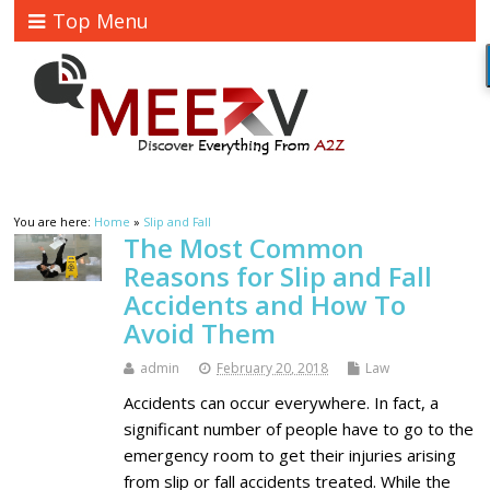
Top Menu
You are here:
Home
»
Slip and Fall
The Most Common
Reasons for Slip and Fall
Accidents and How To
Avoid Them
admin
February 20, 2018
Law
Accidents can occur everywhere. In fact, a
significant number of people have to go to the
emergency room to get their injuries arising
from slip or fall accidents treated. While the