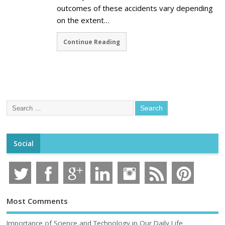
outcomes of these accidents vary depending
on the extent…
Continue Reading
Social
Most Comments
Importance of Science and Technology in Our Daily Life