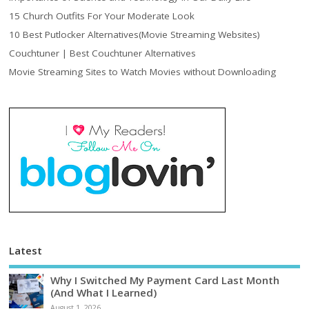
15 Church Outfits For Your Moderate Look
10 Best Putlocker Alternatives(Movie Streaming Websites)
Couchtuner | Best Couchtuner Alternatives
Movie Streaming Sites to Watch Movies without Downloading
Latest
Why I Switched My Payment Card Last Month
(And What I Learned)
August 1, 2026