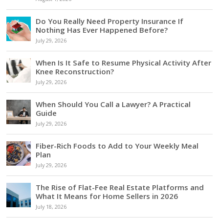
Do You Really Need Property Insurance If
Nothing Has Ever Happened Before?
July 29, 2026
When Is It Safe to Resume Physical Activity After
Knee Reconstruction?
July 29, 2026
When Should You Call a Lawyer? A Practical
Guide
July 29, 2026
Fiber-Rich Foods to Add to Your Weekly Meal
Plan
July 29, 2026
The Rise of Flat-Fee Real Estate Platforms and
What It Means for Home Sellers in 2026
July 18, 2026