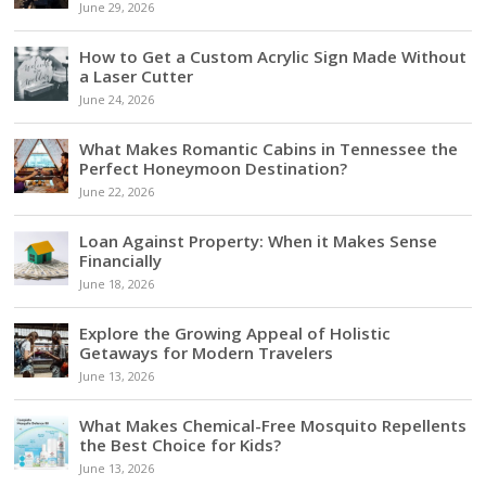
June 29, 2026
How to Get a Custom Acrylic Sign Made Without
a Laser Cutter
June 24, 2026
What Makes Romantic Cabins in Tennessee the
Perfect Honeymoon Destination?
June 22, 2026
Loan Against Property: When it Makes Sense
Financially
June 18, 2026
Explore the Growing Appeal of Holistic
Getaways for Modern Travelers
June 13, 2026
What Makes Chemical-Free Mosquito Repellents
the Best Choice for Kids?
June 13, 2026