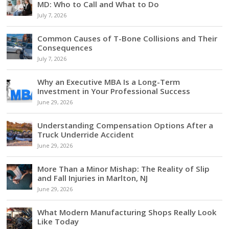
MD: Who to Call and What to Do
July 7, 2026
Common Causes of T-Bone Collisions and Their
Consequences
July 7, 2026
Why an Executive MBA Is a Long-Term
Investment in Your Professional Success
June 29, 2026
Understanding Compensation Options After a
Truck Underride Accident
June 29, 2026
More Than a Minor Mishap: The Reality of Slip
and Fall Injuries in Marlton, NJ
June 29, 2026
What Modern Manufacturing Shops Really Look
Like Today