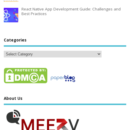
React Native App Development Guide: Challenges and
Best Practices
Categories
About Us