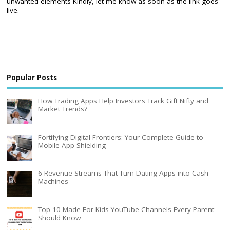
unwanted elements Kindly, let me know as soon as the link goes
live.
Popular Posts
How Trading Apps Help Investors Track Gift Nifty and
Market Trends?
Fortifying Digital Frontiers: Your Complete Guide to
Mobile App Shielding
6 Revenue Streams That Turn Dating Apps into Cash
Machines
Top 10 Made For Kids YouTube Channels Every Parent
Should Know