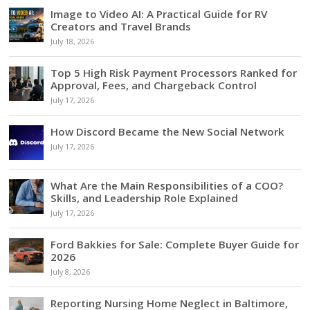
Image to Video AI: A Practical Guide for RV
Creators and Travel Brands
July 18, 2026
Top 5 High Risk Payment Processors Ranked for
Approval, Fees, and Chargeback Control
July 17, 2026
How Discord Became the New Social Network
July 17, 2026
What Are the Main Responsibilities of a COO?
Skills, and Leadership Role Explained
July 17, 2026
Ford Bakkies for Sale: Complete Buyer Guide for
2026
July 8, 2026
Reporting Nursing Home Neglect in Baltimore,