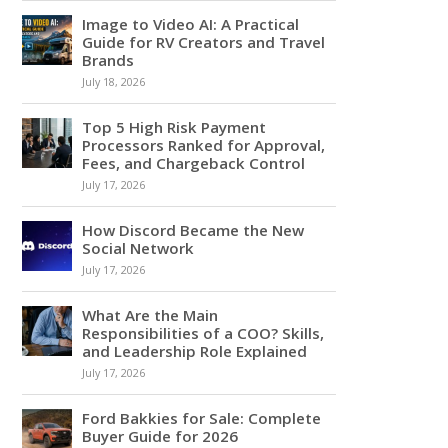
Image to Video AI: A Practical
Guide for RV Creators and Travel
Brands
July 18, 2026
Top 5 High Risk Payment
Processors Ranked for Approval,
Fees, and Chargeback Control
July 17, 2026
How Discord Became the New
Social Network
July 17, 2026
What Are the Main
Responsibilities of a COO? Skills,
and Leadership Role Explained
July 17, 2026
Ford Bakkies for Sale: Complete
Buyer Guide for 2026