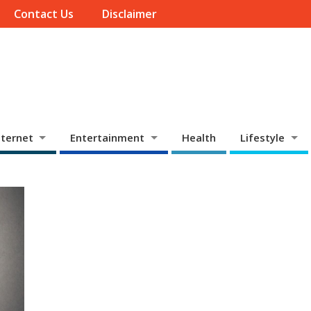
Contact Us
Disclaimer
ternet
Entertainment
Health
Lifestyle