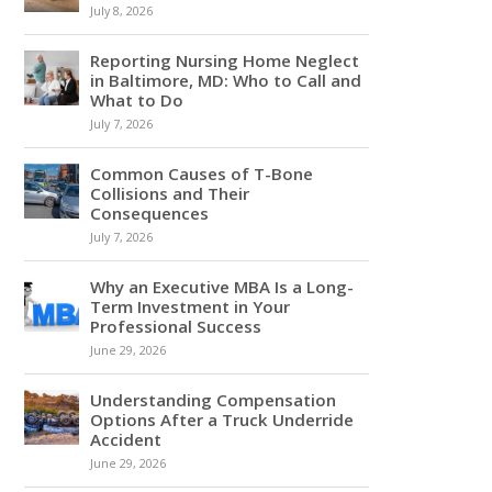
July 8, 2026
Reporting Nursing Home Neglect
in Baltimore, MD: Who to Call and
What to Do
July 7, 2026
Common Causes of T-Bone
Collisions and Their
Consequences
July 7, 2026
Why an Executive MBA Is a Long-
Term Investment in Your
Professional Success
June 29, 2026
Understanding Compensation
Options After a Truck Underride
Accident
June 29, 2026