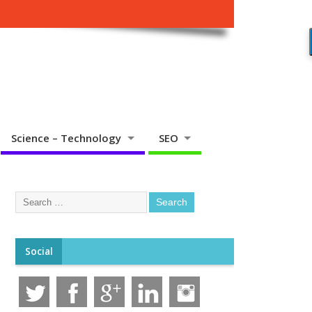
Science – Technology
SEO
Social