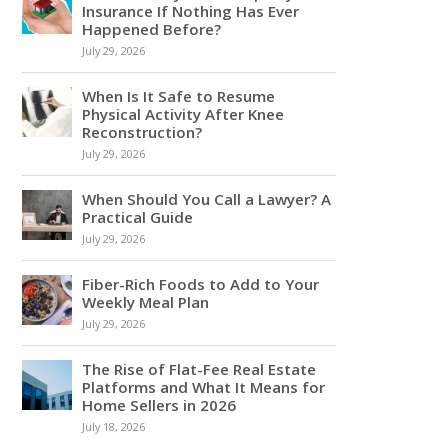
Insurance If Nothing Has Ever
Happened Before?
July 29, 2026
When Is It Safe to Resume
Physical Activity After Knee
Reconstruction?
July 29, 2026
When Should You Call a Lawyer? A
Practical Guide
July 29, 2026
Fiber-Rich Foods to Add to Your
Weekly Meal Plan
July 29, 2026
The Rise of Flat-Fee Real Estate
Platforms and What It Means for
Home Sellers in 2026
July 18, 2026