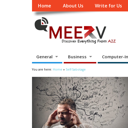
Home
About Us
Write for Us
General
Business
Computer-In
You are here:
Home
»
Self-Sabotage