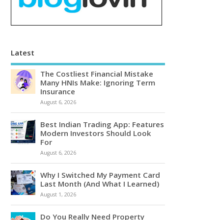
Latest
The Costliest Financial Mistake
Many HNIs Make: Ignoring Term
Insurance
August 6, 2026
Best Indian Trading App: Features
Modern Investors Should Look
For
August 6, 2026
Why I Switched My Payment Card
Last Month (And What I Learned)
August 1, 2026
Do You Really Need Property