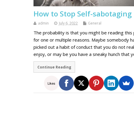
How to Stop Self-sabotaging
admin
July 6, 2022
General
The probability is that you might be reading this
for one or multiple reasons. Maybe somebody h
picked out a habit of conduct that you do not real
enjoy, or may be you have a sneaky hunch that 
Continue Reading
Likes