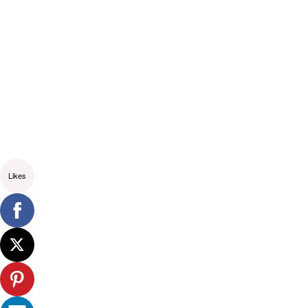
Likes