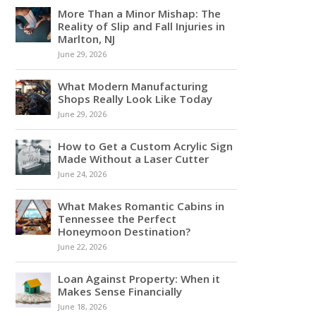
More Than a Minor Mishap: The
Reality of Slip and Fall Injuries in
Marlton, NJ
June 29, 2026
What Modern Manufacturing
Shops Really Look Like Today
June 29, 2026
How to Get a Custom Acrylic Sign
Made Without a Laser Cutter
June 24, 2026
What Makes Romantic Cabins in
Tennessee the Perfect
Honeymoon Destination?
June 22, 2026
Loan Against Property: When it
Makes Sense Financially
June 18, 2026