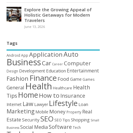
Explore the Growing Appeal of
Holistic Getaways for Modern
Travelers
June 13, 2026
Tags
Auto
Application
Android
App
Business
Car
Computer
Career
Entertainment
Education
Development
Design
Finance
Fashion
Food
Game
Games
Health
Health
General
Healthcare
Home
How to
Tips
Insurance
Lifestyle
Law
Loan
Internet
Lawyer
Marketing
Money
Real
Mobile
Property
SEO
Estate
Security
Shopping
SEO Tips
Small
Software
Social Media
Tech
Business