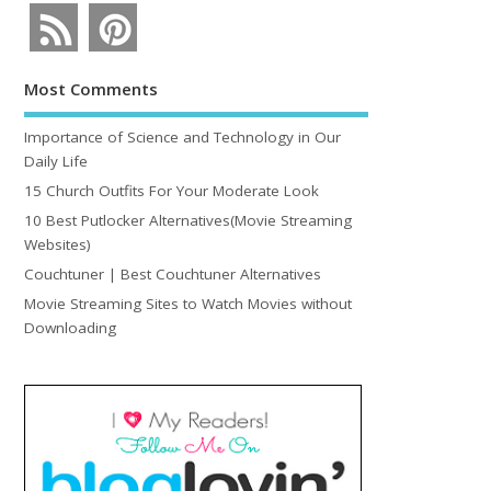
Most Comments
Importance of Science and Technology in Our
Daily Life
15 Church Outfits For Your Moderate Look
10 Best Putlocker Alternatives(Movie Streaming
Websites)
Couchtuner | Best Couchtuner Alternatives
Movie Streaming Sites to Watch Movies without
Downloading