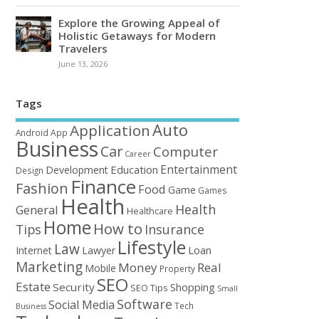
Explore the Growing Appeal of
Holistic Getaways for Modern
Travelers
June 13, 2026
Tags
Auto
Application
Android
App
Business
Car
Computer
Career
Entertainment
Education
Development
Design
Finance
Fashion
Food
Game
Games
Health
Health
General
Healthcare
Home
How to
Tips
Insurance
Lifestyle
Law
Loan
Internet
Lawyer
Marketing
Money
Real
Mobile
Property
SEO
Estate
Security
Shopping
SEO Tips
Small
Software
Social Media
Tech
Business