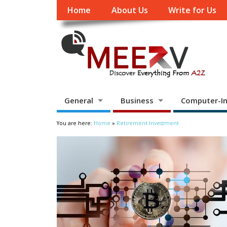
Home
About Us
Write for Us
General
Business
Computer-In
You are here:
Home
»
Retirement Investment