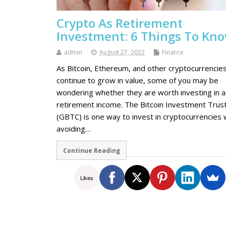
Crypto As Retirement
Investment: 6 Things To Kn
admin
August 27, 2022
Finance
As Bitcoin, Ethereum, and other cryptocurrencie
continue to grow in value, some of you may be
wondering whether they are worth investing in a
retirement income. The Bitcoin Investment Trus
(GBTC) is one way to invest in cryptocurrencies 
avoiding…
Continue Reading
Likes