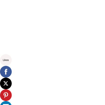
Likes