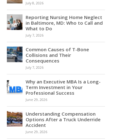
July 8, 2026
Reporting Nursing Home Neglect
in Baltimore, MD: Who to Call and
What to Do
July 7, 2026
Common Causes of T-Bone
Collisions and Their
Consequences
July 7, 2026
Why an Executive MBA Is a Long-
Term Investment in Your
Professional Success
June 29, 2026
Understanding Compensation
Options After a Truck Underride
Accident
June 29, 2026