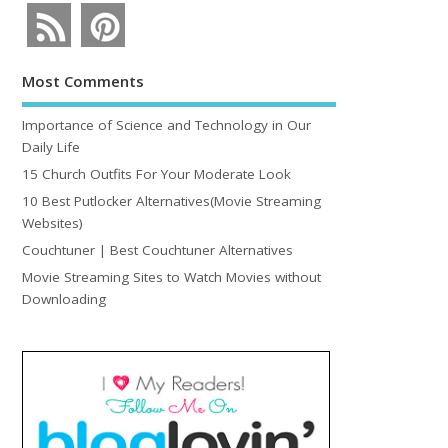
Most Comments
Importance of Science and Technology in Our
Daily Life
15 Church Outfits For Your Moderate Look
10 Best Putlocker Alternatives(Movie Streaming
Websites)
Couchtuner | Best Couchtuner Alternatives
Movie Streaming Sites to Watch Movies without
Downloading