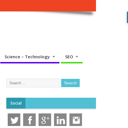
Science – Technology
SEO
Social