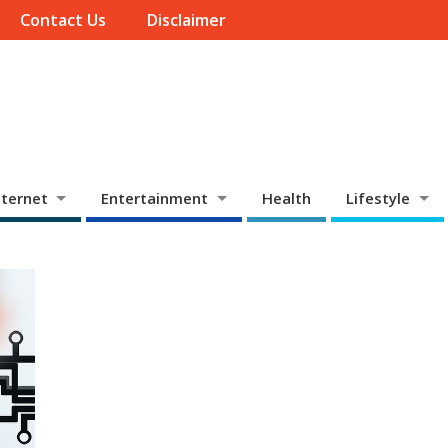
Contact Us
Disclaimer
ternet
Entertainment
Health
Lifestyle