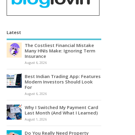
Latest
The Costliest Financial Mistake
Many HNIs Make: Ignoring Term
Insurance
August 6, 2026
Best Indian Trading App: Features
Modern Investors Should Look
For
August 6, 2026
Why I Switched My Payment Card
Last Month (And What I Learned)
August 1, 2026
Do You Really Need Property