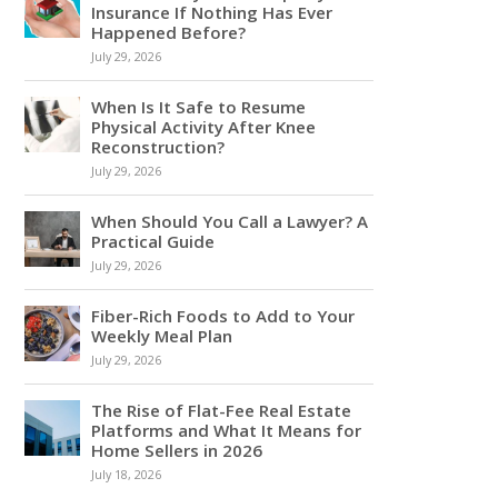
Insurance If Nothing Has Ever
Happened Before?
July 29, 2026
When Is It Safe to Resume
Physical Activity After Knee
Reconstruction?
July 29, 2026
When Should You Call a Lawyer? A
Practical Guide
July 29, 2026
Fiber-Rich Foods to Add to Your
Weekly Meal Plan
July 29, 2026
The Rise of Flat-Fee Real Estate
Platforms and What It Means for
Home Sellers in 2026
July 18, 2026