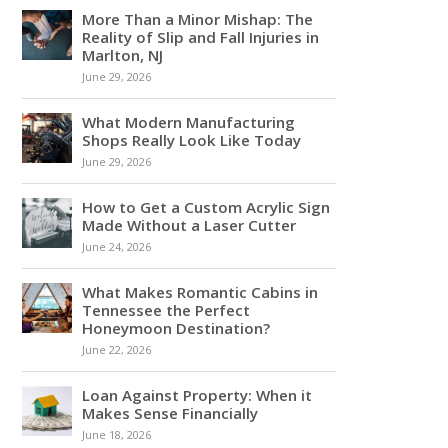
More Than a Minor Mishap: The
Reality of Slip and Fall Injuries in
Marlton, NJ
June 29, 2026
What Modern Manufacturing
Shops Really Look Like Today
June 29, 2026
How to Get a Custom Acrylic Sign
Made Without a Laser Cutter
June 24, 2026
What Makes Romantic Cabins in
Tennessee the Perfect
Honeymoon Destination?
June 22, 2026
Loan Against Property: When it
Makes Sense Financially
June 18, 2026