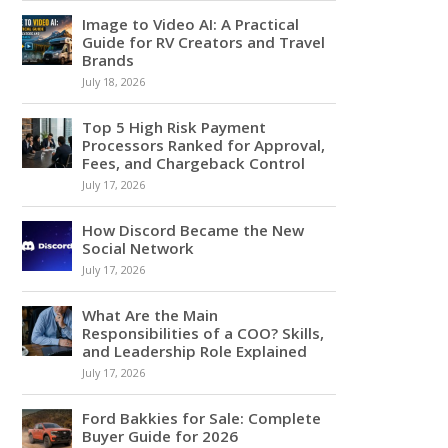
Image to Video AI: A Practical
Guide for RV Creators and Travel
Brands
July 18, 2026
Top 5 High Risk Payment
Processors Ranked for Approval,
Fees, and Chargeback Control
July 17, 2026
How Discord Became the New
Social Network
July 17, 2026
What Are the Main
Responsibilities of a COO? Skills,
and Leadership Role Explained
July 17, 2026
Ford Bakkies for Sale: Complete
Buyer Guide for 2026