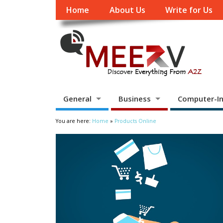
Home
About Us
Write for Us
General
Business
Computer-In
You are here:
Home
»
Products Online