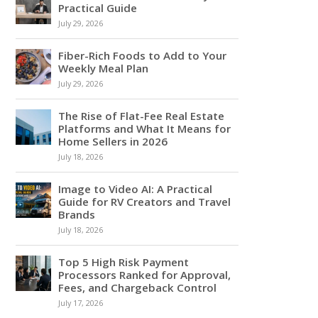
Practical Guide
July 29, 2026
Fiber-Rich Foods to Add to Your
Weekly Meal Plan
July 29, 2026
The Rise of Flat-Fee Real Estate
Platforms and What It Means for
Home Sellers in 2026
July 18, 2026
Image to Video AI: A Practical
Guide for RV Creators and Travel
Brands
July 18, 2026
Top 5 High Risk Payment
Processors Ranked for Approval,
Fees, and Chargeback Control
July 17, 2026