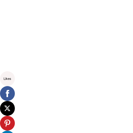
Likes