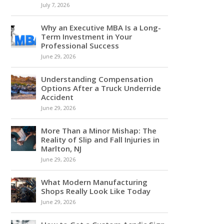
July 7, 2026
Why an Executive MBA Is a Long-
Term Investment in Your
Professional Success
June 29, 2026
Understanding Compensation
Options After a Truck Underride
Accident
June 29, 2026
More Than a Minor Mishap: The
Reality of Slip and Fall Injuries in
Marlton, NJ
June 29, 2026
What Modern Manufacturing
Shops Really Look Like Today
June 29, 2026