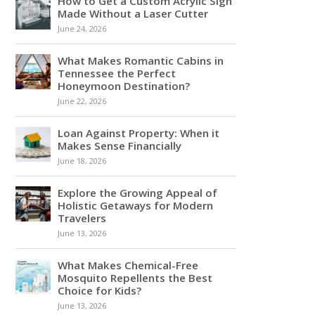
How to Get a Custom Acrylic Sign
Made Without a Laser Cutter
June 24, 2026
What Makes Romantic Cabins in
Tennessee the Perfect
Honeymoon Destination?
June 22, 2026
Loan Against Property: When it
Makes Sense Financially
June 18, 2026
Explore the Growing Appeal of
Holistic Getaways for Modern
Travelers
June 13, 2026
What Makes Chemical-Free
Mosquito Repellents the Best
Choice for Kids?
June 13, 2026