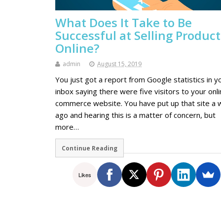
What Does It Take to Be
Successful at Selling Product
Online?
admin
August 15, 2019
You just got a report from Google statistics in y
inbox saying there were five visitors to your onli
commerce website. You have put up that site a
ago and hearing this is a matter of concern, but
more…
Continue Reading
Likes