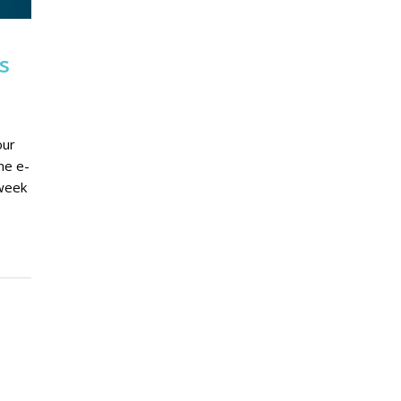
s
our
ne e-
 week