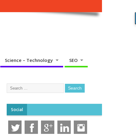
Science – Technology
SEO
Social