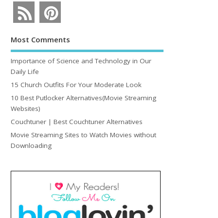
Most Comments
Importance of Science and Technology in Our
Daily Life
15 Church Outfits For Your Moderate Look
10 Best Putlocker Alternatives(Movie Streaming
Websites)
Couchtuner | Best Couchtuner Alternatives
Movie Streaming Sites to Watch Movies without
Downloading