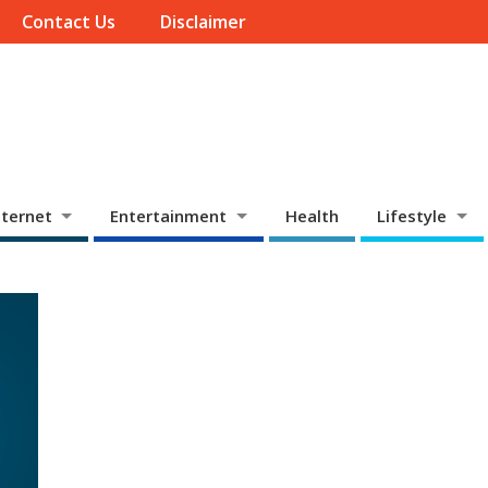
Contact Us
Disclaimer
ternet
Entertainment
Health
Lifestyle