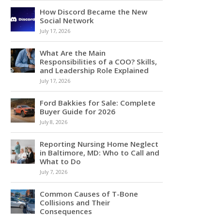
How Discord Became the New
Social Network
July 17, 2026
What Are the Main
Responsibilities of a COO? Skills,
and Leadership Role Explained
July 17, 2026
Ford Bakkies for Sale: Complete
Buyer Guide for 2026
July 8, 2026
Reporting Nursing Home Neglect
in Baltimore, MD: Who to Call and
What to Do
July 7, 2026
Common Causes of T-Bone
Collisions and Their
Consequences