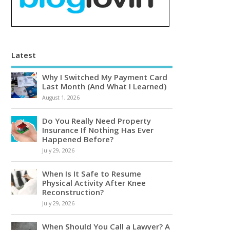
Latest
Why I Switched My Payment Card
Last Month (And What I Learned)
August 1, 2026
Do You Really Need Property
Insurance If Nothing Has Ever
Happened Before?
July 29, 2026
When Is It Safe to Resume
Physical Activity After Knee
Reconstruction?
July 29, 2026
When Should You Call a Lawyer? A