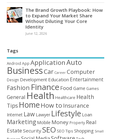
The Brand Growth Playbook: How
to Expand Your Market Share
Without Diluting Your Core
Identity
June 12, 2026
Tags
Auto
Application
Android
App
Business
Car
Computer
Career
Entertainment
Education
Development
Design
Finance
Fashion
Food
Game
Games
Health
Health
General
Healthcare
Home
How to
Tips
Insurance
Lifestyle
Law
Loan
Internet
Lawyer
Marketing
Money
Real
Mobile
Property
SEO
Estate
Security
Shopping
SEO Tips
Small
Software
Social Media
Tech
Business