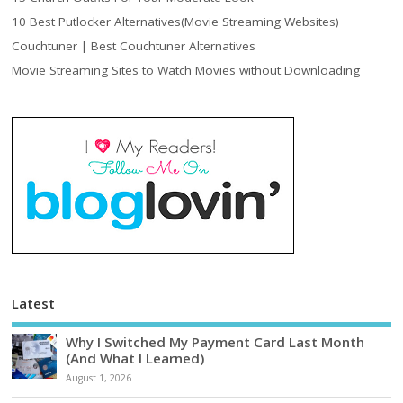
10 Best Putlocker Alternatives(Movie Streaming Websites)
Couchtuner | Best Couchtuner Alternatives
Movie Streaming Sites to Watch Movies without Downloading
Latest
Why I Switched My Payment Card Last Month
(And What I Learned)
August 1, 2026