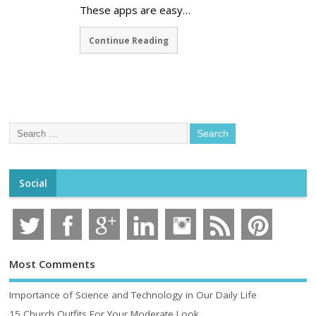
These apps are easy…
Continue Reading
Social
Most Comments
Importance of Science and Technology in Our Daily Life
15 Church Outfits For Your Moderate Look