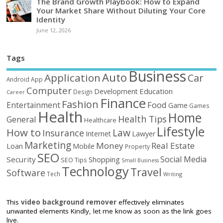
The Brand Growth Playbook: How to Expand
Your Market Share Without Diluting Your Core
Identity
June 12, 2026
Tags
Business
Auto
Application
Car
Android
App
Computer
Education
Development
Design
Career
Finance
Fashion
Food
Entertainment
Game
Games
Health
Home
Health Tips
General
Healthcare
Lifestyle
How to
Law
Insurance
Internet
Lawyer
Marketing
Money
Real Estate
Loan
Mobile
Property
SEO
Social Media
Security
Shopping
SEO Tips
Small Business
Technology
Travel
Software
Tech
Writing
This
video background remover
effectively eliminates
unwanted elements Kindly, let me know as soon as the link goes
live.