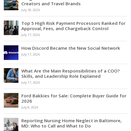
Creators and Travel Brands
July 18, 2026
Top 5 High Risk Payment Processors Ranked for
Approval, Fees, and Chargeback Control
July 17, 2026
How Discord Became the New Social Network
July 17, 2026
What Are the Main Responsibilities of a COO?
Skills, and Leadership Role Explained
July 17, 2026
Ford Bakkies for Sale: Complete Buyer Guide for
2026
July 8, 2026
Reporting Nursing Home Neglect in Baltimore,
MD: Who to Call and What to Do