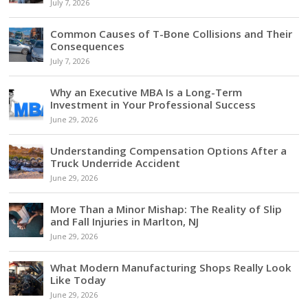
July 7, 2026
Common Causes of T-Bone Collisions and Their
Consequences
July 7, 2026
Why an Executive MBA Is a Long-Term
Investment in Your Professional Success
June 29, 2026
Understanding Compensation Options After a
Truck Underride Accident
June 29, 2026
More Than a Minor Mishap: The Reality of Slip
and Fall Injuries in Marlton, NJ
June 29, 2026
What Modern Manufacturing Shops Really Look
Like Today
June 29, 2026