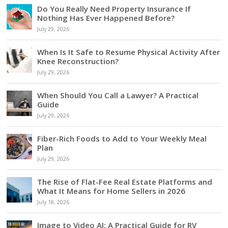
Do You Really Need Property Insurance If
Nothing Has Ever Happened Before?
July 29, 2026
When Is It Safe to Resume Physical Activity After
Knee Reconstruction?
July 29, 2026
When Should You Call a Lawyer? A Practical
Guide
July 29, 2026
Fiber-Rich Foods to Add to Your Weekly Meal
Plan
July 29, 2026
The Rise of Flat-Fee Real Estate Platforms and
What It Means for Home Sellers in 2026
July 18, 2026
Image to Video AI: A Practical Guide for RV