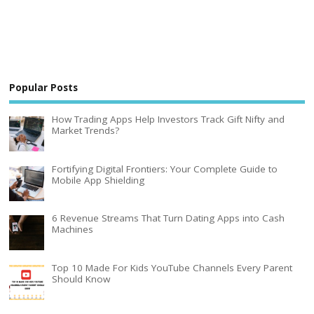
Popular Posts
How Trading Apps Help Investors Track Gift Nifty and
Market Trends?
Fortifying Digital Frontiers: Your Complete Guide to
Mobile App Shielding
6 Revenue Streams That Turn Dating Apps into Cash
Machines
Top 10 Made For Kids YouTube Channels Every Parent
Should Know