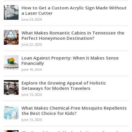
How to Get a Custom Acrylic Sign Made Without
a Laser Cutter
June 24, 2026
What Makes Romantic Cabins in Tennessee the
Perfect Honeymoon Destination?
June 22, 2026
Loan Against Property: When it Makes Sense
Financially
June 18, 2026
Explore the Growing Appeal of Holistic
Getaways for Modern Travelers
June 13, 2026
What Makes Chemical-Free Mosquito Repellents
the Best Choice for Kids?
June 13, 2026