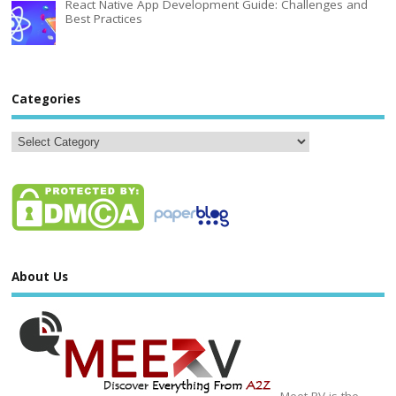
React Native App Development Guide: Challenges and
Best Practices
Categories
About Us