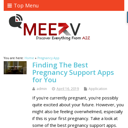
Top Menu
You are here:
Home
»
Pregnancy App
Finding The Best
Pregnancy Support Apps
for You
admin
April 16, 2019
Application
If you're currently pregnant, you're possibly
quite excited about your future. However, you
might also be feeling overwhelmed, especially
if this is your first pregnancy. Take a look at
some of the best pregnancy support apps.