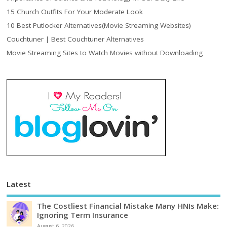
15 Church Outfits For Your Moderate Look
10 Best Putlocker Alternatives(Movie Streaming Websites)
Couchtuner | Best Couchtuner Alternatives
Movie Streaming Sites to Watch Movies without Downloading
Latest
The Costliest Financial Mistake Many HNIs Make:
Ignoring Term Insurance
August 6, 2026