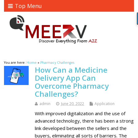
Top Menu
You are here:
Home
»
Pharmacy Challenges
How Can a Medicine
Delivery App Can
Overcome Pharmacy
Challenges?
admin
June 20, 2022
Application
With improved digitalization and the use of
advanced technology, there has been a strong
link developed between the sellers and the
buyers, eliminating all sorts of barriers. The