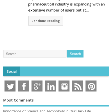
pharmaceutical industry is expanding with an
extensive number of users but at…
Continue Reading
Social
Most Comments
Importance of Science and Technology in Our Daily Life