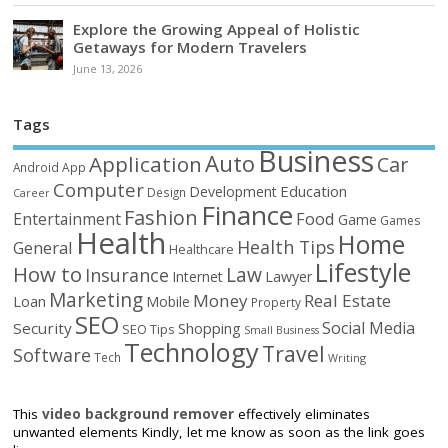
Explore the Growing Appeal of Holistic
Getaways for Modern Travelers
June 13, 2026
Tags
Business
Auto
Application
Car
Android
App
Computer
Education
Development
Design
Career
Finance
Fashion
Food
Entertainment
Game
Games
Health
Home
Health Tips
General
Healthcare
Lifestyle
How to
Law
Insurance
Internet
Lawyer
Marketing
Money
Real Estate
Loan
Mobile
Property
SEO
Social Media
Security
Shopping
SEO Tips
Small Business
Technology
Travel
Software
Tech
Writing
This
video background remover
effectively eliminates
unwanted elements Kindly, let me know as soon as the link goes