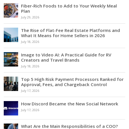
Fiber-Rich Foods to Add to Your Weekly Meal
Plan
July 29, 2026
The Rise of Flat-Fee Real Estate Platforms and
What It Means for Home Sellers in 2026
July 18, 2026
Image to Video AI: A Practical Guide for RV
Creators and Travel Brands
July 18, 2026
Top 5 High Risk Payment Processors Ranked for
Approval, Fees, and Chargeback Control
July 17, 2026
How Discord Became the New Social Network
July 17, 2026
What Are the Main Responsibilities of a COO?