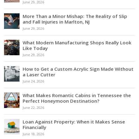
June 29, 2026
More Than a Minor Mishap: The Reality of Slip
and Fall Injuries in Marlton, NJ
June 29, 2026
What Modern Manufacturing Shops Really Look
Like Today
June 29, 2026
How to Get a Custom Acrylic Sign Made Without
a Laser Cutter
June 24, 2026
What Makes Romantic Cabins in Tennessee the
Perfect Honeymoon Destination?
June 22, 2026
Loan Against Property: When it Makes Sense
Financially
June 18, 2026