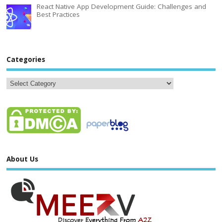
React Native App Development Guide: Challenges and
Best Practices
Categories
About Us