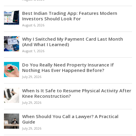
Best Indian Trading App: Features Modern
Investors Should Look For
August 6, 2026
Why I Switched My Payment Card Last Month
(And What I Learned)
August 1, 2026
Do You Really Need Property Insurance If
Nothing Has Ever Happened Before?
July 29, 2026
When Is It Safe to Resume Physical Activity After
Knee Reconstruction?
July 29, 2026
When Should You Call a Lawyer? A Practical
Guide
July 29, 2026