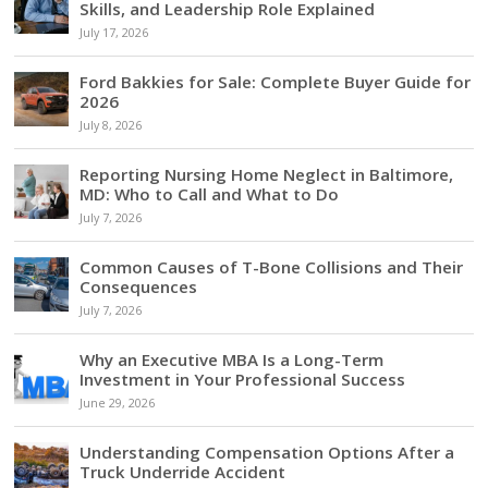
Skills, and Leadership Role Explained
July 17, 2026
Ford Bakkies for Sale: Complete Buyer Guide for
2026
July 8, 2026
Reporting Nursing Home Neglect in Baltimore,
MD: Who to Call and What to Do
July 7, 2026
Common Causes of T-Bone Collisions and Their
Consequences
July 7, 2026
Why an Executive MBA Is a Long-Term
Investment in Your Professional Success
June 29, 2026
Understanding Compensation Options After a
Truck Underride Accident