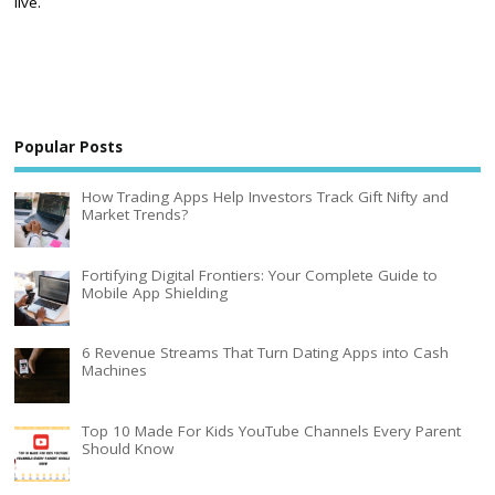
live.
Popular Posts
How Trading Apps Help Investors Track Gift Nifty and
Market Trends?
Fortifying Digital Frontiers: Your Complete Guide to
Mobile App Shielding
6 Revenue Streams That Turn Dating Apps into Cash
Machines
Top 10 Made For Kids YouTube Channels Every Parent
Should Know