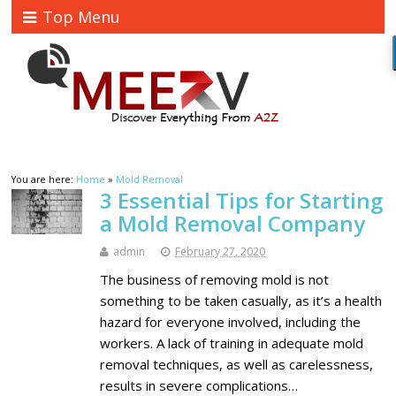
Top Menu
You are here:
Home
»
Mold Removal
3 Essential Tips for Starting
a Mold Removal Company
admin
February 27, 2020
The business of removing mold is not
something to be taken casually, as it’s a health
hazard for everyone involved, including the
workers. A lack of training in adequate mold
removal techniques, as well as carelessness,
results in severe complications…