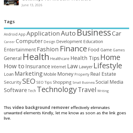
June 13, 2026
Tags
Business
Auto
Application
Car
Android
App
Computer
Education
Development
Design
Career
Finance
Fashion
Food
Entertainment
Game
Games
Health
Home
Health Tips
General
Healthcare
Lifestyle
How to
Law
Insurance
Internet
Lawyer
Marketing
Money
Real Estate
Loan
Mobile
Property
SEO
Social Media
Security
Shopping
SEO Tips
Small Business
Technology
Travel
Software
Tech
Writing
This
video background remover
effectively eliminates
unwanted elements Kindly, let me know as soon as the link goes
live.