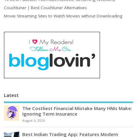
Couchtuner | Best Couchtuner Alternatives
Movie Streaming Sites to Watch Movies without Downloading
Latest
The Costliest Financial Mistake Many HNIs Make:
Ignoring Term Insurance
August 6, 2026
Best Indian Trading App: Features Modern