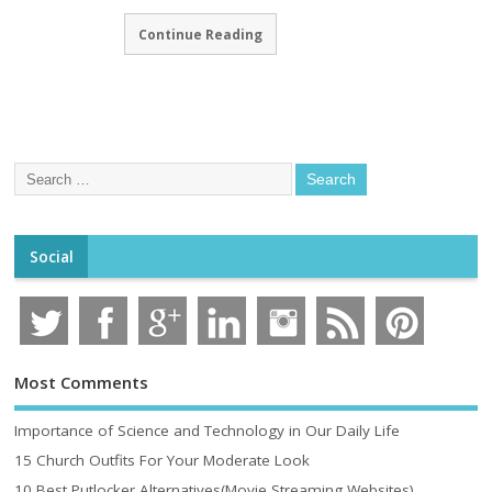
Continue Reading
Social
Most Comments
Importance of Science and Technology in Our Daily Life
15 Church Outfits For Your Moderate Look
10 Best Putlocker Alternatives(Movie Streaming Websites)