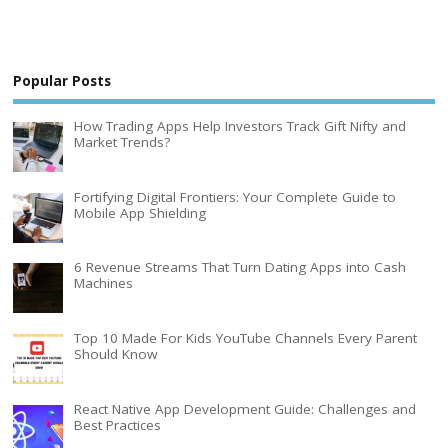
Popular Posts
How Trading Apps Help Investors Track Gift Nifty and
Market Trends?
Fortifying Digital Frontiers: Your Complete Guide to
Mobile App Shielding
6 Revenue Streams That Turn Dating Apps into Cash
Machines
Top 10 Made For Kids YouTube Channels Every Parent
Should Know
React Native App Development Guide: Challenges and
Best Practices