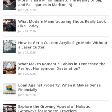
and Fall Injuries in Marlton, NJ
June 29, 2026
What Modern Manufacturing Shops Really Look
Like Today
June 29, 2026
How to Get a Custom Acrylic Sign Made Without
a Laser Cutter
June 24, 2026
What Makes Romantic Cabins in Tennessee the
Perfect Honeymoon Destination?
June 22, 2026
Loan Against Property: When it Makes Sense
Financially
June 18, 2026
Explore the Growing Appeal of Holistic
Getaways for Modern Travelers