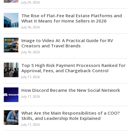
July 29, 2026
The Rise of Flat-Fee Real Estate Platforms and
What It Means for Home Sellers in 2026
July 18, 2026
Image to Video AI: A Practical Guide for RV
Creators and Travel Brands
July 18, 2026
Top 5 High Risk Payment Processors Ranked for
Approval, Fees, and Chargeback Control
July 17, 2026
How Discord Became the New Social Network
July 17, 2026
What Are the Main Responsibilities of a COO?
Skills, and Leadership Role Explained
July 17, 2026