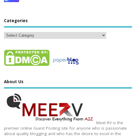
Categories
About Us
Meet RV is the
premier online Guest Posting site for anyone who is passionate
about quality blogging and who has the desire to excel in the