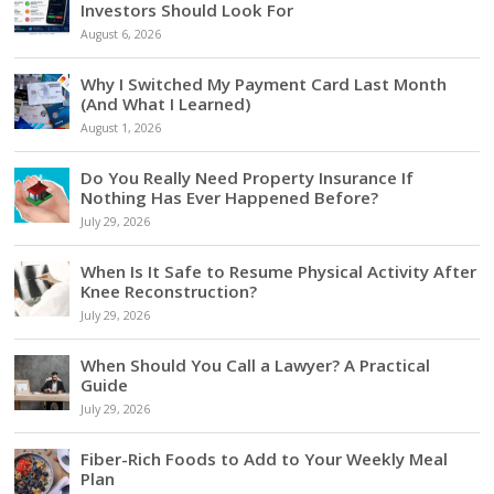
Investors Should Look For
August 6, 2026
Why I Switched My Payment Card Last Month
(And What I Learned)
August 1, 2026
Do You Really Need Property Insurance If
Nothing Has Ever Happened Before?
July 29, 2026
When Is It Safe to Resume Physical Activity After
Knee Reconstruction?
July 29, 2026
When Should You Call a Lawyer? A Practical
Guide
July 29, 2026
Fiber-Rich Foods to Add to Your Weekly Meal
Plan