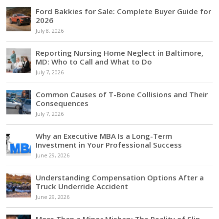
Ford Bakkies for Sale: Complete Buyer Guide for
2026
July 8, 2026
Reporting Nursing Home Neglect in Baltimore,
MD: Who to Call and What to Do
July 7, 2026
Common Causes of T-Bone Collisions and Their
Consequences
July 7, 2026
Why an Executive MBA Is a Long-Term
Investment in Your Professional Success
June 29, 2026
Understanding Compensation Options After a
Truck Underride Accident
June 29, 2026
More Than a Minor Mishap: The Reality of Slip