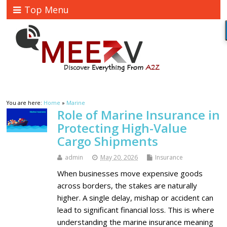
Top Menu
You are here:
Home
»
Marine
Role of Marine Insurance in
Protecting High-Value
Cargo Shipments
admin
May 20, 2026
Insurance
When businesses move expensive goods
across borders, the stakes are naturally
higher. A single delay, mishap or accident can
lead to significant financial loss. This is where
understanding the marine insurance meaning