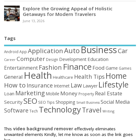
Explore the Growing Appeal of Holistic
Getaways for Modern Travelers
June 13, 2026
Tags
Business
Auto
Application
Car
Android
App
Computer
Education
Development
Design
Career
Finance
Fashion
Food
Entertainment
Game
Games
Health
Home
Health Tips
General
Healthcare
Lifestyle
How to
Law
Insurance
Internet
Lawyer
Marketing
Money
Real Estate
Loan
Mobile
Property
SEO
Social Media
Security
Shopping
SEO Tips
Small Business
Technology
Travel
Software
Tech
Writing
This
video background remover
effectively eliminates
unwanted elements Kindly, let me know as soon as the link goes
live.