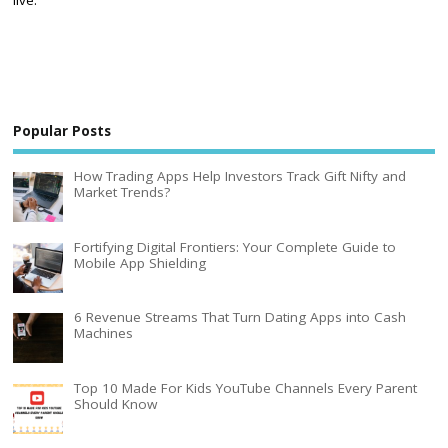
Popular Posts
How Trading Apps Help Investors Track Gift Nifty and
Market Trends?
Fortifying Digital Frontiers: Your Complete Guide to
Mobile App Shielding
6 Revenue Streams That Turn Dating Apps into Cash
Machines
Top 10 Made For Kids YouTube Channels Every Parent
Should Know