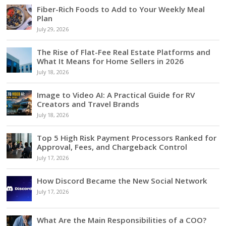
Fiber-Rich Foods to Add to Your Weekly Meal
Plan
July 29, 2026
The Rise of Flat-Fee Real Estate Platforms and
What It Means for Home Sellers in 2026
July 18, 2026
Image to Video AI: A Practical Guide for RV
Creators and Travel Brands
July 18, 2026
Top 5 High Risk Payment Processors Ranked for
Approval, Fees, and Chargeback Control
July 17, 2026
How Discord Became the New Social Network
July 17, 2026
What Are the Main Responsibilities of a COO?