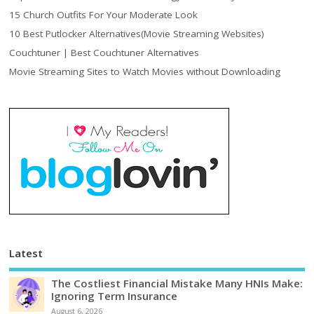
15 Church Outfits For Your Moderate Look
10 Best Putlocker Alternatives(Movie Streaming Websites)
Couchtuner | Best Couchtuner Alternatives
Movie Streaming Sites to Watch Movies without Downloading
Latest
The Costliest Financial Mistake Many HNIs Make:
Ignoring Term Insurance
August 6, 2026