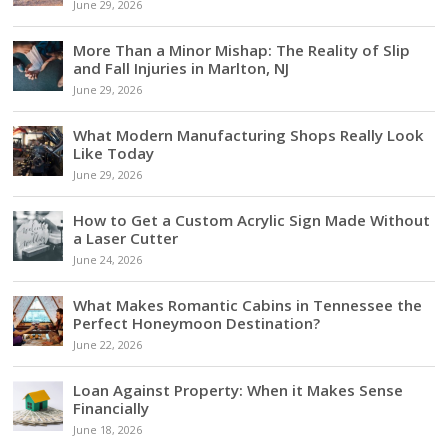
June 29, 2026
More Than a Minor Mishap: The Reality of Slip
and Fall Injuries in Marlton, NJ
June 29, 2026
What Modern Manufacturing Shops Really Look
Like Today
June 29, 2026
How to Get a Custom Acrylic Sign Made Without
a Laser Cutter
June 24, 2026
What Makes Romantic Cabins in Tennessee the
Perfect Honeymoon Destination?
June 22, 2026
Loan Against Property: When it Makes Sense
Financially
June 18, 2026