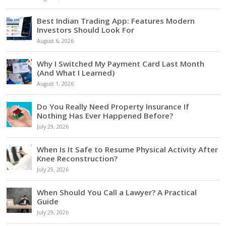
Best Indian Trading App: Features Modern
Investors Should Look For
August 6, 2026
Why I Switched My Payment Card Last Month
(And What I Learned)
August 1, 2026
Do You Really Need Property Insurance If
Nothing Has Ever Happened Before?
July 29, 2026
When Is It Safe to Resume Physical Activity After
Knee Reconstruction?
July 29, 2026
When Should You Call a Lawyer? A Practical
Guide
July 29, 2026