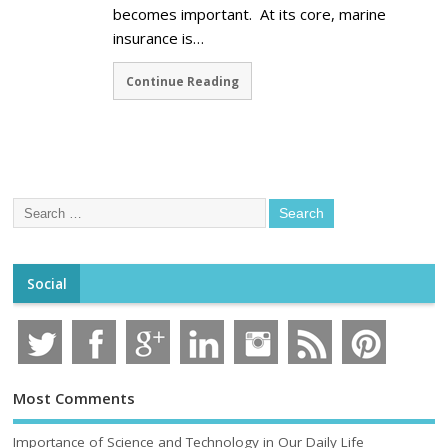
becomes important. At its core, marine
insurance is…
Continue Reading
Social
Most Comments
Importance of Science and Technology in Our Daily Life