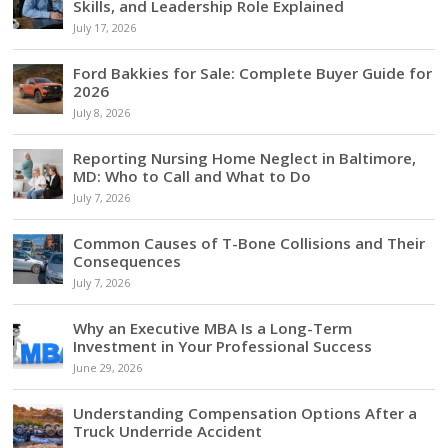
Skills, and Leadership Role Explained
July 17, 2026
Ford Bakkies for Sale: Complete Buyer Guide for
2026
July 8, 2026
Reporting Nursing Home Neglect in Baltimore,
MD: Who to Call and What to Do
July 7, 2026
Common Causes of T-Bone Collisions and Their
Consequences
July 7, 2026
Why an Executive MBA Is a Long-Term
Investment in Your Professional Success
June 29, 2026
Understanding Compensation Options After a
Truck Underride Accident