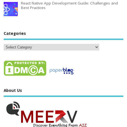
React Native App Development Guide: Challenges and
Best Practices
Categories
About Us