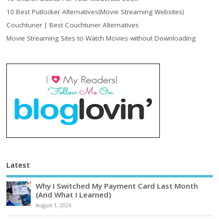
10 Best Putlocker Alternatives(Movie Streaming Websites)
Couchtuner | Best Couchtuner Alternatives
Movie Streaming Sites to Watch Movies without Downloading
Latest
Why I Switched My Payment Card Last Month
(And What I Learned)
August 1, 2026