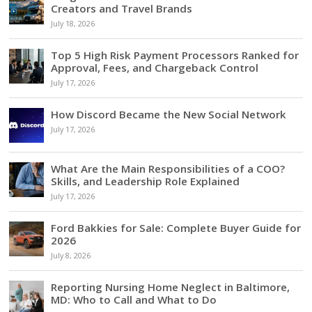
Creators and Travel Brands
July 18, 2026
Top 5 High Risk Payment Processors Ranked for
Approval, Fees, and Chargeback Control
July 17, 2026
How Discord Became the New Social Network
July 17, 2026
What Are the Main Responsibilities of a COO?
Skills, and Leadership Role Explained
July 17, 2026
Ford Bakkies for Sale: Complete Buyer Guide for
2026
July 8, 2026
Reporting Nursing Home Neglect in Baltimore,
MD: Who to Call and What to Do