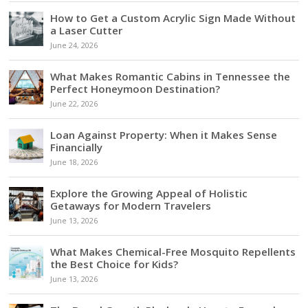
How to Get a Custom Acrylic Sign Made Without
a Laser Cutter
June 24, 2026
What Makes Romantic Cabins in Tennessee the
Perfect Honeymoon Destination?
June 22, 2026
Loan Against Property: When it Makes Sense
Financially
June 18, 2026
Explore the Growing Appeal of Holistic
Getaways for Modern Travelers
June 13, 2026
What Makes Chemical-Free Mosquito Repellents
the Best Choice for Kids?
June 13, 2026