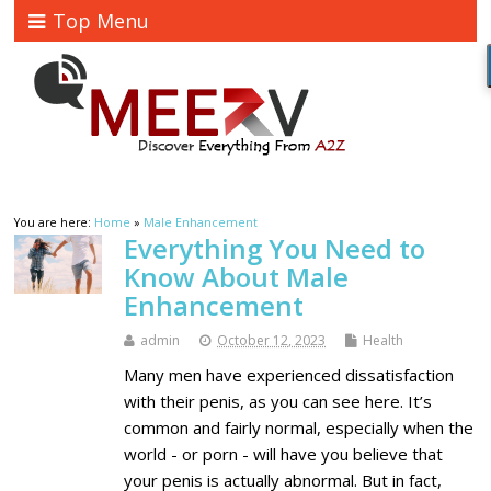
Top Menu
You are here:
Home
»
Male Enhancement
Everything You Need to
Know About Male
Enhancement
admin
October 12, 2023
Health
Many men have experienced dissatisfaction
with their penis, as you can see here. It’s
common and fairly normal, especially when the
world - or porn - will have you believe that
your penis is actually abnormal. But in fact,