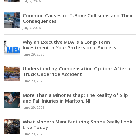
July 7, 2026
Common Causes of T-Bone Collisions and Their
Consequences
July 7, 2026
Why an Executive MBA Is a Long-Term
Investment in Your Professional Success
June 29, 2026
Understanding Compensation Options After a
Truck Underride Accident
June 29, 2026
More Than a Minor Mishap: The Reality of Slip
and Fall Injuries in Marlton, NJ
June 29, 2026
What Modern Manufacturing Shops Really Look
Like Today
June 29, 2026