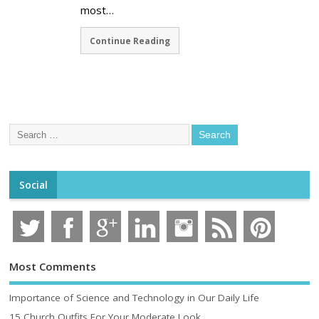
most…
Continue Reading
Social
Most Comments
Importance of Science and Technology in Our Daily Life
15 Church Outfits For Your Moderate Look