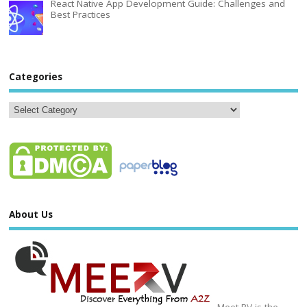
React Native App Development Guide: Challenges and
Best Practices
Categories
About Us