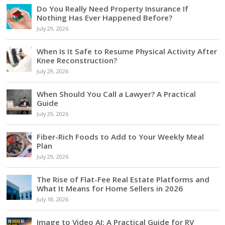
Do You Really Need Property Insurance If
Nothing Has Ever Happened Before?
July 29, 2026
When Is It Safe to Resume Physical Activity After
Knee Reconstruction?
July 29, 2026
When Should You Call a Lawyer? A Practical
Guide
July 29, 2026
Fiber-Rich Foods to Add to Your Weekly Meal
Plan
July 29, 2026
The Rise of Flat-Fee Real Estate Platforms and
What It Means for Home Sellers in 2026
July 18, 2026
Image to Video AI: A Practical Guide for RV