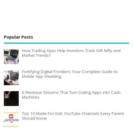
Popular Posts
How Trading Apps Help Investors Track Gift Nifty and
Market Trends?
Fortifying Digital Frontiers: Your Complete Guide to
Mobile App Shielding
6 Revenue Streams That Turn Dating Apps into Cash
Machines
Top 10 Made For Kids YouTube Channels Every Parent
Should Know