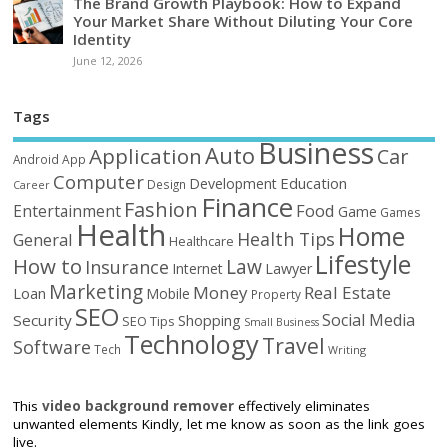
The Brand Growth Playbook: How to Expand
Your Market Share Without Diluting Your Core
Identity
June 12, 2026
Tags
Business
Auto
Application
Car
Android
App
Computer
Education
Development
Design
Career
Finance
Fashion
Food
Entertainment
Game
Games
Health
Home
Health Tips
General
Healthcare
Lifestyle
How to
Law
Insurance
Internet
Lawyer
Marketing
Money
Real Estate
Loan
Mobile
Property
SEO
Social Media
Security
Shopping
SEO Tips
Small Business
Technology
Travel
Software
Tech
Writing
This
video background remover
effectively eliminates
unwanted elements Kindly, let me know as soon as the link goes
live.