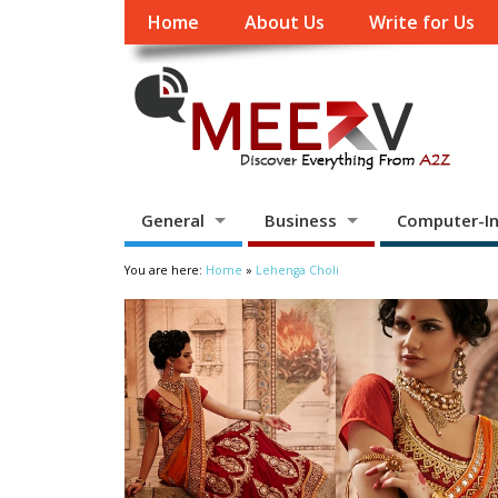
Home
About Us
Write for Us
General
Business
Computer-In
You are here:
Home
»
Lehenga Choli