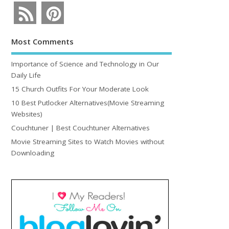
Most Comments
Importance of Science and Technology in Our
Daily Life
15 Church Outfits For Your Moderate Look
10 Best Putlocker Alternatives(Movie Streaming
Websites)
Couchtuner | Best Couchtuner Alternatives
Movie Streaming Sites to Watch Movies without
Downloading