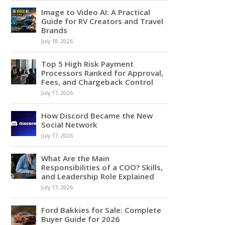
Image to Video AI: A Practical
Guide for RV Creators and Travel
Brands
July 18, 2026
Top 5 High Risk Payment
Processors Ranked for Approval,
Fees, and Chargeback Control
July 17, 2026
How Discord Became the New
Social Network
July 17, 2026
What Are the Main
Responsibilities of a COO? Skills,
and Leadership Role Explained
July 17, 2026
Ford Bakkies for Sale: Complete
Buyer Guide for 2026