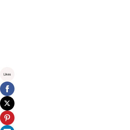
Likes