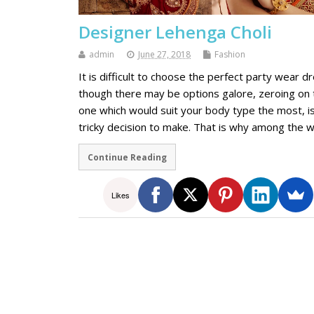
Designer Lehenga Choli
admin
June 27, 2018
Fashion
It is difficult to choose the perfect party wear d
though there may be options galore, zeroing on 
one which would suit your body type the most, is
tricky decision to make. That is why among the 
Continue Reading
Likes