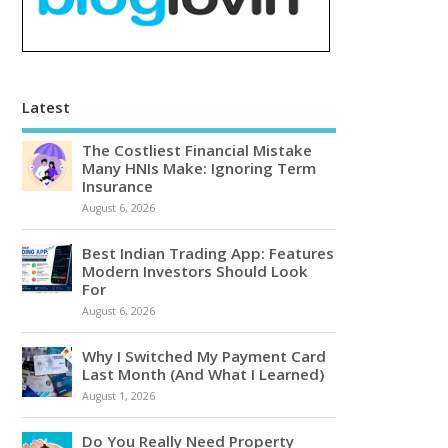
Latest
The Costliest Financial Mistake
Many HNIs Make: Ignoring Term
Insurance
August 6, 2026
Best Indian Trading App: Features
Modern Investors Should Look
For
August 6, 2026
Why I Switched My Payment Card
Last Month (And What I Learned)
August 1, 2026
Do You Really Need Property