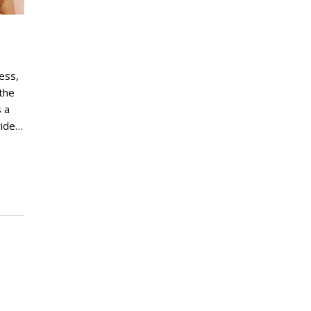
ress,
the
 a
wide…