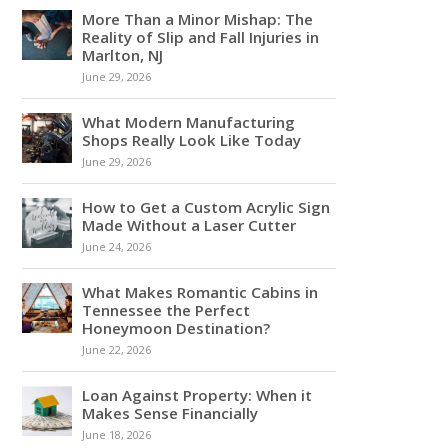
More Than a Minor Mishap: The
Reality of Slip and Fall Injuries in
Marlton, NJ
June 29, 2026
What Modern Manufacturing
Shops Really Look Like Today
June 29, 2026
How to Get a Custom Acrylic Sign
Made Without a Laser Cutter
June 24, 2026
What Makes Romantic Cabins in
Tennessee the Perfect
Honeymoon Destination?
June 22, 2026
Loan Against Property: When it
Makes Sense Financially
June 18, 2026