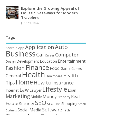
Explore the Growing Appeal of
Holistic Getaways for Modern
Travelers
June 13, 2026
Tags
Auto
Application
Android
App
Business
Car
Computer
Career
Entertainment
Education
Development
Design
Finance
Fashion
Food
Game
Games
Health
Health
General
Healthcare
Home
How to
Tips
Insurance
Lifestyle
Law
Loan
Internet
Lawyer
Marketing
Money
Real
Mobile
Property
SEO
Estate
Security
Shopping
SEO Tips
Small
Software
Social Media
Tech
Business