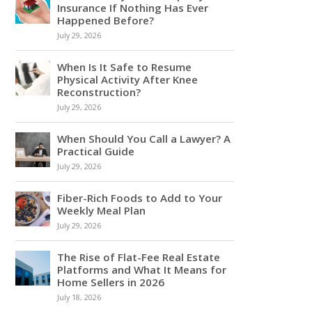
Insurance If Nothing Has Ever
Happened Before?
July 29, 2026
When Is It Safe to Resume
Physical Activity After Knee
Reconstruction?
July 29, 2026
When Should You Call a Lawyer? A
Practical Guide
July 29, 2026
Fiber-Rich Foods to Add to Your
Weekly Meal Plan
July 29, 2026
The Rise of Flat-Fee Real Estate
Platforms and What It Means for
Home Sellers in 2026
July 18, 2026