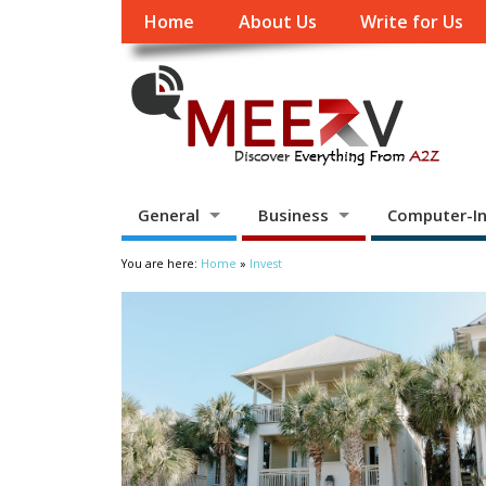
Home
About Us
Write for Us
General
Business
Computer-In
You are here:
Home
»
Invest