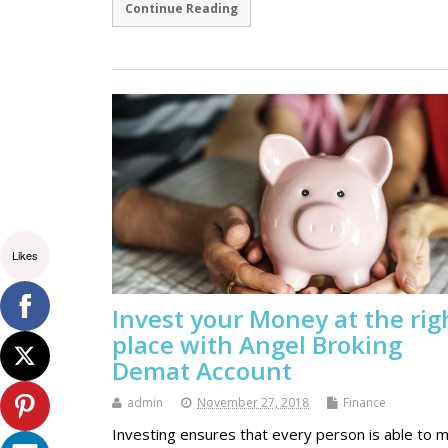
Continue Reading
Likes
Invest your Money at the rig
place with Angel Broking
Demat Account
admin
November 27, 2018
Finance
Investing ensures that every person is able to 