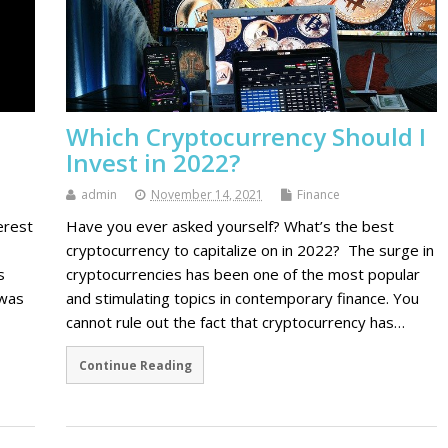
Which Cryptocurrency Should I
Invest in 2022?
admin
November 14, 2021
Finance
erest
Have you ever asked yourself? What’s the best
cryptocurrency to capitalize on in 2022? The surge in
s
cryptocurrencies has been one of the most popular
 was
and stimulating topics in contemporary finance. You
cannot rule out the fact that cryptocurrency has…
Continue Reading