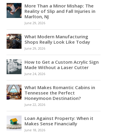
More Than a Minor Mishap: The
Reality of Slip and Fall Injuries in
Marlton, NJ
June 29, 2026
What Modern Manufacturing
Shops Really Look Like Today
June 29, 2026
How to Get a Custom Acrylic Sign
Made Without a Laser Cutter
June 24, 2026
What Makes Romantic Cabins in
Tennessee the Perfect
Honeymoon Destination?
June 22, 2026
Loan Against Property: When it
Makes Sense Financially
June 18, 2026