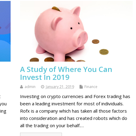
A Study of Where You Can
Invest In 2019
admin
January 21, 2019
Finance
t
Investing on crypto currencies and Forex trading has
 you
been a leading investment for most of individuals.
ing
Rofx is a company which has taken all those factors
into consideration and has created robots which do
all the trading on your behalf.…