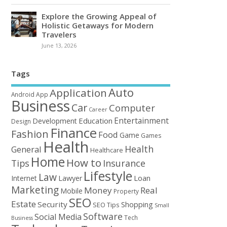
Explore the Growing Appeal of
Holistic Getaways for Modern
Travelers
June 13, 2026
Tags
Auto
Application
Android
App
Business
Car
Computer
Career
Entertainment
Education
Development
Design
Finance
Fashion
Food
Game
Games
Health
Health
General
Healthcare
Home
How to
Tips
Insurance
Lifestyle
Law
Loan
Internet
Lawyer
Marketing
Money
Real
Mobile
Property
SEO
Estate
Security
Shopping
SEO Tips
Small
Software
Social Media
Tech
Business