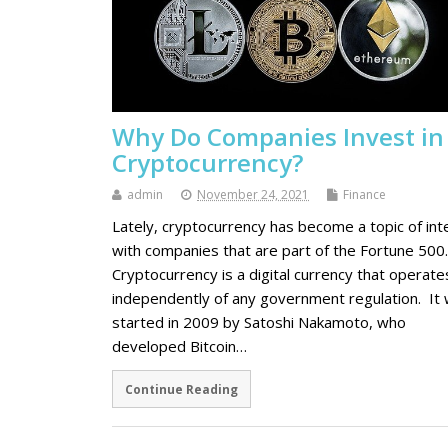
Why Do Companies Invest in
Cryptocurrency?
admin
November 24, 2021
Finance
Lately, cryptocurrency has become a topic of int
with companies that are part of the Fortune 500.
Cryptocurrency is a digital currency that operate
independently of any government regulation. It
started in 2009 by Satoshi Nakamoto, who
developed Bitcoin…
Continue Reading