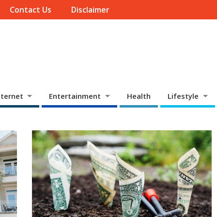
Contact Us
Disclaimer
ternet
Entertainment
Health
Lifestyle