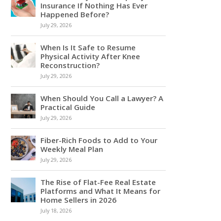
Insurance If Nothing Has Ever
Happened Before?
July 29, 2026
When Is It Safe to Resume
Physical Activity After Knee
Reconstruction?
July 29, 2026
When Should You Call a Lawyer? A
Practical Guide
July 29, 2026
Fiber-Rich Foods to Add to Your
Weekly Meal Plan
July 29, 2026
The Rise of Flat-Fee Real Estate
Platforms and What It Means for
Home Sellers in 2026
July 18, 2026