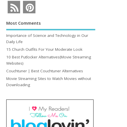
Most Comments
Importance of Science and Technology in Our
Daily Life
15 Church Outfits For Your Moderate Look
10 Best Putlocker Alternatives(Movie Streaming
Websites)
Couchtuner | Best Couchtuner Alternatives
Movie Streaming Sites to Watch Movies without
Downloading