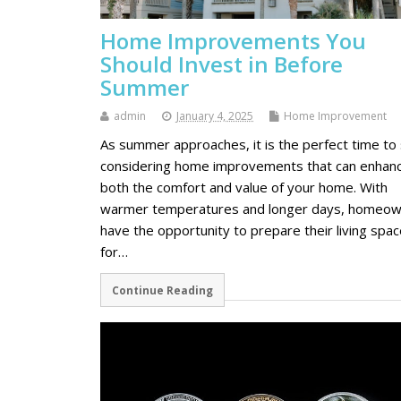
Home Improvements You
Should Invest in Before
Summer
admin
January 4, 2025
Home Improvement
As summer approaches, it is the perfect time to 
considering home improvements that can enhan
both the comfort and value of your home. With
warmer temperatures and longer days, homeo
have the opportunity to prepare their living spa
for…
Continue Reading