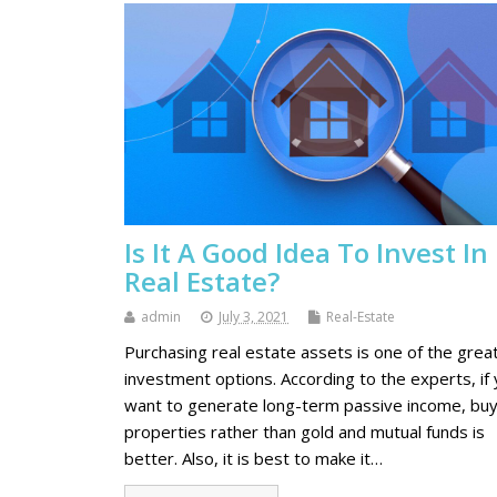
Is It A Good Idea To Invest In
Real Estate?
admin
July 3, 2021
Real-Estate
Purchasing real estate assets is one of the grea
investment options. According to the experts, if
want to generate long-term passive income, buy
properties rather than gold and mutual funds is
better. Also, it is best to make it…