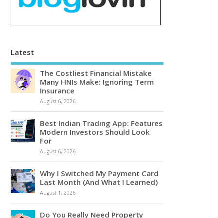
Latest
The Costliest Financial Mistake
Many HNIs Make: Ignoring Term
Insurance
August 6, 2026
Best Indian Trading App: Features
Modern Investors Should Look
For
August 6, 2026
Why I Switched My Payment Card
Last Month (And What I Learned)
August 1, 2026
Do You Really Need Property