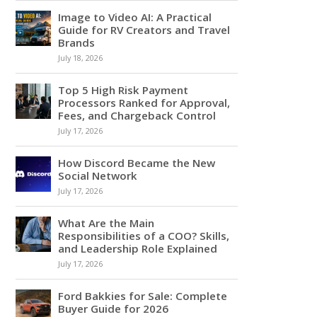
Image to Video AI: A Practical
Guide for RV Creators and Travel
Brands
July 18, 2026
Top 5 High Risk Payment
Processors Ranked for Approval,
Fees, and Chargeback Control
July 17, 2026
How Discord Became the New
Social Network
July 17, 2026
What Are the Main
Responsibilities of a COO? Skills,
and Leadership Role Explained
July 17, 2026
Ford Bakkies for Sale: Complete
Buyer Guide for 2026