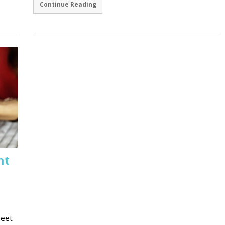
Continue Reading
ht
meet