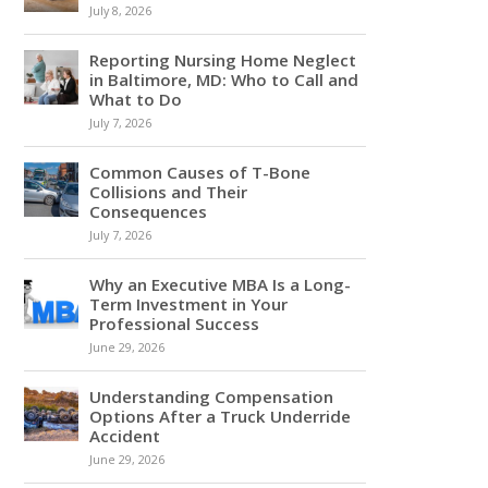
July 8, 2026
Reporting Nursing Home Neglect
in Baltimore, MD: Who to Call and
What to Do
July 7, 2026
Common Causes of T-Bone
Collisions and Their
Consequences
July 7, 2026
Why an Executive MBA Is a Long-
Term Investment in Your
Professional Success
June 29, 2026
Understanding Compensation
Options After a Truck Underride
Accident
June 29, 2026