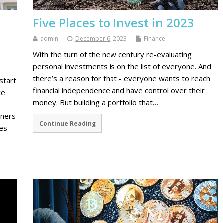
Five Places to Invest in 2023
admin
December 6, 2023
Finance
With the turn of the new century re-evaluating
personal investments is on the list of everyone. And
there’s a reason for that - everyone wants to reach
start
financial independence and have control over their
ce
money. But building a portfolio that…
wners
Continue Reading
ces