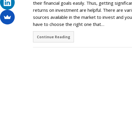
their financial goals easily. Thus, getting significa
returns on investment are helpful. There are var
sources available in the market to invest and you
have to choose the right one that…
Continue Reading