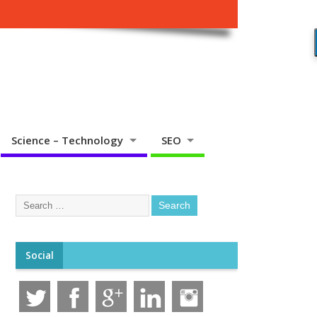
Science – Technology
SEO
Social