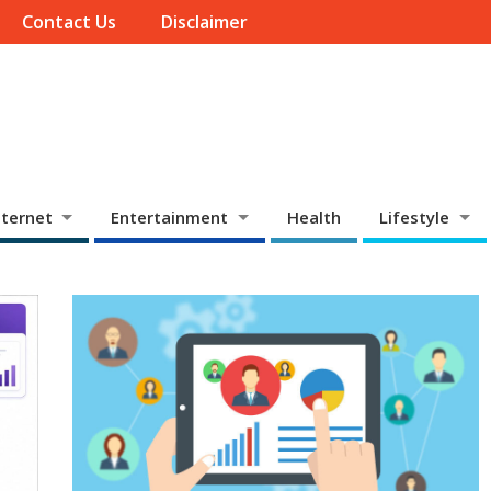
Contact Us
Disclaimer
ternet
Entertainment
Health
Lifestyle