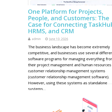
One Platform for Projects,
People, and Customers: The
Case for Connecting TaskHu
HRMS, and CRM
admin
June 10, 2026
The business landscape has become extremely
competitive, and businesses use several differe
software programs for managing everything fr
their project management and human resources
customer relationship management systems
(customer relationship management software).
However, using these systems as standalone
systems…
Continue Reading