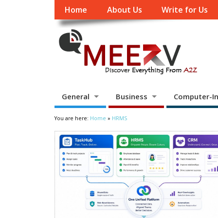
Home
About Us
Write for Us
General
Business
Computer-In
You are here:
Home
»
HRMS