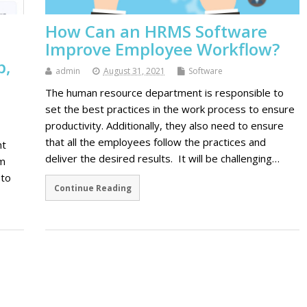
How Can an HRMS Software
Improve Employee Workflow?
b,
admin
August 31, 2021
Software
The human resource department is responsible to
set the best practices in the work process to ensure
productivity. Additionally, they also need to ensure
that all the employees follow the practices and
nt
deliver the desired results. It will be challenging…
om
 to
Continue Reading