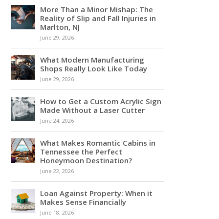
More Than a Minor Mishap: The
Reality of Slip and Fall Injuries in
Marlton, NJ
June 29, 2026
What Modern Manufacturing
Shops Really Look Like Today
June 29, 2026
How to Get a Custom Acrylic Sign
Made Without a Laser Cutter
June 24, 2026
What Makes Romantic Cabins in
Tennessee the Perfect
Honeymoon Destination?
June 22, 2026
Loan Against Property: When it
Makes Sense Financially
June 18, 2026