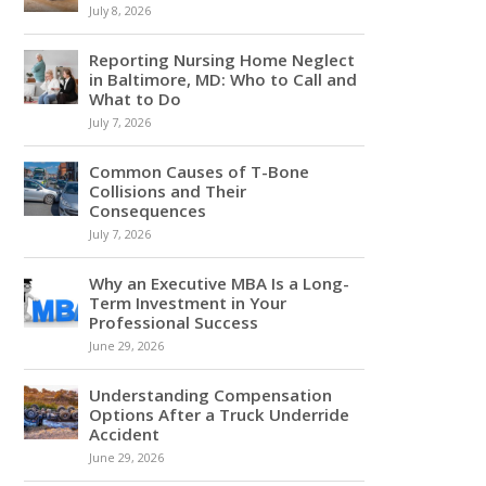
July 8, 2026
Reporting Nursing Home Neglect
in Baltimore, MD: Who to Call and
What to Do
July 7, 2026
Common Causes of T-Bone
Collisions and Their
Consequences
July 7, 2026
Why an Executive MBA Is a Long-
Term Investment in Your
Professional Success
June 29, 2026
Understanding Compensation
Options After a Truck Underride
Accident
June 29, 2026