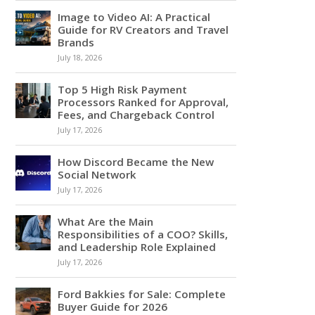
Image to Video AI: A Practical
Guide for RV Creators and Travel
Brands
July 18, 2026
Top 5 High Risk Payment
Processors Ranked for Approval,
Fees, and Chargeback Control
July 17, 2026
How Discord Became the New
Social Network
July 17, 2026
What Are the Main
Responsibilities of a COO? Skills,
and Leadership Role Explained
July 17, 2026
Ford Bakkies for Sale: Complete
Buyer Guide for 2026