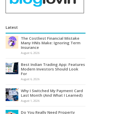
Latest
The Costliest Financial Mistake
Many HNIs Make: Ignoring Term
Insurance
August 6, 2026
Best Indian Trading App: Features
Modern Investors Should Look
For
August 6, 2026
Why I Switched My Payment Card
Last Month (And What I Learned)
August 1, 2026
Do You Really Need Property