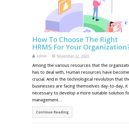
How To Choose The Right
HRMS For Your Organization
admin
November 22, 2020
Among the various resources that the organizat
has to deal with, Human resources have becom
crucial. And in the technological revolution that th
businesses are facing themselves day-to-day, it 
necessary to develop a more suitable solution fo
management…
Continue Reading