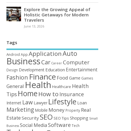
Explore the Growing Appeal of
Holistic Getaways for Modern
Travelers
June 13, 2026
Tags
Auto
Application
Android
App
Business
Car
Computer
Career
Entertainment
Education
Development
Design
Finance
Fashion
Food
Game
Games
Health
Health
General
Healthcare
Home
How to
Tips
Insurance
Lifestyle
Law
Loan
Internet
Lawyer
Marketing
Money
Real
Mobile
Property
SEO
Estate
Security
Shopping
SEO Tips
Small
Software
Social Media
Tech
Business