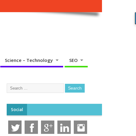
Science – Technology
SEO
Social