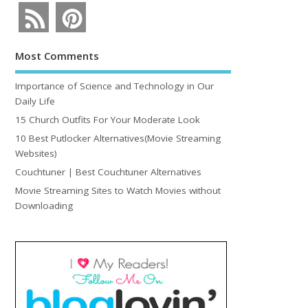
Most Comments
Importance of Science and Technology in Our
Daily Life
15 Church Outfits For Your Moderate Look
10 Best Putlocker Alternatives(Movie Streaming
Websites)
Couchtuner | Best Couchtuner Alternatives
Movie Streaming Sites to Watch Movies without
Downloading