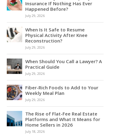
Insurance If Nothing Has Ever
Happened Before?
July 29, 2026
When Is It Safe to Resume
Physical Activity After Knee
Reconstruction?
July 29, 2026
When Should You Call a Lawyer? A
Practical Guide
July 29, 2026
Fiber-Rich Foods to Add to Your
Weekly Meal Plan
July 29, 2026
The Rise of Flat-Fee Real Estate
Platforms and What It Means for
Home Sellers in 2026
July 18, 2026