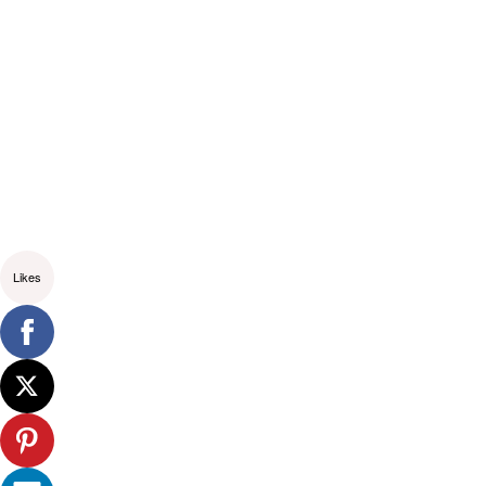
Likes