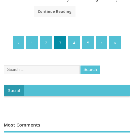
Continue Reading
‹
1
2
3
4
5
›
»
Social
Most Comments