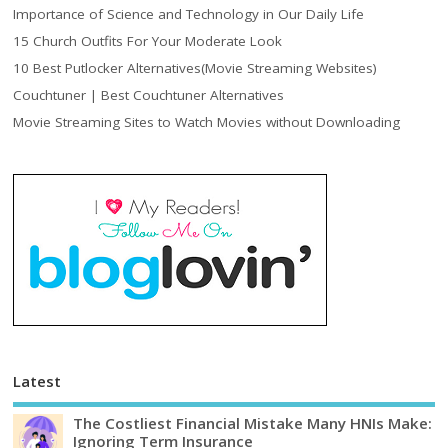
Importance of Science and Technology in Our Daily Life
15 Church Outfits For Your Moderate Look
10 Best Putlocker Alternatives(Movie Streaming Websites)
Couchtuner | Best Couchtuner Alternatives
Movie Streaming Sites to Watch Movies without Downloading
Latest
The Costliest Financial Mistake Many HNIs Make:
Ignoring Term Insurance