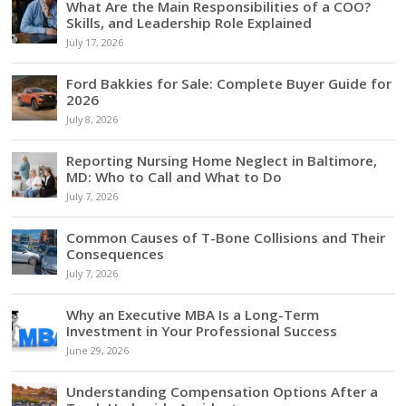
What Are the Main Responsibilities of a COO?
Skills, and Leadership Role Explained
July 17, 2026
Ford Bakkies for Sale: Complete Buyer Guide for
2026
July 8, 2026
Reporting Nursing Home Neglect in Baltimore,
MD: Who to Call and What to Do
July 7, 2026
Common Causes of T-Bone Collisions and Their
Consequences
July 7, 2026
Why an Executive MBA Is a Long-Term
Investment in Your Professional Success
June 29, 2026
Understanding Compensation Options After a