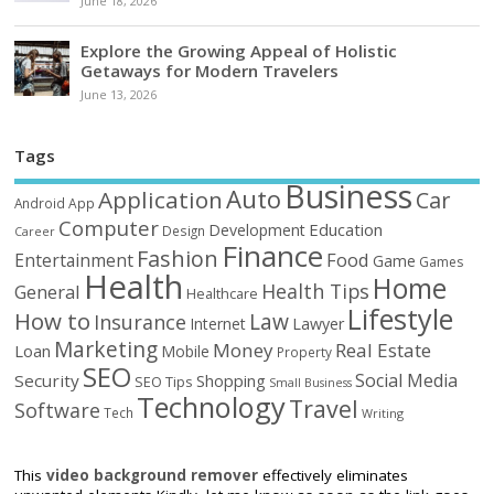
June 18, 2026
Explore the Growing Appeal of Holistic
Getaways for Modern Travelers
June 13, 2026
Tags
Business
Auto
Application
Car
Android
App
Computer
Education
Development
Design
Career
Finance
Fashion
Food
Entertainment
Game
Games
Health
Home
Health Tips
General
Healthcare
Lifestyle
How to
Law
Insurance
Internet
Lawyer
Marketing
Money
Real Estate
Loan
Mobile
Property
SEO
Social Media
Security
Shopping
SEO Tips
Small Business
Technology
Travel
Software
Tech
Writing
This
video background remover
effectively eliminates