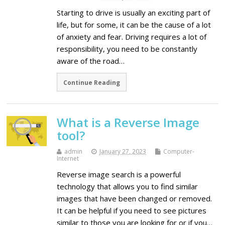
Starting to drive is usually an exciting part of
life, but for some, it can be the cause of a lot
of anxiety and fear. Driving requires a lot of
responsibility, you need to be constantly
aware of the road…
Continue Reading
What is a Reverse Image
tool?
admin
January 27, 2023
Computer-
Internet
Reverse image search is a powerful
technology that allows you to find similar
images that have been changed or removed.
It can be helpful if you need to see pictures
similar to those you are looking for or if you…