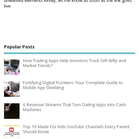
unwanted elements Kindly, let me know as soon as the link goes
live.
Popular Posts
How Trading Apps Help Investors Track Gift Nifty and
Market Trends?
Fortifying Digital Frontiers: Your Complete Guide to
Mobile App Shielding
6 Revenue Streams That Turn Dating Apps into Cash
Machines
Top 10 Made For Kids YouTube Channels Every Parent
Should Know