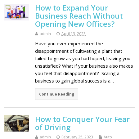
How to Expand Your
Business Reach Without
Opening New Offices?
admin
April 13, 2023
Have you ever experienced the
disappointment of cultivating a plant that
failed to grow as you had hoped, leaving you
unsatisfied? What if your business also makes
you feel that disappointment? Scaling a
business to gain global success is a…
Continue Reading
How to Conquer Your Fear
of Driving
admin
February 25, 2023
Auto