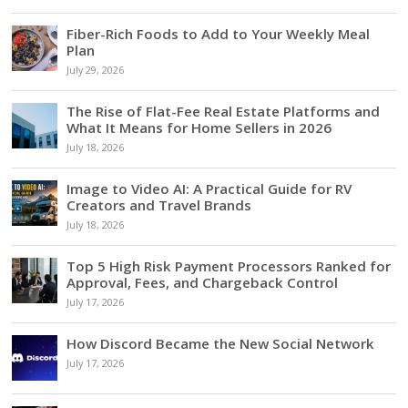
Fiber-Rich Foods to Add to Your Weekly Meal
Plan
July 29, 2026
The Rise of Flat-Fee Real Estate Platforms and
What It Means for Home Sellers in 2026
July 18, 2026
Image to Video AI: A Practical Guide for RV
Creators and Travel Brands
July 18, 2026
Top 5 High Risk Payment Processors Ranked for
Approval, Fees, and Chargeback Control
July 17, 2026
How Discord Became the New Social Network
July 17, 2026