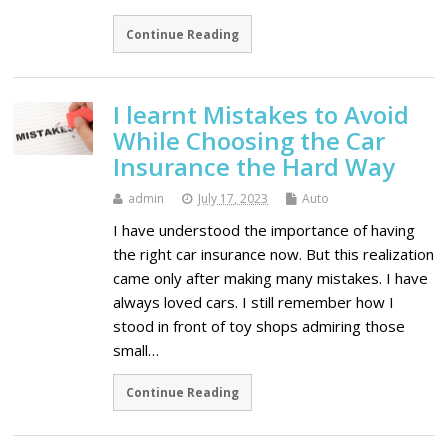
Continue Reading
I learnt Mistakes to Avoid
While Choosing the Car
Insurance the Hard Way
admin
July 17, 2023
Auto
I have understood the importance of having
the right car insurance now. But this realization
came only after making many mistakes. I have
always loved cars. I still remember how I
stood in front of toy shops admiring those
small…
Continue Reading