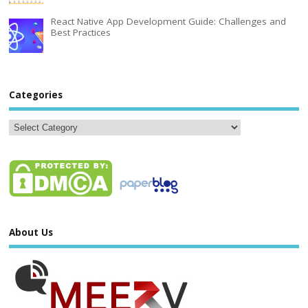
React Native App Development Guide: Challenges and
Best Practices
Categories
About Us