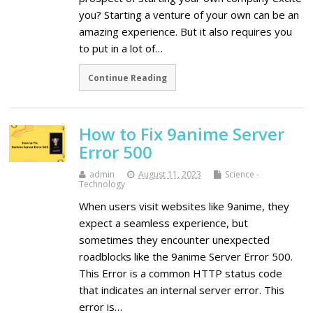
you? Starting a venture of your own can be an
amazing experience. But it also requires you
to put in a lot of…
Continue Reading
How to Fix 9anime Server
Error 500
admin
August 11, 2023
Science -
Technology
When users visit websites like 9anime, they
expect a seamless experience, but
sometimes they encounter unexpected
roadblocks like the 9anime Server Error 500.
This Error is a common HTTP status code
that indicates an internal server error. This
error is…