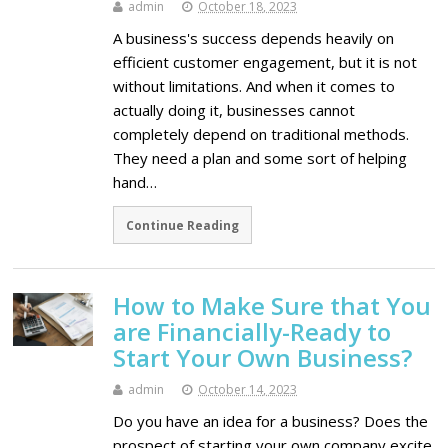
admin
October 18, 2023
A business's success depends heavily on
efficient customer engagement, but it is not
without limitations. And when it comes to
actually doing it, businesses cannot
completely depend on traditional methods.
They need a plan and some sort of helping
hand…
Continue Reading
How to Make Sure that You
are Financially-Ready to
Start Your Own Business?
admin
October 14, 2023
Do you have an idea for a business? Does the
prospect of starting your own company excite