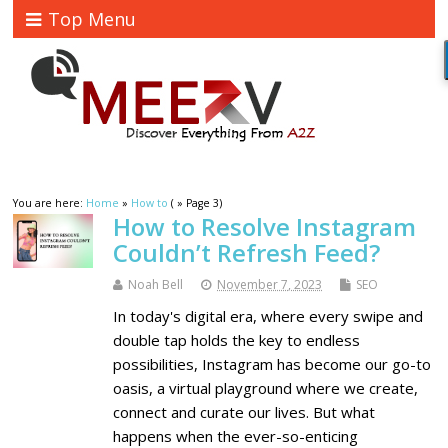
Top Menu
You are here:
Home
»
How to
( » Page 3)
How to Resolve Instagram
Couldn’t Refresh Feed?
Noah Bell
November 7, 2023
SEO
In today's digital era, where every swipe and
double tap holds the key to endless
possibilities, Instagram has become our go-to
oasis, a virtual playground where we create,
connect and curate our lives. But what
happens when the ever-so-enticing