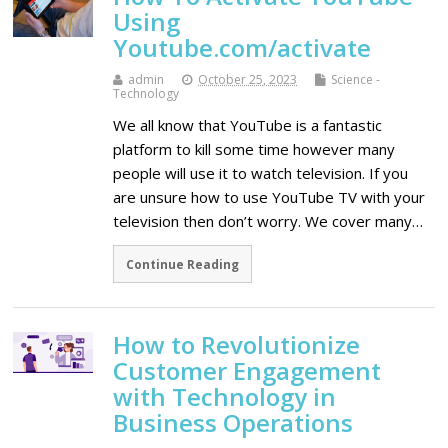
Using
Youtube.com/activate
admin
October 25, 2023
Science -
Technology
We all know that YouTube is a fantastic
platform to kill some time however many
people will use it to watch television. If you
are unsure how to use YouTube TV with your
television then don’t worry. We cover many…
Continue Reading
How to Revolutionize
Customer Engagement
with Technology in
Business Operations