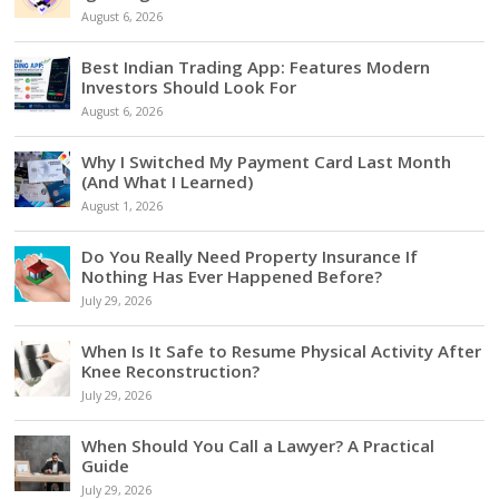
August 6, 2026
Best Indian Trading App: Features Modern
Investors Should Look For
August 6, 2026
Why I Switched My Payment Card Last Month
(And What I Learned)
August 1, 2026
Do You Really Need Property Insurance If
Nothing Has Ever Happened Before?
July 29, 2026
When Is It Safe to Resume Physical Activity After
Knee Reconstruction?
July 29, 2026
When Should You Call a Lawyer? A Practical
Guide
July 29, 2026