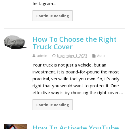
Instagram…
Continue Reading
How To Choose the Right
Truck Cover
admin
November 1, 2023
Auto
Your truck is not just a vehicle, but an
investment. It is pound-for-pound the most
practical, versatile tool you own. So, it's only
right that you would want to protect it. One
effective way is by choosing the right cover.…
Continue Reading
How To Activate YouTube