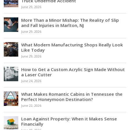
Truck Underride Accident
June 29, 2026
More Than a Minor Mishap: The Reality of Slip
and Fall Injuries in Marlton, NJ
June 29, 2026
What Modern Manufacturing Shops Really Look
Like Today
June 29, 2026
How to Get a Custom Acrylic Sign Made Without
a Laser Cutter
June 24, 2026
What Makes Romantic Cabins in Tennessee the
Perfect Honeymoon Destination?
June 22, 2026
Loan Against Property: When it Makes Sense
Financially