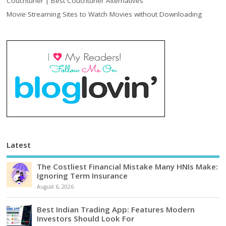
Couchtuner | Best Couchtuner Alternatives
Movie Streaming Sites to Watch Movies without Downloading
Latest
The Costliest Financial Mistake Many HNIs Make:
Ignoring Term Insurance
August 6, 2026
Best Indian Trading App: Features Modern
Investors Should Look For