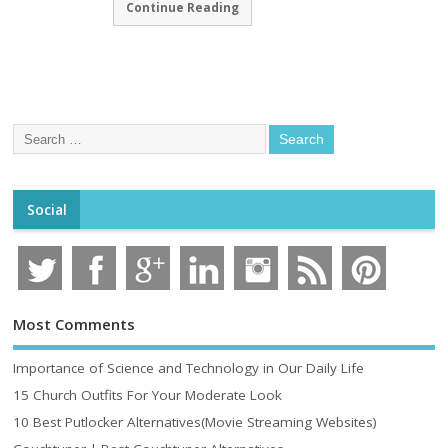
Continue Reading
Social
Most Comments
Importance of Science and Technology in Our Daily Life
15 Church Outfits For Your Moderate Look
10 Best Putlocker Alternatives(Movie Streaming Websites)