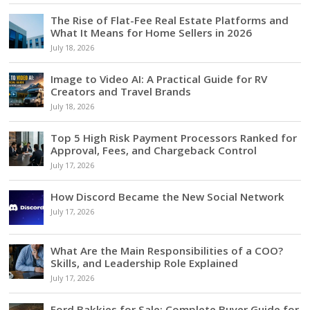
The Rise of Flat-Fee Real Estate Platforms and
What It Means for Home Sellers in 2026
July 18, 2026
Image to Video AI: A Practical Guide for RV
Creators and Travel Brands
July 18, 2026
Top 5 High Risk Payment Processors Ranked for
Approval, Fees, and Chargeback Control
July 17, 2026
How Discord Became the New Social Network
July 17, 2026
What Are the Main Responsibilities of a COO?
Skills, and Leadership Role Explained
July 17, 2026
Ford Bakkies for Sale: Complete Buyer Guide for