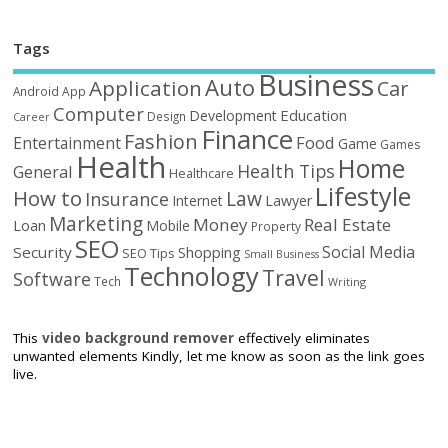
Tags
Business
Auto
Application
Car
Android
App
Computer
Education
Development
Design
Career
Finance
Fashion
Food
Entertainment
Game
Games
Health
Home
Health Tips
General
Healthcare
Lifestyle
How to
Law
Insurance
Internet
Lawyer
Marketing
Money
Real Estate
Loan
Mobile
Property
SEO
Social Media
Security
Shopping
SEO Tips
Small Business
Technology
Travel
Software
Tech
Writing
This
video background remover
effectively eliminates
unwanted elements Kindly, let me know as soon as the link goes
live.