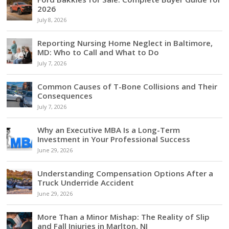
2026
July 8, 2026
Reporting Nursing Home Neglect in Baltimore,
MD: Who to Call and What to Do
July 7, 2026
Common Causes of T-Bone Collisions and Their
Consequences
July 7, 2026
Why an Executive MBA Is a Long-Term
Investment in Your Professional Success
June 29, 2026
Understanding Compensation Options After a
Truck Underride Accident
June 29, 2026
More Than a Minor Mishap: The Reality of Slip
and Fall Injuries in Marlton, NJ