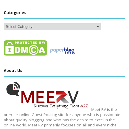
Categories
About Us
Meet RV is the
premier online Guest Posting site for anyone who is passionate
about quality blogging and who has the desire to excel in the
online world. Meet RV primarily focuses on all and every niche