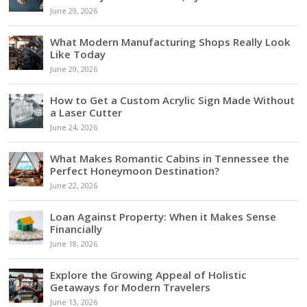
June 29, 2026
What Modern Manufacturing Shops Really Look
Like Today
June 29, 2026
How to Get a Custom Acrylic Sign Made Without
a Laser Cutter
June 24, 2026
What Makes Romantic Cabins in Tennessee the
Perfect Honeymoon Destination?
June 22, 2026
Loan Against Property: When it Makes Sense
Financially
June 18, 2026
Explore the Growing Appeal of Holistic
Getaways for Modern Travelers
June 13, 2026