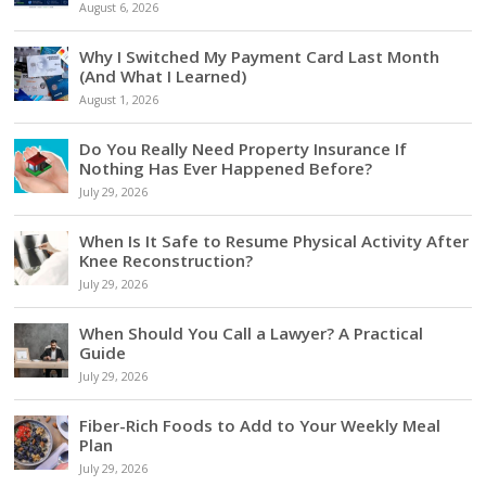
August 6, 2026
Why I Switched My Payment Card Last Month
(And What I Learned)
August 1, 2026
Do You Really Need Property Insurance If
Nothing Has Ever Happened Before?
July 29, 2026
When Is It Safe to Resume Physical Activity After
Knee Reconstruction?
July 29, 2026
When Should You Call a Lawyer? A Practical
Guide
July 29, 2026
Fiber-Rich Foods to Add to Your Weekly Meal
Plan
July 29, 2026