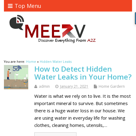
Top Menu
You are here:
Home
»
Hidden Water Leaks
How to Detect Hidden
Water Leaks in Your Home?
admin
January 21, 2021
Home Gardern
Water is what we rely on to live. It is the most
important mineral to survive. But sometimes
there is a huge water loss in our house. We
are using water in everyday life for washing
clothes, cleaning homes, utensils,…