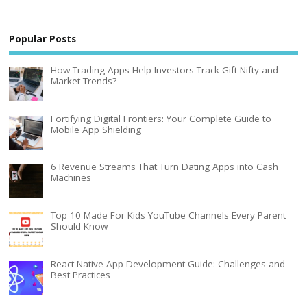
Popular Posts
How Trading Apps Help Investors Track Gift Nifty and
Market Trends?
Fortifying Digital Frontiers: Your Complete Guide to
Mobile App Shielding
6 Revenue Streams That Turn Dating Apps into Cash
Machines
Top 10 Made For Kids YouTube Channels Every Parent
Should Know
React Native App Development Guide: Challenges and
Best Practices