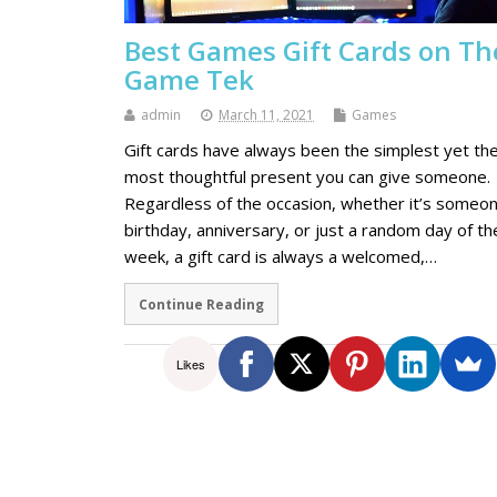
Best Games Gift Cards on Th
Game Tek
admin
March 11, 2021
Games
Gift cards have always been the simplest yet th
most thoughtful present you can give someone.
Regardless of the occasion, whether it’s someon
birthday, anniversary, or just a random day of th
week, a gift card is always a welcomed,…
Continue Reading
Likes