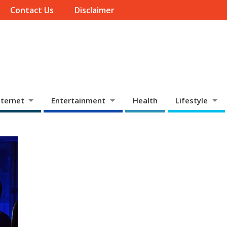
Contact Us
Disclaimer
ternet
Entertainment
Health
Lifestyle