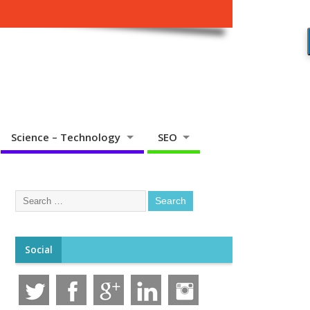
Science – Technology
SEO
Social