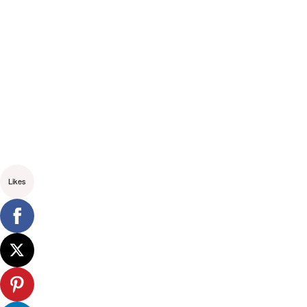
Likes