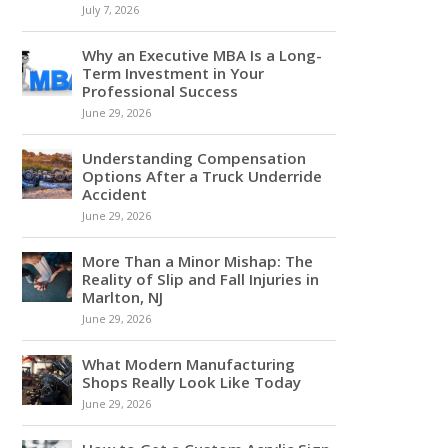
July 7, 2026
Why an Executive MBA Is a Long-
Term Investment in Your
Professional Success
June 29, 2026
Understanding Compensation
Options After a Truck Underride
Accident
June 29, 2026
More Than a Minor Mishap: The
Reality of Slip and Fall Injuries in
Marlton, NJ
June 29, 2026
What Modern Manufacturing
Shops Really Look Like Today
June 29, 2026