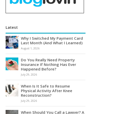
Latest
Why I Switched My Payment Card
Last Month (And What I Learned)
August 1, 2026
Do You Really Need Property
Insurance If Nothing Has Ever
Happened Before?
July 29, 2026
When Is It Safe to Resume
Physical Activity After Knee
Reconstruction?
July 29, 2026
When Should You Call a Lawyer? A