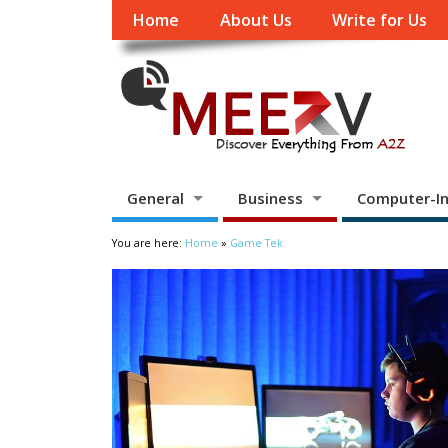
Home
About Us
Write for Us
General
Business
Computer-In
You are here:
Home
»
Game Tek