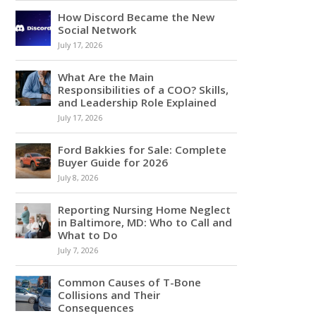
How Discord Became the New
Social Network
July 17, 2026
What Are the Main
Responsibilities of a COO? Skills,
and Leadership Role Explained
July 17, 2026
Ford Bakkies for Sale: Complete
Buyer Guide for 2026
July 8, 2026
Reporting Nursing Home Neglect
in Baltimore, MD: Who to Call and
What to Do
July 7, 2026
Common Causes of T-Bone
Collisions and Their
Consequences