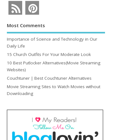
Most Comments
Importance of Science and Technology in Our
Daily Life
15 Church Outfits For Your Moderate Look
10 Best Putlocker Alternatives(Movie Streaming
Websites)
Couchtuner | Best Couchtuner Alternatives
Movie Streaming Sites to Watch Movies without
Downloading