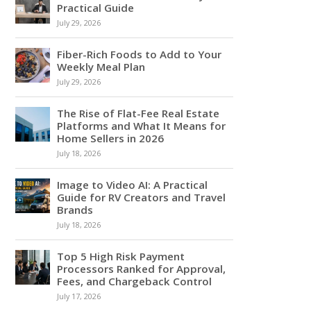
Practical Guide
July 29, 2026
Fiber-Rich Foods to Add to Your
Weekly Meal Plan
July 29, 2026
The Rise of Flat-Fee Real Estate
Platforms and What It Means for
Home Sellers in 2026
July 18, 2026
Image to Video AI: A Practical
Guide for RV Creators and Travel
Brands
July 18, 2026
Top 5 High Risk Payment
Processors Ranked for Approval,
Fees, and Chargeback Control
July 17, 2026