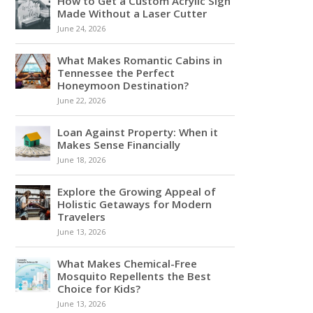
How to Get a Custom Acrylic Sign
Made Without a Laser Cutter
June 24, 2026
What Makes Romantic Cabins in
Tennessee the Perfect
Honeymoon Destination?
June 22, 2026
Loan Against Property: When it
Makes Sense Financially
June 18, 2026
Explore the Growing Appeal of
Holistic Getaways for Modern
Travelers
June 13, 2026
What Makes Chemical-Free
Mosquito Repellents the Best
Choice for Kids?
June 13, 2026