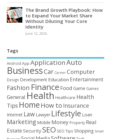
The Brand Growth Playbook: How
to Expand Your Market Share
Without Diluting Your Core
Identity
June 12, 2026
Tags
Auto
Application
Android
App
Business
Car
Computer
Career
Entertainment
Education
Development
Design
Finance
Fashion
Food
Game
Games
Health
Health
General
Healthcare
Home
How to
Tips
Insurance
Lifestyle
Law
Loan
Internet
Lawyer
Marketing
Money
Real
Mobile
Property
SEO
Estate
Security
Shopping
SEO Tips
Small
Software
Social Media
Tech
Business