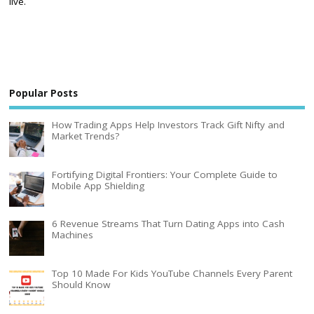
live.
Popular Posts
How Trading Apps Help Investors Track Gift Nifty and
Market Trends?
Fortifying Digital Frontiers: Your Complete Guide to
Mobile App Shielding
6 Revenue Streams That Turn Dating Apps into Cash
Machines
Top 10 Made For Kids YouTube Channels Every Parent
Should Know