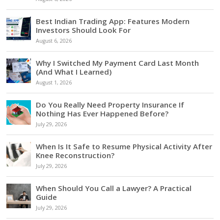
Best Indian Trading App: Features Modern
Investors Should Look For
August 6, 2026
Why I Switched My Payment Card Last Month
(And What I Learned)
August 1, 2026
Do You Really Need Property Insurance If
Nothing Has Ever Happened Before?
July 29, 2026
When Is It Safe to Resume Physical Activity After
Knee Reconstruction?
July 29, 2026
When Should You Call a Lawyer? A Practical
Guide
July 29, 2026