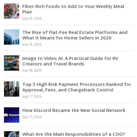
Fiber-Rich Foods to Add to Your Weekly Meal
Plan
July 29, 2026
The Rise of Flat-Fee Real Estate Platforms and
What It Means for Home Sellers in 2026
July 18, 2026
Image to Video AI: A Practical Guide for RV
Creators and Travel Brands
July 18, 2026
Top 5 High Risk Payment Processors Ranked for
Approval, Fees, and Chargeback Control
July 17, 2026
How Discord Became the New Social Network
July 17, 2026
What Are the Main Responsibilities of a COO?