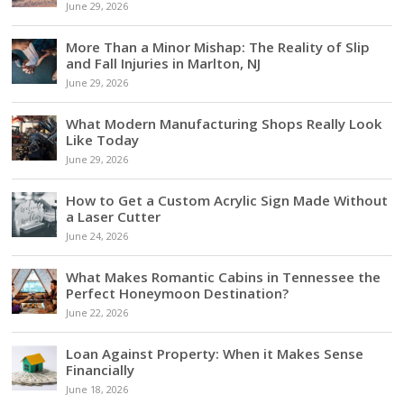
June 29, 2026
More Than a Minor Mishap: The Reality of Slip
and Fall Injuries in Marlton, NJ
June 29, 2026
What Modern Manufacturing Shops Really Look
Like Today
June 29, 2026
How to Get a Custom Acrylic Sign Made Without
a Laser Cutter
June 24, 2026
What Makes Romantic Cabins in Tennessee the
Perfect Honeymoon Destination?
June 22, 2026
Loan Against Property: When it Makes Sense
Financially
June 18, 2026