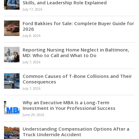
Skills, and Leadership Role Explained
July 17, 2026
Ford Bakkies for Sale: Complete Buyer Guide for
2026
July 8, 2026
Reporting Nursing Home Neglect in Baltimore,
MD: Who to Call and What to Do
July 7, 2026
Common Causes of T-Bone Collisions and Their
Consequences
July 7, 2026
Why an Executive MBA Is a Long-Term
Investment in Your Professional Success
June 29, 2026
Understanding Compensation Options After a
Truck Underride Accident