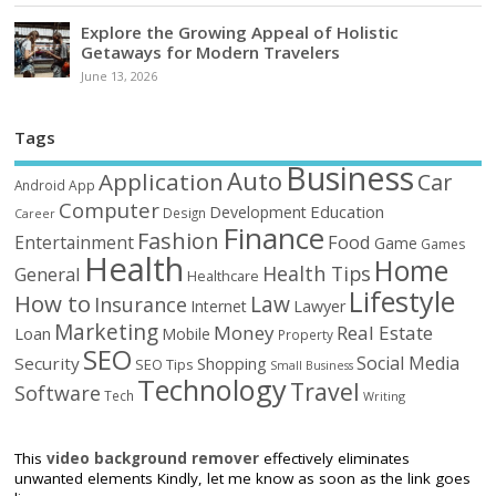
Explore the Growing Appeal of Holistic
Getaways for Modern Travelers
June 13, 2026
Tags
Business
Auto
Application
Car
Android
App
Computer
Education
Development
Design
Career
Finance
Fashion
Food
Entertainment
Game
Games
Health
Home
Health Tips
General
Healthcare
Lifestyle
How to
Law
Insurance
Internet
Lawyer
Marketing
Money
Real Estate
Loan
Mobile
Property
SEO
Social Media
Security
Shopping
SEO Tips
Small Business
Technology
Travel
Software
Tech
Writing
This
video background remover
effectively eliminates
unwanted elements Kindly, let me know as soon as the link goes