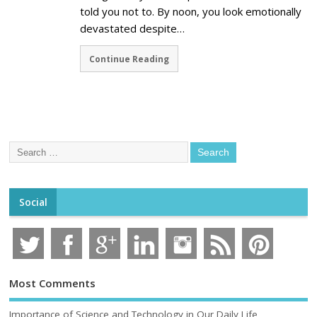
told you not to. By noon, you look emotionally
devastated despite…
Continue Reading
Social
Most Comments
Importance of Science and Technology in Our Daily Life