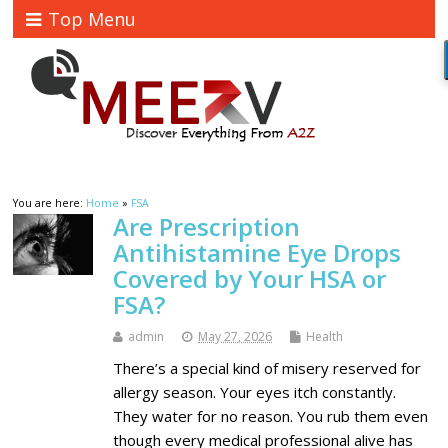
Top Menu
You are here:
Home
»
FSA
Are Prescription
Antihistamine Eye Drops
Covered by Your HSA or
FSA?
admin
May 27, 2026
Health
There’s a special kind of misery reserved for
allergy season. Your eyes itch constantly.
They water for no reason. You rub them even
though every medical professional alive has