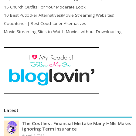
15 Church Outfits For Your Moderate Look
10 Best Putlocker Alternatives(Movie Streaming Websites)
Couchtuner | Best Couchtuner Alternatives
Movie Streaming Sites to Watch Movies without Downloading
Latest
The Costliest Financial Mistake Many HNIs Make:
Ignoring Term Insurance
August 6, 2026