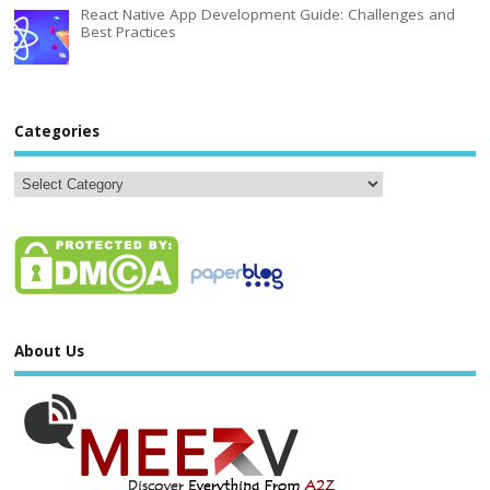
React Native App Development Guide: Challenges and
Best Practices
Categories
About Us