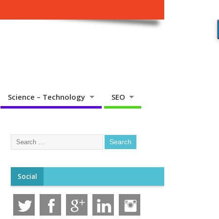
Science – Technology
SEO
Social