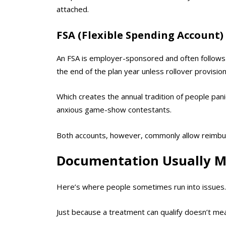
attached.
FSA (Flexible Spending Account)
An FSA is employer-sponsored and often follows “
the end of the plan year unless rollover provision
Which creates the annual tradition of people pani
anxious game-show contestants.
Both accounts, however, commonly allow reimbur
Documentation Usually M
Here’s where people sometimes run into issues.
Just because a treatment can qualify doesn’t m