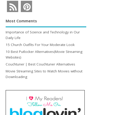
Most Comments
Importance of Science and Technology in Our
Daily Life
15 Church Outfits For Your Moderate Look
10 Best Putlocker Alternatives(Movie Streaming
Websites)
Couchtuner | Best Couchtuner Alternatives
Movie Streaming Sites to Watch Movies without
Downloading