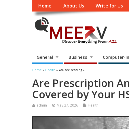
Home
About Us
Write for Us
General
Business
Computer-In
Home
»
Health
» You are reading »
Are Prescription A
Covered by Your HS
admin
May 27, 2026
Health