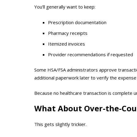
You’ll generally want to keep:
Prescription documentation
Pharmacy receipts
Itemized invoices
Provider recommendations if requested
Some HSA/FSA administrators approve transactio
additional paperwork later to verify the expense 
Because no healthcare transaction is complete
What About Over-the-Cou
This gets slightly trickier.