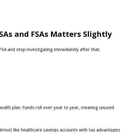
SAs and FSAs Matters Slightly
A and stop investigating immediately after that.
 health plan. Funds roll over year to year, meaning unused
almost like healthcare savings accounts with tax advantages