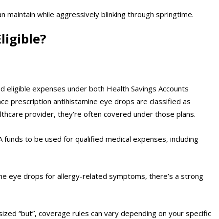
n maintain while aggressively blinking through springtime.
ligible?
ed eligible expenses under both Health Savings Accounts
ce prescription antihistamine eye drops are classified as
lthcare provider, they’re often covered under those plans.
funds to be used for qualified medical expenses, including
ne eye drops for allergy-related symptoms, there’s a strong
sized “but”, coverage rules can vary depending on your specific