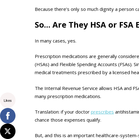
Because there’s only so much dignity a person ca
So… Are They HSA or FSA E
In many cases, yes.
Prescription medications are generally consider
(HSAs) and Flexible Spending Accounts (FSAs). Sin
medical treatments prescribed by a licensed hea
The Internal Revenue Service allows HSA and FSA 
many prescription medications.
Likes
Translation: if your doctor
prescribes
antihistami
chance those expenses qualify.
But, and this is an important healthcare-system-