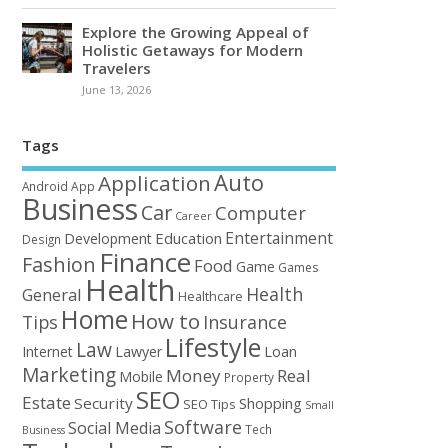
Explore the Growing Appeal of
Holistic Getaways for Modern
Travelers
June 13, 2026
Tags
Auto
Application
Android
App
Business
Car
Computer
Career
Entertainment
Education
Development
Design
Finance
Fashion
Food
Game
Games
Health
Health
General
Healthcare
Home
How to
Tips
Insurance
Lifestyle
Law
Loan
Internet
Lawyer
Marketing
Money
Real
Mobile
Property
SEO
Estate
Security
Shopping
SEO Tips
Small
Software
Social Media
Tech
Business