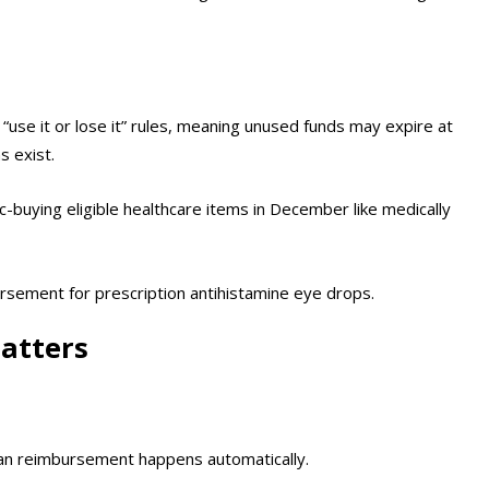
use it or lose it” rules, meaning unused funds may expire at
s exist.
c-buying eligible healthcare items in December like medically
sement for prescription antihistamine eye drops.
atters
ean reimbursement happens automatically.