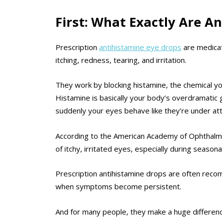
First: What Exactly Are A
Prescription
antihistamine eye drops
are medicat
itching, redness, tearing, and irritation.
They work by blocking histamine, the chemical yo
Histamine is basically your body’s overdramatic 
suddenly your eyes behave like they’re under att
According to the American Academy of Ophthalmol
of itchy, irritated eyes, especially during season
Prescription antihistamine drops are often re
when symptoms become persistent.
And for many people, they make a huge differenc