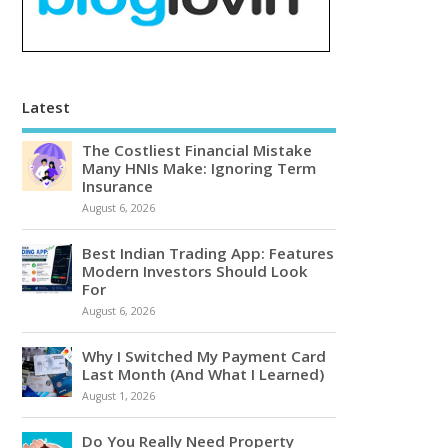
Latest
The Costliest Financial Mistake
Many HNIs Make: Ignoring Term
Insurance
August 6, 2026
Best Indian Trading App: Features
Modern Investors Should Look
For
August 6, 2026
Why I Switched My Payment Card
Last Month (And What I Learned)
August 1, 2026
Do You Really Need Property