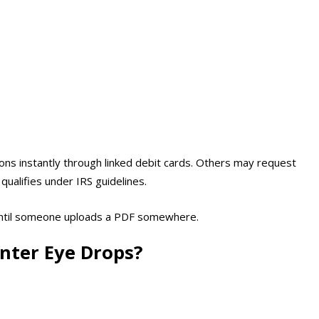
ns instantly through linked debit cards. Others may request
qualifies under IRS guidelines.
 until someone uploads a PDF somewhere.
nter Eye Drops?