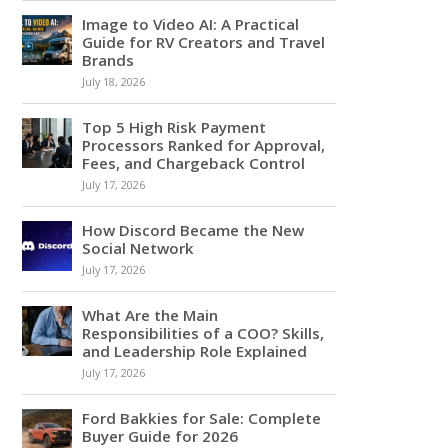
Image to Video AI: A Practical
Guide for RV Creators and Travel
Brands
July 18, 2026
Top 5 High Risk Payment
Processors Ranked for Approval,
Fees, and Chargeback Control
July 17, 2026
How Discord Became the New
Social Network
July 17, 2026
What Are the Main
Responsibilities of a COO? Skills,
and Leadership Role Explained
July 17, 2026
Ford Bakkies for Sale: Complete
Buyer Guide for 2026