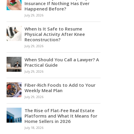
Insurance If Nothing Has Ever
Happened Before?
July 29, 2026
When Is It Safe to Resume
Physical Activity After Knee
Reconstruction?
July 29, 2026
When Should You Call a Lawyer? A
Practical Guide
July 29, 2026
Fiber-Rich Foods to Add to Your
Weekly Meal Plan
July 29, 2026
The Rise of Flat-Fee Real Estate
Platforms and What It Means for
Home Sellers in 2026
July 18, 2026