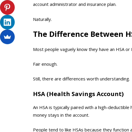
account administrator and insurance plan.
Naturally.
The Difference Between H
Most people vaguely know they have an HSA or FS
Fair enough.
Still, there are differences worth understanding.
HSA (Health Savings Account)
An HSA is typically paired with a high-deductible
money stays in the account.
People tend to like HSAs because they function 