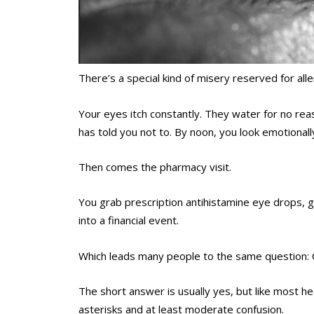
There’s a special kind of misery reserved for all
Your eyes itch constantly. They water for no re
has told you not to. By noon, you look emotionall
Then comes the pharmacy visit.
You grab prescription antihistamine eye drops, g
into a financial event.
Which leads many people to the same question: C
The short answer is usually yes, but like most he
asterisks and at least moderate confusion.