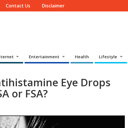
Contact Us
Disclaimer
ternet
Entertainment
Health
Lifestyle
ntihistamine Eye Drops
A or FSA?