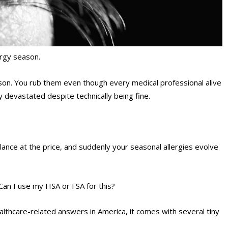
ergy season.
ason. You rub them even though every medical professional alive
y devastated despite technically being fine.
lance at the price, and suddenly your seasonal allergies evolve
an I use my HSA or FSA for this?
althcare-related answers in America, it comes with several tiny