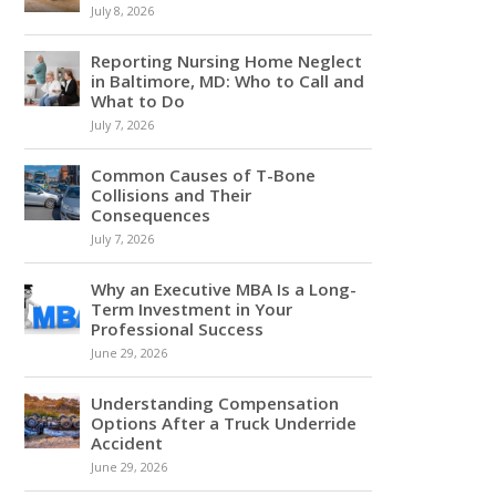
July 8, 2026
Reporting Nursing Home Neglect
in Baltimore, MD: Who to Call and
What to Do
July 7, 2026
Common Causes of T-Bone
Collisions and Their
Consequences
July 7, 2026
Why an Executive MBA Is a Long-
Term Investment in Your
Professional Success
June 29, 2026
Understanding Compensation
Options After a Truck Underride
Accident
June 29, 2026