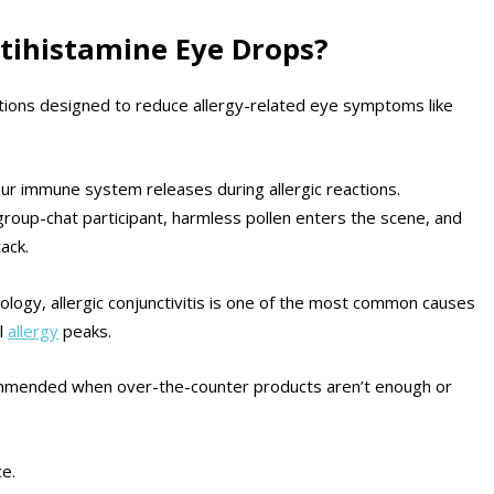
ntihistamine Eye Drops?
ions designed to reduce allergy-related eye symptoms like
ur immune system releases during allergic reactions.
group-chat participant, harmless pollen enters the scene, and
ack.
ogy, allergic conjunctivitis is one of the most common causes
al
allergy
peaks.
commended when over-the-counter products aren’t enough or
e.