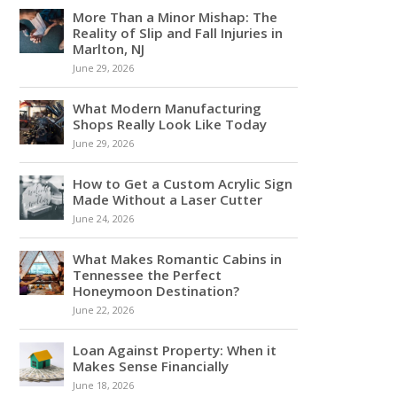
More Than a Minor Mishap: The
Reality of Slip and Fall Injuries in
Marlton, NJ
June 29, 2026
What Modern Manufacturing
Shops Really Look Like Today
June 29, 2026
How to Get a Custom Acrylic Sign
Made Without a Laser Cutter
June 24, 2026
What Makes Romantic Cabins in
Tennessee the Perfect
Honeymoon Destination?
June 22, 2026
Loan Against Property: When it
Makes Sense Financially
June 18, 2026