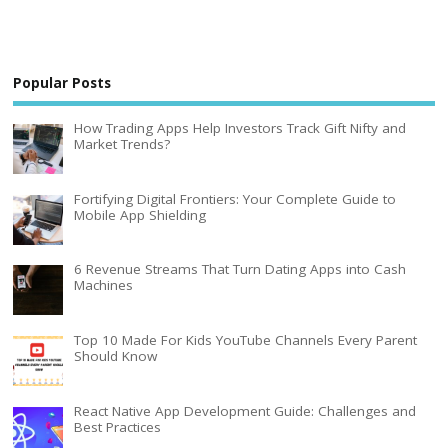
Popular Posts
How Trading Apps Help Investors Track Gift Nifty and
Market Trends?
Fortifying Digital Frontiers: Your Complete Guide to
Mobile App Shielding
6 Revenue Streams That Turn Dating Apps into Cash
Machines
Top 10 Made For Kids YouTube Channels Every Parent
Should Know
React Native App Development Guide: Challenges and
Best Practices