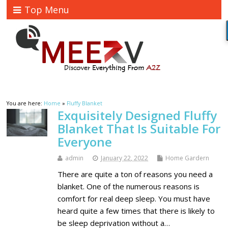
Top Menu
You are here:
Home
»
Fluffy Blanket
Exquisitely Designed Fluffy
Blanket That Is Suitable For
Everyone
admin
January 22, 2022
Home Gardern
There are quite a ton of reasons you need a
blanket. One of the numerous reasons is
comfort for real deep sleep. You must have
heard quite a few times that there is likely to
be sleep deprivation without a…