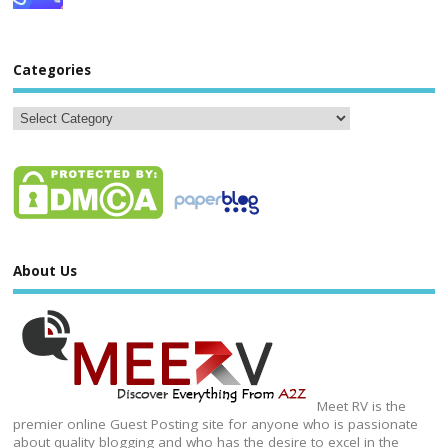
Categories
About Us
Meet RV is the
premier online Guest Posting site for anyone who is passionate
about quality blogging and who has the desire to excel in the