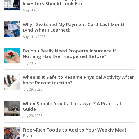
Investors Should Look For
August 6, 2026
Why I Switched My Payment Card Last Month
(And What I Learned)
August 1, 2026
Do You Really Need Property Insurance If
Nothing Has Ever Happened Before?
July 29, 2026
When Is It Safe to Resume Physical Activity After
Knee Reconstruction?
July 29, 2026
When Should You Call a Lawyer? A Practical
Guide
July 29, 2026
Fiber-Rich Foods to Add to Your Weekly Meal
Plan