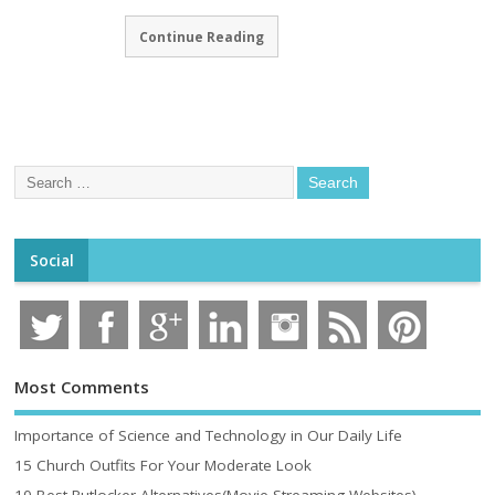
Continue Reading
Social
Most Comments
Importance of Science and Technology in Our Daily Life
15 Church Outfits For Your Moderate Look