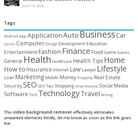
June 13, 2026
Tags
Business
Auto
Application
Car
Android
App
Computer
Education
Development
Design
Career
Finance
Fashion
Food
Entertainment
Game
Games
Health
Home
Health Tips
General
Healthcare
Lifestyle
How to
Law
Insurance
Internet
Lawyer
Marketing
Money
Real Estate
Loan
Mobile
Property
SEO
Social Media
Security
Shopping
SEO Tips
Small Business
Technology
Travel
Software
Tech
Writing
This
video background remover
effectively eliminates
unwanted elements Kindly, let me know as soon as the link goes
live.