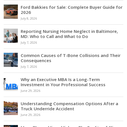
Ford Bakkies for Sale: Complete Buyer Guide for
2026
July 8, 2026
Reporting Nursing Home Neglect in Baltimore,
MD: Who to Call and What to Do
July 7, 2026
Common Causes of T-Bone Collisions and Their
Consequences
July 7, 2026
Why an Executive MBA Is a Long-Term
Investment in Your Professional Success
June 29, 2026
Understanding Compensation Options After a
Truck Underride Accident
June 29, 2026