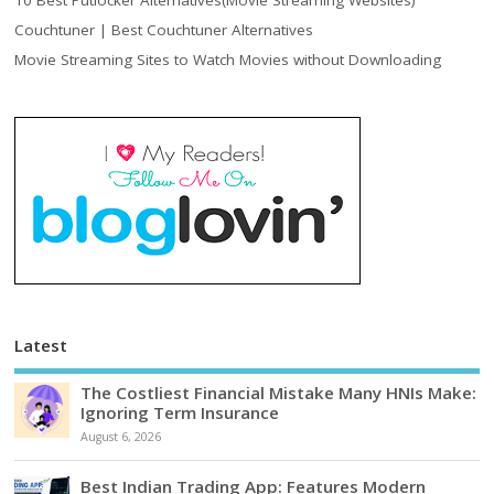
10 Best Putlocker Alternatives(Movie Streaming Websites)
Couchtuner | Best Couchtuner Alternatives
Movie Streaming Sites to Watch Movies without Downloading
Latest
The Costliest Financial Mistake Many HNIs Make:
Ignoring Term Insurance
August 6, 2026
Best Indian Trading App: Features Modern