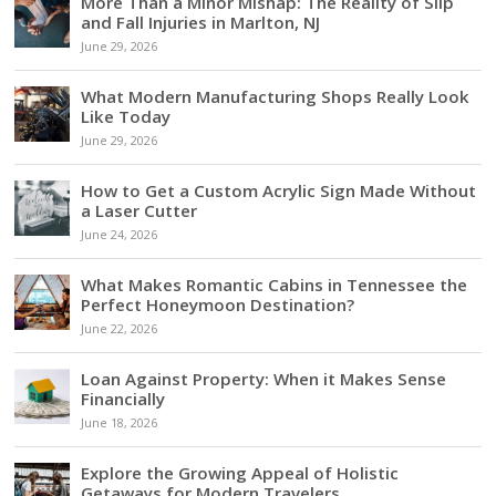
More Than a Minor Mishap: The Reality of Slip
and Fall Injuries in Marlton, NJ
June 29, 2026
What Modern Manufacturing Shops Really Look
Like Today
June 29, 2026
How to Get a Custom Acrylic Sign Made Without
a Laser Cutter
June 24, 2026
What Makes Romantic Cabins in Tennessee the
Perfect Honeymoon Destination?
June 22, 2026
Loan Against Property: When it Makes Sense
Financially
June 18, 2026
Explore the Growing Appeal of Holistic
Getaways for Modern Travelers