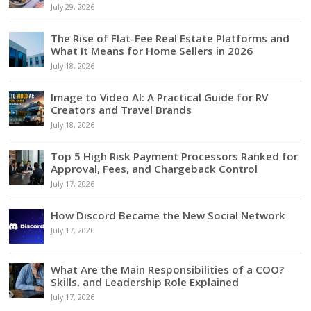
July 29, 2026
The Rise of Flat-Fee Real Estate Platforms and
What It Means for Home Sellers in 2026
July 18, 2026
Image to Video AI: A Practical Guide for RV
Creators and Travel Brands
July 18, 2026
Top 5 High Risk Payment Processors Ranked for
Approval, Fees, and Chargeback Control
July 17, 2026
How Discord Became the New Social Network
July 17, 2026
What Are the Main Responsibilities of a COO?
Skills, and Leadership Role Explained
July 17, 2026