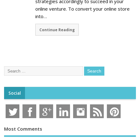
strategies accordingly to succeed in your
online venture. To convert your online store
into…
Continue Reading
Social
Most Comments