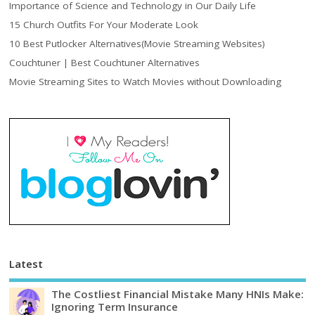
Importance of Science and Technology in Our Daily Life
15 Church Outfits For Your Moderate Look
10 Best Putlocker Alternatives(Movie Streaming Websites)
Couchtuner | Best Couchtuner Alternatives
Movie Streaming Sites to Watch Movies without Downloading
Latest
The Costliest Financial Mistake Many HNIs Make:
Ignoring Term Insurance