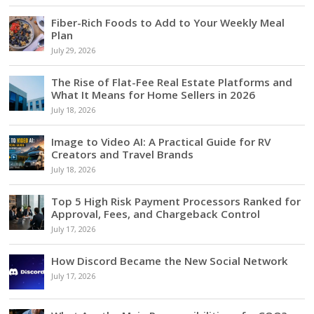
Fiber-Rich Foods to Add to Your Weekly Meal
Plan
July 29, 2026
The Rise of Flat-Fee Real Estate Platforms and
What It Means for Home Sellers in 2026
July 18, 2026
Image to Video AI: A Practical Guide for RV
Creators and Travel Brands
July 18, 2026
Top 5 High Risk Payment Processors Ranked for
Approval, Fees, and Chargeback Control
July 17, 2026
How Discord Became the New Social Network
July 17, 2026