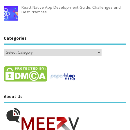
React Native App Development Guide: Challenges and
Best Practices
Categories
About Us