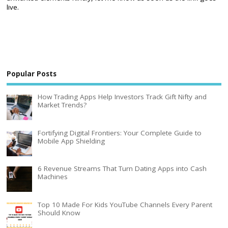
live.
Popular Posts
How Trading Apps Help Investors Track Gift Nifty and
Market Trends?
Fortifying Digital Frontiers: Your Complete Guide to
Mobile App Shielding
6 Revenue Streams That Turn Dating Apps into Cash
Machines
Top 10 Made For Kids YouTube Channels Every Parent
Should Know