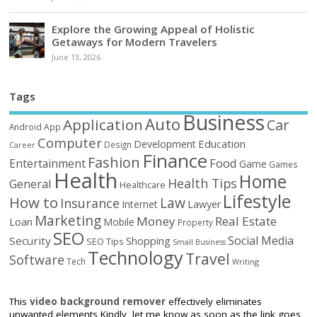
Explore the Growing Appeal of Holistic
Getaways for Modern Travelers
June 13, 2026
Tags
Business
Auto
Application
Car
Android
App
Computer
Education
Development
Design
Career
Finance
Fashion
Food
Entertainment
Game
Games
Health
Home
Health Tips
General
Healthcare
Lifestyle
How to
Law
Insurance
Internet
Lawyer
Marketing
Money
Real Estate
Loan
Mobile
Property
SEO
Social Media
Security
Shopping
SEO Tips
Small Business
Technology
Travel
Software
Tech
Writing
This
video background remover
effectively eliminates
unwanted elements Kindly, let me know as soon as the link goes