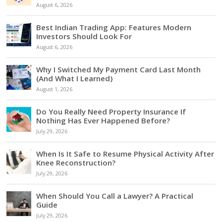
August 6, 2026
Best Indian Trading App: Features Modern
Investors Should Look For
August 6, 2026
Why I Switched My Payment Card Last Month
(And What I Learned)
August 1, 2026
Do You Really Need Property Insurance If
Nothing Has Ever Happened Before?
July 29, 2026
When Is It Safe to Resume Physical Activity After
Knee Reconstruction?
July 29, 2026
When Should You Call a Lawyer? A Practical
Guide
July 29, 2026