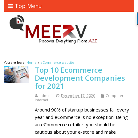
Top Menu
You are here:
Home
»
eCommerce website
Top 10 Ecommerce
Development Companies
for 2021
admin
December 17, 2020
Computer-
Internet
Around 90% of startup businesses fail every
year and eCommerce is no exception. Being
an eCommerce retailer, you should be
cautious about your e-store and make