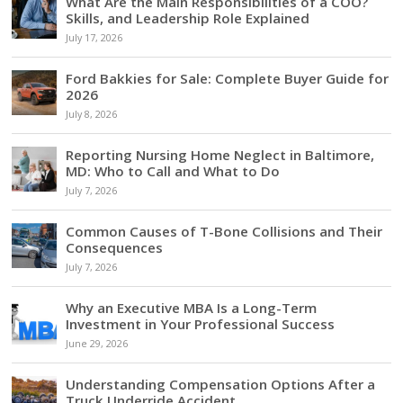
What Are the Main Responsibilities of a COO?
Skills, and Leadership Role Explained
July 17, 2026
Ford Bakkies for Sale: Complete Buyer Guide for
2026
July 8, 2026
Reporting Nursing Home Neglect in Baltimore,
MD: Who to Call and What to Do
July 7, 2026
Common Causes of T-Bone Collisions and Their
Consequences
July 7, 2026
Why an Executive MBA Is a Long-Term
Investment in Your Professional Success
June 29, 2026
Understanding Compensation Options After a
Truck Underride Accident