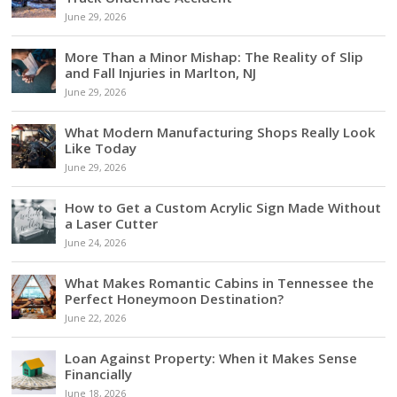
June 29, 2026
More Than a Minor Mishap: The Reality of Slip
and Fall Injuries in Marlton, NJ
June 29, 2026
What Modern Manufacturing Shops Really Look
Like Today
June 29, 2026
How to Get a Custom Acrylic Sign Made Without
a Laser Cutter
June 24, 2026
What Makes Romantic Cabins in Tennessee the
Perfect Honeymoon Destination?
June 22, 2026
Loan Against Property: When it Makes Sense
Financially
June 18, 2026