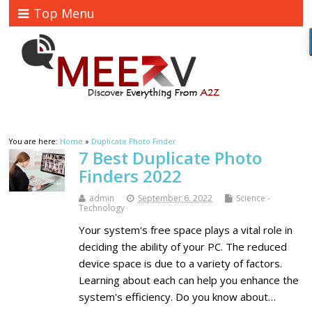
Top Menu
You are here:
Home
»
Duplicate Photo Finder
7 Best Duplicate Photo
Finders 2022
admin
September 6, 2022
Science -
Technology
Your system's free space plays a vital role in
deciding the ability of your PC. The reduced
device space is due to a variety of factors.
Learning about each can help you enhance the
system's efficiency. Do you know about…