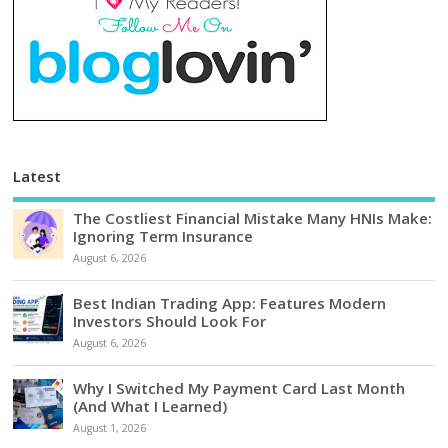
Latest
The Costliest Financial Mistake Many HNIs Make:
Ignoring Term Insurance
August 6, 2026
Best Indian Trading App: Features Modern
Investors Should Look For
August 6, 2026
Why I Switched My Payment Card Last Month
(And What I Learned)
August 1, 2026