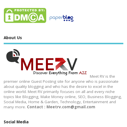
About Us
Meet RV is the
premier online Guest Posting site for anyone who is passionate
about quality blogging and who has the desire to excel in the
online world. Meet RV primarily focuses on all and every niche
topics like Blogging, Make Money online, SEO, Business Blogging,
Social Media, Home & Garden, Technology, Entertainment and
many more.
Contact : Meetrv.com@gmail.com
Social Media