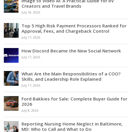
Image to Video AI: A Practical Guide for RV
Creators and Travel Brands
July 18, 2026
Top 5 High Risk Payment Processors Ranked for
Approval, Fees, and Chargeback Control
July 17, 2026
How Discord Became the New Social Network
July 17, 2026
What Are the Main Responsibilities of a COO?
Skills, and Leadership Role Explained
July 17, 2026
Ford Bakkies for Sale: Complete Buyer Guide for
2026
July 8, 2026
Reporting Nursing Home Neglect in Baltimore,
MD: Who to Call and What to Do