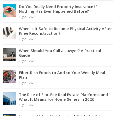
Do You Really Need Property Insurance If
Nothing Has Ever Happened Before?
July 29, 2026
When Is It Safe to Resume Physical Activity After
Knee Reconstruction?
July 29, 2026
When Should You Call a Lawyer? A Practical
Guide
July 29, 2026
Fiber-Rich Foods to Add to Your Weekly Meal
Plan
July 29, 2026
The Rise of Flat-Fee Real Estate Platforms and
What It Means for Home Sellers in 2026
July 18, 2026