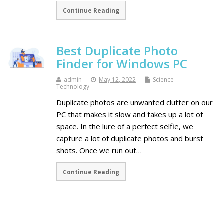
Continue Reading
Best Duplicate Photo
Finder for Windows PC
admin
May 12, 2022
Science -
Technology
Duplicate photos are unwanted clutter on our
PC that makes it slow and takes up a lot of
space. In the lure of a perfect selfie, we
capture a lot of duplicate photos and burst
shots. Once we run out…
Continue Reading