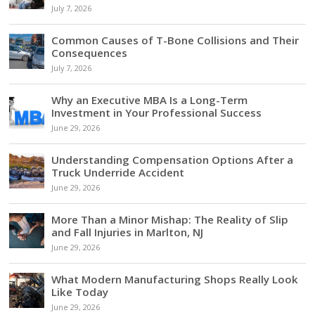
July 7, 2026
Common Causes of T-Bone Collisions and Their
Consequences
July 7, 2026
Why an Executive MBA Is a Long-Term
Investment in Your Professional Success
June 29, 2026
Understanding Compensation Options After a
Truck Underride Accident
June 29, 2026
More Than a Minor Mishap: The Reality of Slip
and Fall Injuries in Marlton, NJ
June 29, 2026
What Modern Manufacturing Shops Really Look
Like Today
June 29, 2026