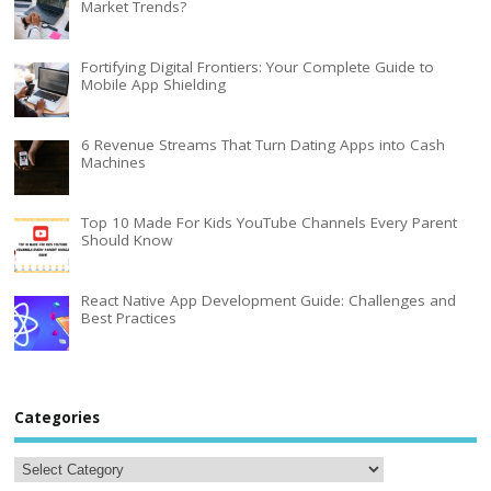
Market Trends?
Fortifying Digital Frontiers: Your Complete Guide to
Mobile App Shielding
6 Revenue Streams That Turn Dating Apps into Cash
Machines
Top 10 Made For Kids YouTube Channels Every Parent
Should Know
React Native App Development Guide: Challenges and
Best Practices
Categories