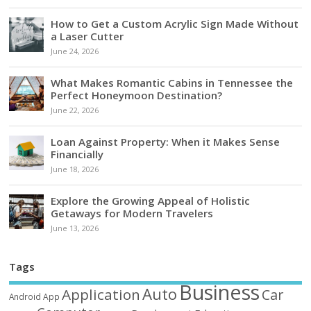
How to Get a Custom Acrylic Sign Made Without
a Laser Cutter
June 24, 2026
What Makes Romantic Cabins in Tennessee the
Perfect Honeymoon Destination?
June 22, 2026
Loan Against Property: When it Makes Sense
Financially
June 18, 2026
Explore the Growing Appeal of Holistic
Getaways for Modern Travelers
June 13, 2026
Tags
Business
Auto
Application
Car
Android
App