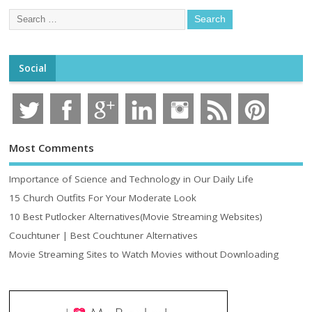
Social
Most Comments
Importance of Science and Technology in Our Daily Life
15 Church Outfits For Your Moderate Look
10 Best Putlocker Alternatives(Movie Streaming Websites)
Couchtuner | Best Couchtuner Alternatives
Movie Streaming Sites to Watch Movies without Downloading