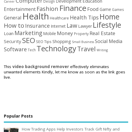
Computer
Education
Development
Design
Career
Finance
Fashion
Food
Entertainment
Game
Games
Health
Home
Health Tips
General
Healthcare
Lifestyle
How to
Law
Insurance
Internet
Lawyer
Marketing
Money
Real Estate
Loan
Mobile
Property
SEO
Social Media
Security
Shopping
SEO Tips
Small Business
Technology
Travel
Software
Tech
Writing
This
video background remover
effectively eliminates
unwanted elements Kindly, let me know as soon as the link goes
live.
Popular Posts
How Trading Apps Help Investors Track Gift Nifty and