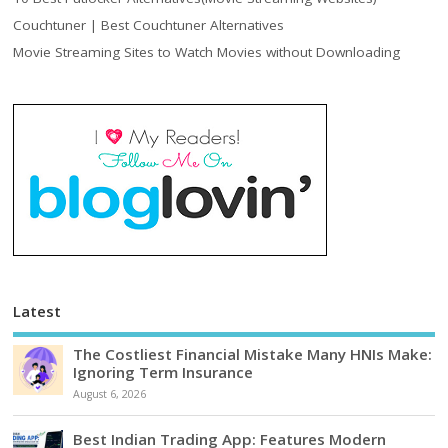
Couchtuner | Best Couchtuner Alternatives
Movie Streaming Sites to Watch Movies without Downloading
Latest
The Costliest Financial Mistake Many HNIs Make:
Ignoring Term Insurance
August 6, 2026
Best Indian Trading App: Features Modern