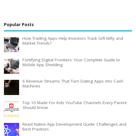
Popular Posts
How Trading Apps Help Investors Track Gift Nifty and
Market Trends?
Fortifying Digital Frontiers: Your Complete Guide to
Mobile App Shielding
6 Revenue Streams That Turn Dating Apps into Cash
Machines
Top 10 Made For Kids YouTube Channels Every Parent
Should Know
React Native App Development Guide: Challenges and
Best Practices