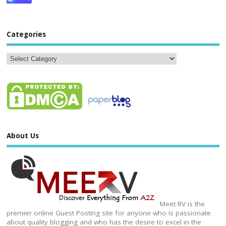
Categories
About Us
Meet RV is the
premier online Guest Posting site for anyone who is passionate
about quality blogging and who has the desire to excel in the