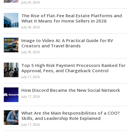
July 29, 2026
The Rise of Flat-Fee Real Estate Platforms and
What It Means for Home Sellers in 2026
July 18, 2026
Image to Video AI: A Practical Guide for RV
Creators and Travel Brands
July 18, 2026
Top 5 High Risk Payment Processors Ranked for
Approval, Fees, and Chargeback Control
July 17, 2026
How Discord Became the New Social Network
July 17, 2026
What Are the Main Responsibilities of a COO?
Skills, and Leadership Role Explained
July 17, 2026