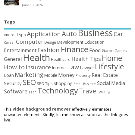
June 13, 2026
Tags
Business
Auto
Application
Car
Android
App
Computer
Education
Development
Design
Career
Finance
Fashion
Food
Entertainment
Game
Games
Health
Home
Health Tips
General
Healthcare
Lifestyle
How to
Law
Insurance
Internet
Lawyer
Marketing
Money
Real Estate
Loan
Mobile
Property
SEO
Social Media
Security
Shopping
SEO Tips
Small Business
Technology
Travel
Software
Tech
Writing
This
video background remover
effectively eliminates
unwanted elements Kindly, let me know as soon as the link goes
live.