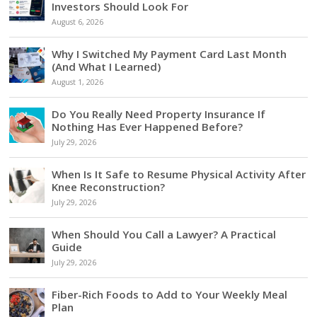
Investors Should Look For
August 6, 2026
Why I Switched My Payment Card Last Month
(And What I Learned)
August 1, 2026
Do You Really Need Property Insurance If
Nothing Has Ever Happened Before?
July 29, 2026
When Is It Safe to Resume Physical Activity After
Knee Reconstruction?
July 29, 2026
When Should You Call a Lawyer? A Practical
Guide
July 29, 2026
Fiber-Rich Foods to Add to Your Weekly Meal
Plan