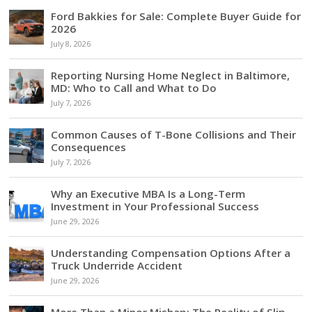
Ford Bakkies for Sale: Complete Buyer Guide for
2026
July 8, 2026
Reporting Nursing Home Neglect in Baltimore,
MD: Who to Call and What to Do
July 7, 2026
Common Causes of T-Bone Collisions and Their
Consequences
July 7, 2026
Why an Executive MBA Is a Long-Term
Investment in Your Professional Success
June 29, 2026
Understanding Compensation Options After a
Truck Underride Accident
June 29, 2026
More Than a Minor Mishap: The Reality of Slip