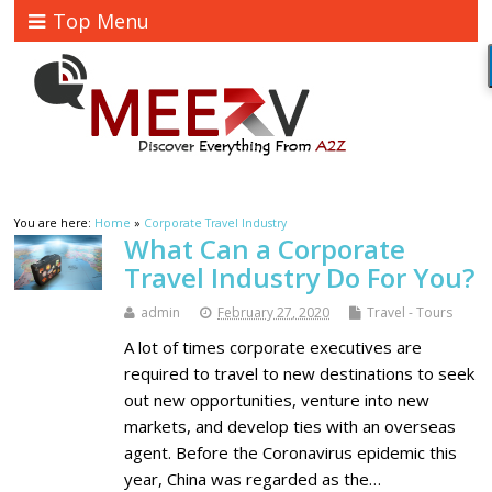
Top Menu
You are here:
Home
»
Corporate Travel Industry
What Can a Corporate
Travel Industry Do For You?
admin
February 27, 2020
Travel - Tours
A lot of times corporate executives are
required to travel to new destinations to seek
out new opportunities, venture into new
markets, and develop ties with an overseas
agent. Before the Coronavirus epidemic this
year, China was regarded as the…