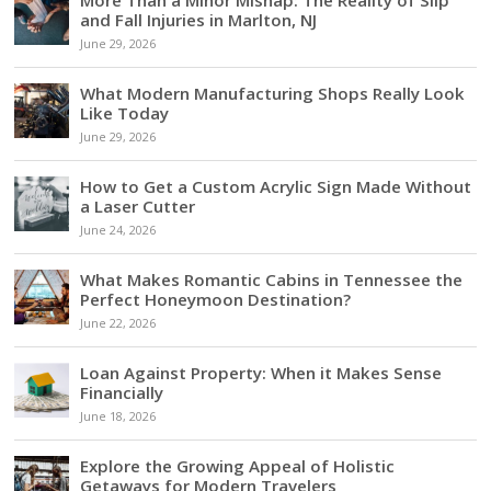
and Fall Injuries in Marlton, NJ
June 29, 2026
What Modern Manufacturing Shops Really Look
Like Today
June 29, 2026
How to Get a Custom Acrylic Sign Made Without
a Laser Cutter
June 24, 2026
What Makes Romantic Cabins in Tennessee the
Perfect Honeymoon Destination?
June 22, 2026
Loan Against Property: When it Makes Sense
Financially
June 18, 2026
Explore the Growing Appeal of Holistic
Getaways for Modern Travelers