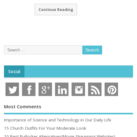
Continue Reading
Social
Most Comments
Importance of Science and Technology in Our Daily Life
15 Church Outfits For Your Moderate Look
10 Best Putlocker Alternatives(Movie Streaming Websites)