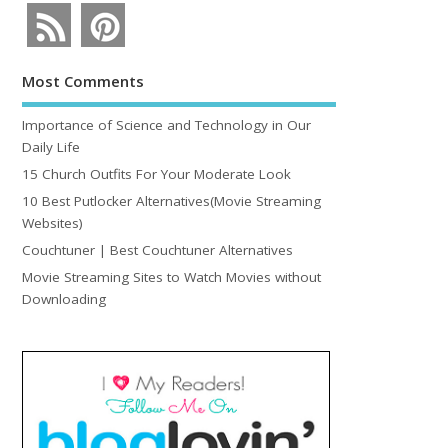
Most Comments
Importance of Science and Technology in Our
Daily Life
15 Church Outfits For Your Moderate Look
10 Best Putlocker Alternatives(Movie Streaming
Websites)
Couchtuner | Best Couchtuner Alternatives
Movie Streaming Sites to Watch Movies without
Downloading