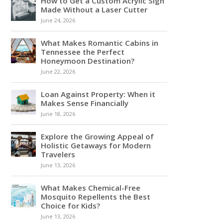
How to Get a Custom Acrylic Sign
Made Without a Laser Cutter
June 24, 2026
What Makes Romantic Cabins in
Tennessee the Perfect
Honeymoon Destination?
June 22, 2026
Loan Against Property: When it
Makes Sense Financially
June 18, 2026
Explore the Growing Appeal of
Holistic Getaways for Modern
Travelers
June 13, 2026
What Makes Chemical-Free
Mosquito Repellents the Best
Choice for Kids?
June 13, 2026