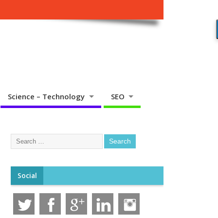
Science – Technology
SEO
Social