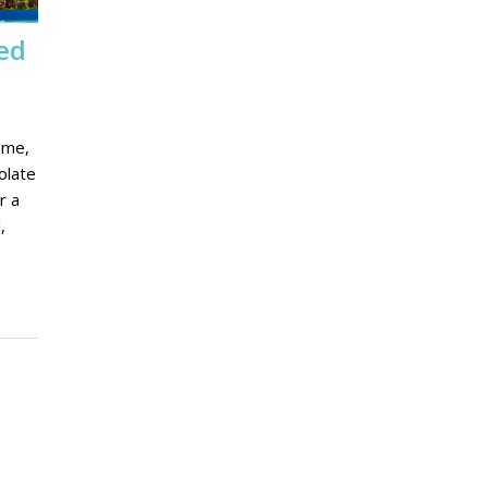
ed
 me,
olate
r a
,