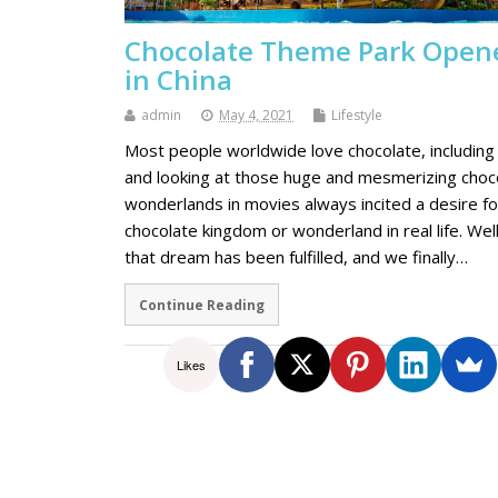
Chocolate Theme Park Open
in China
admin
May 4, 2021
Lifestyle
Most people worldwide love chocolate, including
and looking at those huge and mesmerizing choc
wonderlands in movies always incited a desire fo
chocolate kingdom or wonderland in real life. Well
that dream has been fulfilled, and we finally…
Continue Reading
Likes