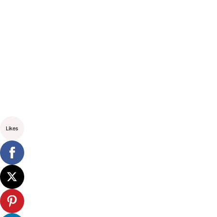
Likes