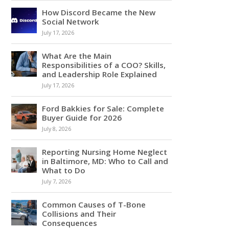
How Discord Became the New
Social Network
July 17, 2026
What Are the Main
Responsibilities of a COO? Skills,
and Leadership Role Explained
July 17, 2026
Ford Bakkies for Sale: Complete
Buyer Guide for 2026
July 8, 2026
Reporting Nursing Home Neglect
in Baltimore, MD: Who to Call and
What to Do
July 7, 2026
Common Causes of T-Bone
Collisions and Their
Consequences