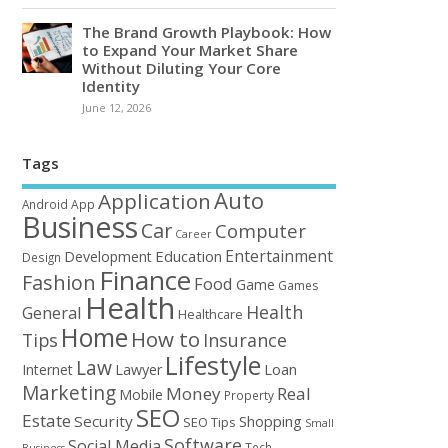
The Brand Growth Playbook: How
to Expand Your Market Share
Without Diluting Your Core
Identity
June 12, 2026
Tags
Auto
Application
Android
App
Business
Car
Computer
Career
Entertainment
Education
Development
Design
Finance
Fashion
Food
Game
Games
Health
Health
General
Healthcare
Home
How to
Tips
Insurance
Lifestyle
Law
Loan
Internet
Lawyer
Marketing
Money
Real
Mobile
Property
SEO
Estate
Security
Shopping
SEO Tips
Small
Software
Social Media
Tech
Business