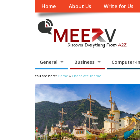
Home
About Us
Write for Us
General
Business
Computer-In
You are here:
Home
»
Chocolate Theme