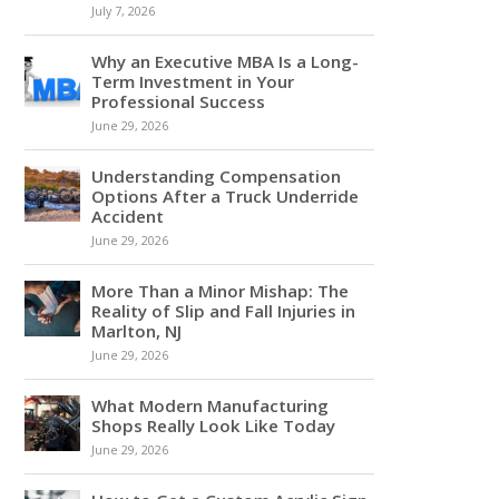
July 7, 2026
Why an Executive MBA Is a Long-
Term Investment in Your
Professional Success
June 29, 2026
Understanding Compensation
Options After a Truck Underride
Accident
June 29, 2026
More Than a Minor Mishap: The
Reality of Slip and Fall Injuries in
Marlton, NJ
June 29, 2026
What Modern Manufacturing
Shops Really Look Like Today
June 29, 2026