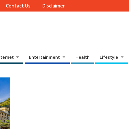
Contact Us
Disclaimer
ternet
Entertainment
Health
Lifestyle