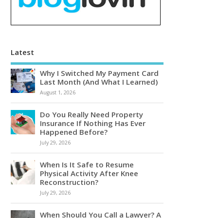
Latest
Why I Switched My Payment Card
Last Month (And What I Learned)
August 1, 2026
Do You Really Need Property
Insurance If Nothing Has Ever
Happened Before?
July 29, 2026
When Is It Safe to Resume
Physical Activity After Knee
Reconstruction?
July 29, 2026
When Should You Call a Lawyer? A