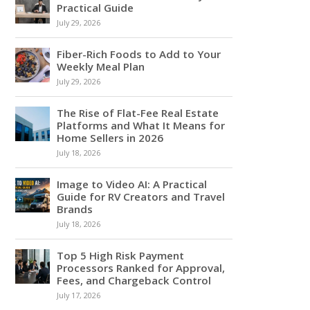
Practical Guide
July 29, 2026
Fiber-Rich Foods to Add to Your
Weekly Meal Plan
July 29, 2026
The Rise of Flat-Fee Real Estate
Platforms and What It Means for
Home Sellers in 2026
July 18, 2026
Image to Video AI: A Practical
Guide for RV Creators and Travel
Brands
July 18, 2026
Top 5 High Risk Payment
Processors Ranked for Approval,
Fees, and Chargeback Control
July 17, 2026