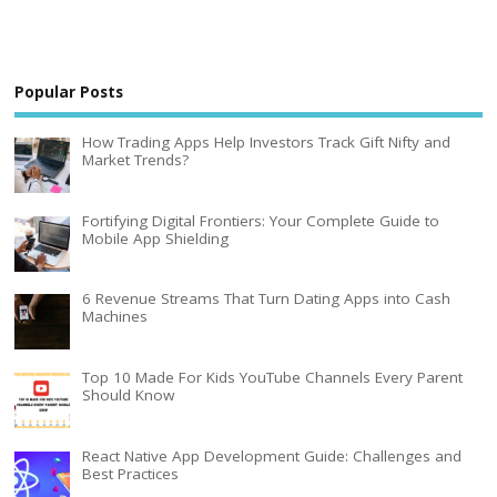
Popular Posts
How Trading Apps Help Investors Track Gift Nifty and
Market Trends?
Fortifying Digital Frontiers: Your Complete Guide to
Mobile App Shielding
6 Revenue Streams That Turn Dating Apps into Cash
Machines
Top 10 Made For Kids YouTube Channels Every Parent
Should Know
React Native App Development Guide: Challenges and
Best Practices