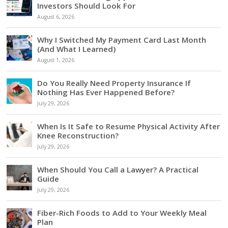
Investors Should Look For
August 6, 2026
Why I Switched My Payment Card Last Month
(And What I Learned)
August 1, 2026
Do You Really Need Property Insurance If
Nothing Has Ever Happened Before?
July 29, 2026
When Is It Safe to Resume Physical Activity After
Knee Reconstruction?
July 29, 2026
When Should You Call a Lawyer? A Practical
Guide
July 29, 2026
Fiber-Rich Foods to Add to Your Weekly Meal
Plan