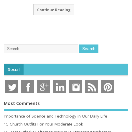
Continue Reading
Social
Most Comments
Importance of Science and Technology in Our Daily Life
15 Church Outfits For Your Moderate Look