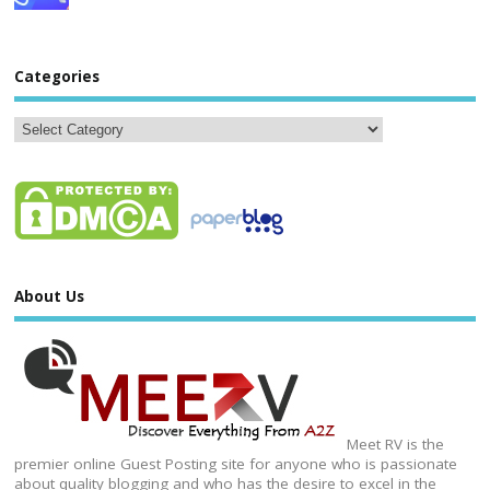
Categories
About Us
Meet RV is the
premier online Guest Posting site for anyone who is passionate
about quality blogging and who has the desire to excel in the