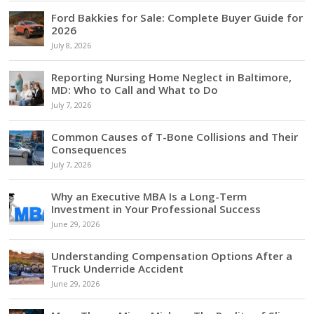
Ford Bakkies for Sale: Complete Buyer Guide for
2026
July 8, 2026
Reporting Nursing Home Neglect in Baltimore,
MD: Who to Call and What to Do
July 7, 2026
Common Causes of T-Bone Collisions and Their
Consequences
July 7, 2026
Why an Executive MBA Is a Long-Term
Investment in Your Professional Success
June 29, 2026
Understanding Compensation Options After a
Truck Underride Accident
June 29, 2026