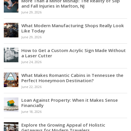
More Than a Minor Mishap: The Reality of Slip
and Fall Injuries in Marlton, NJ
June 29, 2026
What Modern Manufacturing Shops Really Look
Like Today
June 29, 2026
How to Get a Custom Acrylic Sign Made Without
a Laser Cutter
June 24, 2026
What Makes Romantic Cabins in Tennessee the
Perfect Honeymoon Destination?
June 22, 2026
Loan Against Property: When it Makes Sense
Financially
June 18, 2026
Explore the Growing Appeal of Holistic
Getaways for Modern Travelers