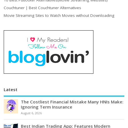
10 Best Putlocker Alternatives(Movie Streaming Websites)
Couchtuner | Best Couchtuner Alternatives
Movie Streaming Sites to Watch Movies without Downloading
Latest
The Costliest Financial Mistake Many HNIs Make:
Ignoring Term Insurance
August 6, 2026
Best Indian Trading App: Features Modern