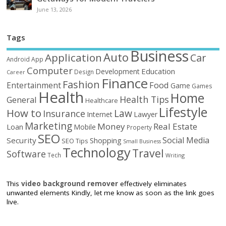
June 13, 2026
Tags
Business
Auto
Application
Car
Android
App
Computer
Education
Development
Design
Career
Finance
Fashion
Food
Entertainment
Game
Games
Health
Home
Health Tips
General
Healthcare
Lifestyle
How to
Law
Insurance
Internet
Lawyer
Marketing
Money
Real Estate
Loan
Mobile
Property
SEO
Social Media
Security
Shopping
SEO Tips
Small Business
Technology
Travel
Software
Tech
Writing
This
video background remover
effectively eliminates
unwanted elements Kindly, let me know as soon as the link goes
live.