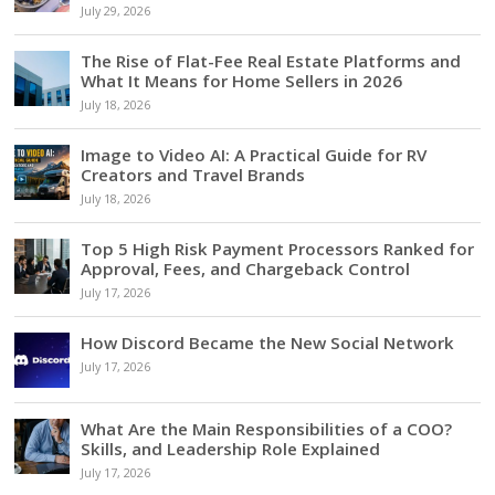
July 29, 2026
The Rise of Flat-Fee Real Estate Platforms and
What It Means for Home Sellers in 2026
July 18, 2026
Image to Video AI: A Practical Guide for RV
Creators and Travel Brands
July 18, 2026
Top 5 High Risk Payment Processors Ranked for
Approval, Fees, and Chargeback Control
July 17, 2026
How Discord Became the New Social Network
July 17, 2026
What Are the Main Responsibilities of a COO?
Skills, and Leadership Role Explained
July 17, 2026