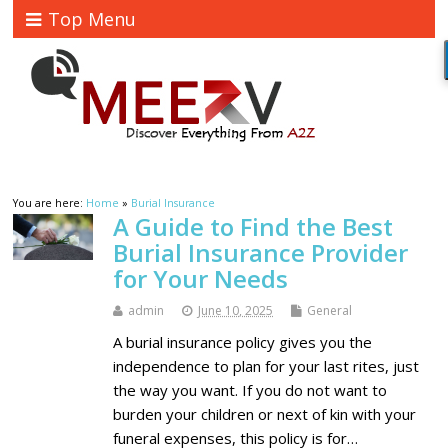
Top Menu
You are here:
Home
»
Burial Insurance
A Guide to Find the Best
Burial Insurance Provider
for Your Needs
admin
June 10, 2025
General
A burial insurance policy gives you the
independence to plan for your last rites, just
the way you want. If you do not want to
burden your children or next of kin with your
funeral expenses, this policy is for…