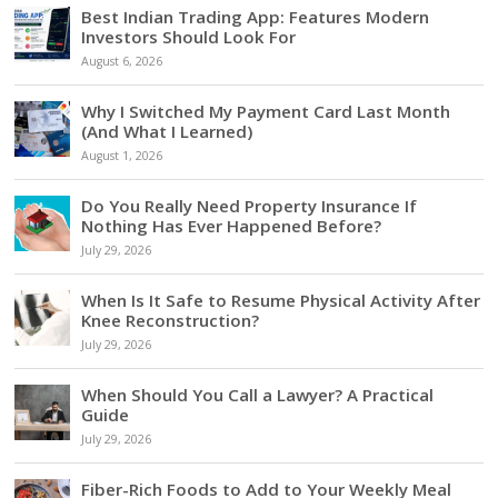
Best Indian Trading App: Features Modern
Investors Should Look For
August 6, 2026
Why I Switched My Payment Card Last Month
(And What I Learned)
August 1, 2026
Do You Really Need Property Insurance If
Nothing Has Ever Happened Before?
July 29, 2026
When Is It Safe to Resume Physical Activity After
Knee Reconstruction?
July 29, 2026
When Should You Call a Lawyer? A Practical
Guide
July 29, 2026
Fiber-Rich Foods to Add to Your Weekly Meal