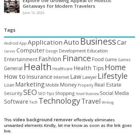
Explore the Growing Appeal of Holistic
Getaways for Modern Travelers
June 13, 2026
Tags
Business
Auto
Application
Car
Android
App
Computer
Education
Development
Design
Career
Finance
Fashion
Food
Entertainment
Game
Games
Health
Home
Health Tips
General
Healthcare
Lifestyle
How to
Law
Insurance
Internet
Lawyer
Marketing
Money
Real Estate
Loan
Mobile
Property
SEO
Social Media
Security
Shopping
SEO Tips
Small Business
Technology
Travel
Software
Tech
Writing
This
video background remover
effectively eliminates
unwanted elements Kindly, let me know as soon as the link goes
live.