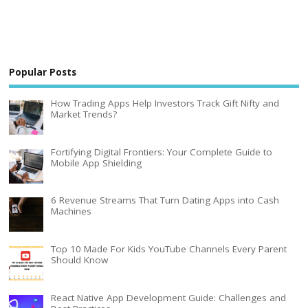
Popular Posts
How Trading Apps Help Investors Track Gift Nifty and
Market Trends?
Fortifying Digital Frontiers: Your Complete Guide to
Mobile App Shielding
6 Revenue Streams That Turn Dating Apps into Cash
Machines
Top 10 Made For Kids YouTube Channels Every Parent
Should Know
React Native App Development Guide: Challenges and