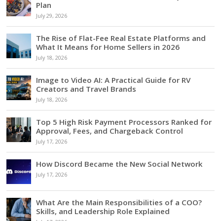
Plan
July 29, 2026
The Rise of Flat-Fee Real Estate Platforms and
What It Means for Home Sellers in 2026
July 18, 2026
Image to Video AI: A Practical Guide for RV
Creators and Travel Brands
July 18, 2026
Top 5 High Risk Payment Processors Ranked for
Approval, Fees, and Chargeback Control
July 17, 2026
How Discord Became the New Social Network
July 17, 2026
What Are the Main Responsibilities of a COO?
Skills, and Leadership Role Explained