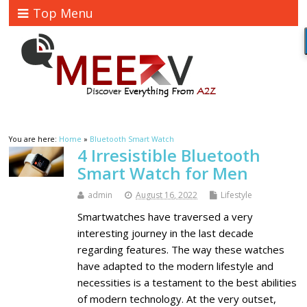
Top Menu
You are here:
Home
»
Bluetooth Smart Watch
4 Irresistible Bluetooth
Smart Watch for Men
admin
August 16, 2022
Lifestyle
Smartwatches have traversed a very
interesting journey in the last decade
regarding features. The way these watches
have adapted to the modern lifestyle and
necessities is a testament to the best abilities
of modern technology. At the very outset,