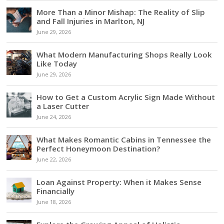
More Than a Minor Mishap: The Reality of Slip
and Fall Injuries in Marlton, NJ
June 29, 2026
What Modern Manufacturing Shops Really Look
Like Today
June 29, 2026
How to Get a Custom Acrylic Sign Made Without
a Laser Cutter
June 24, 2026
What Makes Romantic Cabins in Tennessee the
Perfect Honeymoon Destination?
June 22, 2026
Loan Against Property: When it Makes Sense
Financially
June 18, 2026