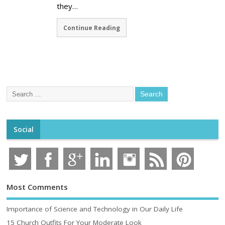
they…
Continue Reading
Social
Most Comments
Importance of Science and Technology in Our Daily Life
15 Church Outfits For Your Moderate Look