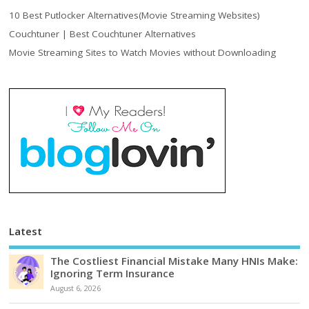
10 Best Putlocker Alternatives(Movie Streaming Websites)
Couchtuner | Best Couchtuner Alternatives
Movie Streaming Sites to Watch Movies without Downloading
Latest
The Costliest Financial Mistake Many HNIs Make:
Ignoring Term Insurance
August 6, 2026