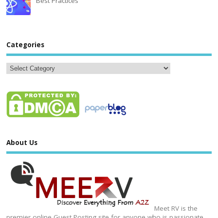
Best Practices
Categories
About Us
Meet RV is the
premier online Guest Posting site for anyone who is passionate