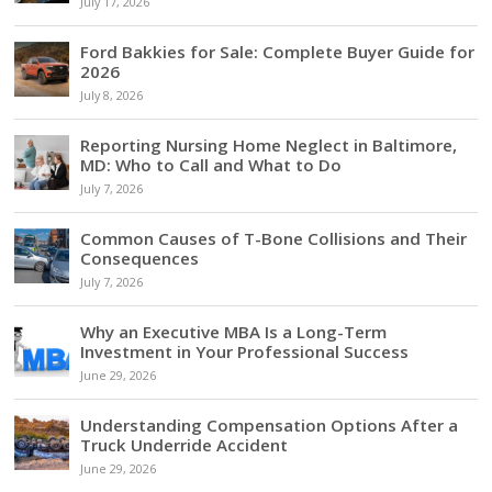
July 17, 2026
Ford Bakkies for Sale: Complete Buyer Guide for
2026
July 8, 2026
Reporting Nursing Home Neglect in Baltimore,
MD: Who to Call and What to Do
July 7, 2026
Common Causes of T-Bone Collisions and Their
Consequences
July 7, 2026
Why an Executive MBA Is a Long-Term
Investment in Your Professional Success
June 29, 2026
Understanding Compensation Options After a
Truck Underride Accident
June 29, 2026