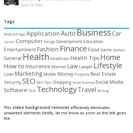
June 13, 2026
Tags
Business
Auto
Application
Car
Android
App
Computer
Education
Development
Design
Career
Finance
Fashion
Food
Entertainment
Game
Games
Health
Home
Health Tips
General
Healthcare
Lifestyle
How to
Law
Insurance
Internet
Lawyer
Marketing
Money
Real Estate
Loan
Mobile
Property
SEO
Social Media
Security
Shopping
SEO Tips
Small Business
Technology
Travel
Software
Tech
Writing
This
video background remover
effectively eliminates
unwanted elements Kindly, let me know as soon as the link goes
live.