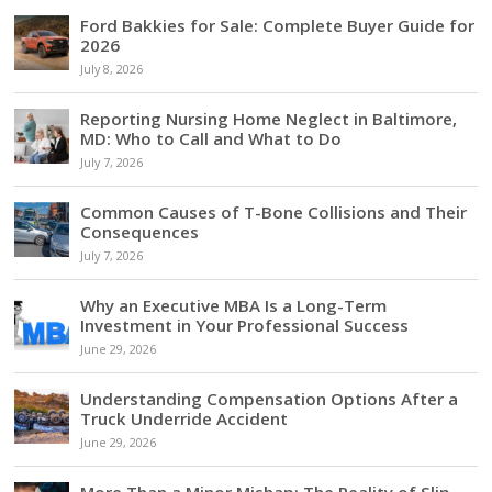
Ford Bakkies for Sale: Complete Buyer Guide for
2026
July 8, 2026
Reporting Nursing Home Neglect in Baltimore,
MD: Who to Call and What to Do
July 7, 2026
Common Causes of T-Bone Collisions and Their
Consequences
July 7, 2026
Why an Executive MBA Is a Long-Term
Investment in Your Professional Success
June 29, 2026
Understanding Compensation Options After a
Truck Underride Accident
June 29, 2026
More Than a Minor Mishap: The Reality of Slip