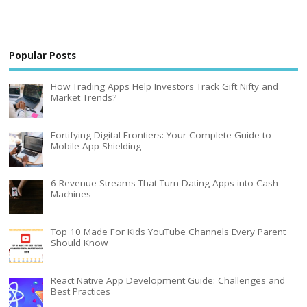
Popular Posts
How Trading Apps Help Investors Track Gift Nifty and
Market Trends?
Fortifying Digital Frontiers: Your Complete Guide to
Mobile App Shielding
6 Revenue Streams That Turn Dating Apps into Cash
Machines
Top 10 Made For Kids YouTube Channels Every Parent
Should Know
React Native App Development Guide: Challenges and
Best Practices