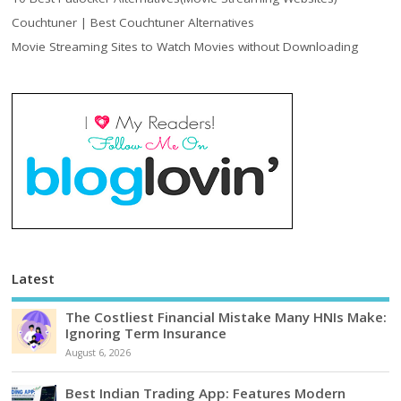
Couchtuner | Best Couchtuner Alternatives
Movie Streaming Sites to Watch Movies without Downloading
Latest
The Costliest Financial Mistake Many HNIs Make:
Ignoring Term Insurance
August 6, 2026
Best Indian Trading App: Features Modern