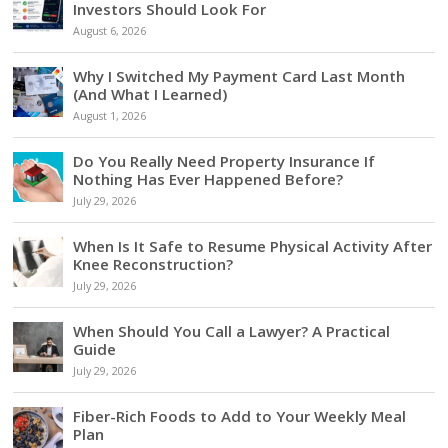
Investors Should Look For
August 6, 2026
Why I Switched My Payment Card Last Month
(And What I Learned)
August 1, 2026
Do You Really Need Property Insurance If
Nothing Has Ever Happened Before?
July 29, 2026
When Is It Safe to Resume Physical Activity After
Knee Reconstruction?
July 29, 2026
When Should You Call a Lawyer? A Practical
Guide
July 29, 2026
Fiber-Rich Foods to Add to Your Weekly Meal
Plan