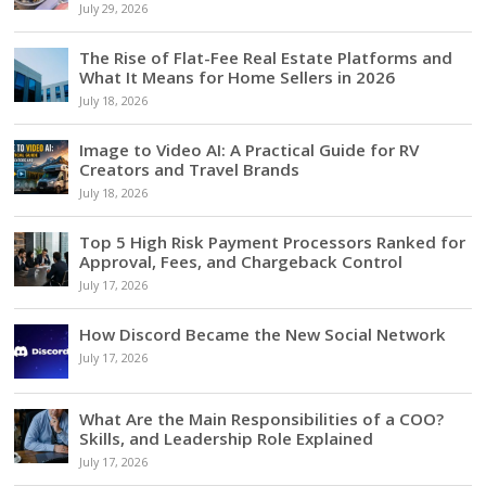
July 29, 2026
The Rise of Flat-Fee Real Estate Platforms and
What It Means for Home Sellers in 2026
July 18, 2026
Image to Video AI: A Practical Guide for RV
Creators and Travel Brands
July 18, 2026
Top 5 High Risk Payment Processors Ranked for
Approval, Fees, and Chargeback Control
July 17, 2026
How Discord Became the New Social Network
July 17, 2026
What Are the Main Responsibilities of a COO?
Skills, and Leadership Role Explained
July 17, 2026