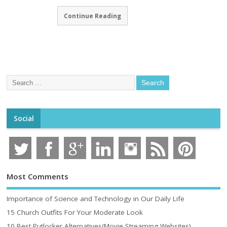
Continue Reading
Social
Most Comments
Importance of Science and Technology in Our Daily Life
15 Church Outfits For Your Moderate Look
10 Best Putlocker Alternatives(Movie Streaming Websites)