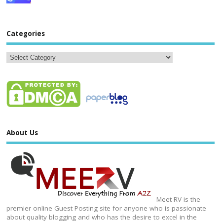
Categories
About Us
Meet RV is the
premier online Guest Posting site for anyone who is passionate
about quality blogging and who has the desire to excel in the