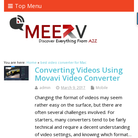
Top Menu
You are here:
Home
»
best video converter for Mac
Converting Videos Using
Movavi Video Converter
admin
March 9, 2017
Mobile
Changing the format of videos may seem
rather easy on the surface, but there are
often several challenges involved. For
starters, many converters tend to be fairly
technical and require a decent understanding
of video settings, and knowing which format…