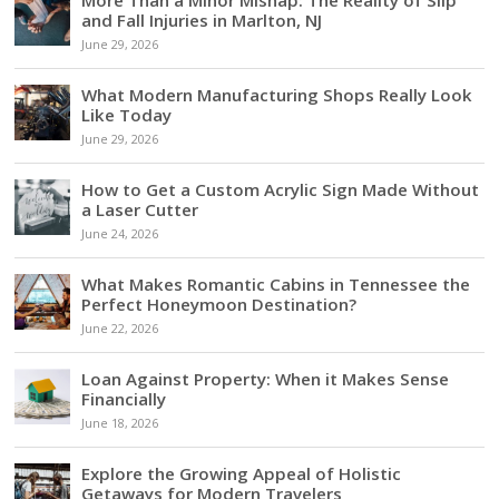
and Fall Injuries in Marlton, NJ
June 29, 2026
What Modern Manufacturing Shops Really Look
Like Today
June 29, 2026
How to Get a Custom Acrylic Sign Made Without
a Laser Cutter
June 24, 2026
What Makes Romantic Cabins in Tennessee the
Perfect Honeymoon Destination?
June 22, 2026
Loan Against Property: When it Makes Sense
Financially
June 18, 2026
Explore the Growing Appeal of Holistic
Getaways for Modern Travelers