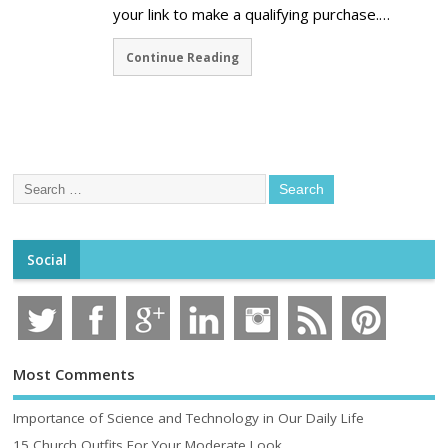
your link to make a qualifying purchase.…
Continue Reading
Social
Most Comments
Importance of Science and Technology in Our Daily Life
15 Church Outfits For Your Moderate Look