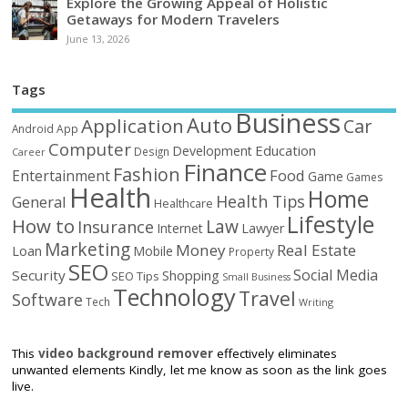
Explore the Growing Appeal of Holistic
Getaways for Modern Travelers
June 13, 2026
Tags
Business
Auto
Application
Car
Android
App
Computer
Education
Development
Design
Career
Finance
Fashion
Food
Entertainment
Game
Games
Health
Home
Health Tips
General
Healthcare
Lifestyle
How to
Law
Insurance
Internet
Lawyer
Marketing
Money
Real Estate
Loan
Mobile
Property
SEO
Social Media
Security
Shopping
SEO Tips
Small Business
Technology
Travel
Software
Tech
Writing
This
video background remover
effectively eliminates
unwanted elements Kindly, let me know as soon as the link goes
live.