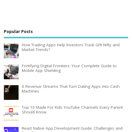
Popular Posts
How Trading Apps Help Investors Track Gift Nifty and
Market Trends?
Fortifying Digital Frontiers: Your Complete Guide to
Mobile App Shielding
6 Revenue Streams That Turn Dating Apps into Cash
Machines
Top 10 Made For Kids YouTube Channels Every Parent
Should Know
React Native App Development Guide: Challenges and