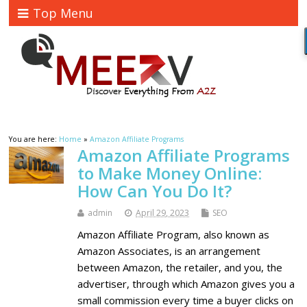
Top Menu
You are here:
Home
»
Amazon Affiliate Programs
Amazon Affiliate Programs
to Make Money Online:
How Can You Do It?
admin
April 29, 2023
SEO
Amazon Affiliate Program, also known as
Amazon Associates, is an arrangement
between Amazon, the retailer, and you, the
advertiser, through which Amazon gives you a
small commission every time a buyer clicks on