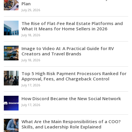
Plan
July 29, 2026
The Rise of Flat-Fee Real Estate Platforms and
What It Means for Home Sellers in 2026
July 18, 2026
Image to Video AI: A Practical Guide for RV
Creators and Travel Brands
July 18, 2026
Top 5 High Risk Payment Processors Ranked for
Approval, Fees, and Chargeback Control
July 17, 2026
How Discord Became the New Social Network
July 17, 2026
What Are the Main Responsibilities of a COO?
Skills, and Leadership Role Explained