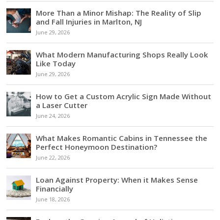
More Than a Minor Mishap: The Reality of Slip
and Fall Injuries in Marlton, NJ
June 29, 2026
What Modern Manufacturing Shops Really Look
Like Today
June 29, 2026
How to Get a Custom Acrylic Sign Made Without
a Laser Cutter
June 24, 2026
What Makes Romantic Cabins in Tennessee the
Perfect Honeymoon Destination?
June 22, 2026
Loan Against Property: When it Makes Sense
Financially
June 18, 2026