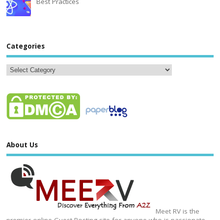
Best Practices
Categories
About Us
Meet RV is the