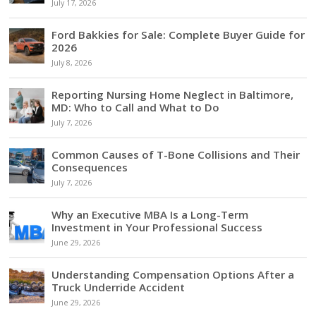
July 17, 2026
Ford Bakkies for Sale: Complete Buyer Guide for
2026
July 8, 2026
Reporting Nursing Home Neglect in Baltimore,
MD: Who to Call and What to Do
July 7, 2026
Common Causes of T-Bone Collisions and Their
Consequences
July 7, 2026
Why an Executive MBA Is a Long-Term
Investment in Your Professional Success
June 29, 2026
Understanding Compensation Options After a
Truck Underride Accident
June 29, 2026