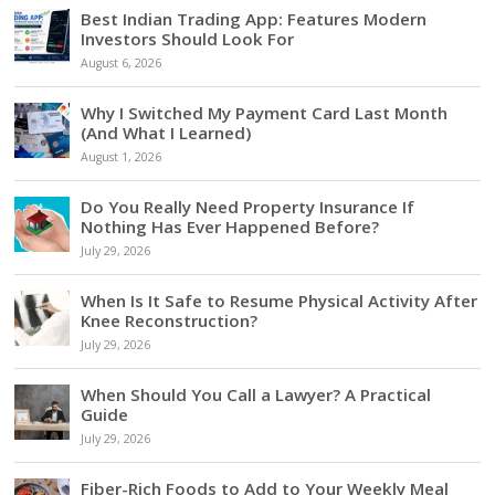
Best Indian Trading App: Features Modern
Investors Should Look For
August 6, 2026
Why I Switched My Payment Card Last Month
(And What I Learned)
August 1, 2026
Do You Really Need Property Insurance If
Nothing Has Ever Happened Before?
July 29, 2026
When Is It Safe to Resume Physical Activity After
Knee Reconstruction?
July 29, 2026
When Should You Call a Lawyer? A Practical
Guide
July 29, 2026
Fiber-Rich Foods to Add to Your Weekly Meal