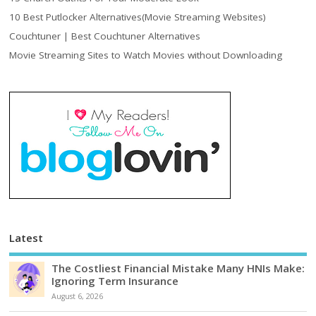
10 Best Putlocker Alternatives(Movie Streaming Websites)
Couchtuner | Best Couchtuner Alternatives
Movie Streaming Sites to Watch Movies without Downloading
Latest
The Costliest Financial Mistake Many HNIs Make:
Ignoring Term Insurance
August 6, 2026