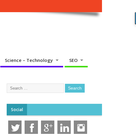
Science – Technology
SEO
Social