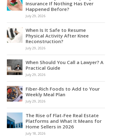
Insurance If Nothing Has Ever
Happened Before?
July 29, 2026
When Is It Safe to Resume
Physical Activity After Knee
Reconstruction?
July 29, 2026
When Should You Call a Lawyer? A
Practical Guide
July 29, 2026
Fiber-Rich Foods to Add to Your
Weekly Meal Plan
July 29, 2026
The Rise of Flat-Fee Real Estate
Platforms and What It Means for
Home Sellers in 2026
July 18, 2026