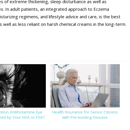
es of extreme thickening, sleep disturbance as well as
es. In adult patients, an integrated approach to Eczema
sturizing regimens, and lifestyle advice and care, is the best
 well as less reliant on harsh chemical creams in the long-term.
iption Antihistamine Eye
Health Insurance for Senior Citizens
ed by Your HSA or FSA?
with Pre-existing Disease