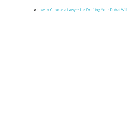
«
How to Choose a Lawyer for Drafting Your Dubai Will