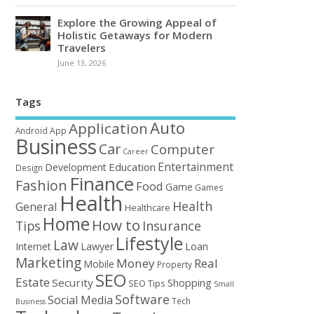
Explore the Growing Appeal of
Holistic Getaways for Modern
Travelers
June 13, 2026
Tags
Auto
Application
Android
App
Business
Car
Computer
Career
Entertainment
Education
Development
Design
Finance
Fashion
Food
Game
Games
Health
Health
General
Healthcare
Home
How to
Tips
Insurance
Lifestyle
Law
Loan
Internet
Lawyer
Marketing
Money
Real
Mobile
Property
SEO
Estate
Security
Shopping
SEO Tips
Small
Software
Social Media
Tech
Business