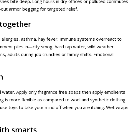
dishes bite deep. Long hours in dry offices or polluted commutes
n-out armor begging for targeted relief.
together
o allergies, asthma, hay fever. Immune systems overreact to
ronment piles in—city smog, hard tap water, wild weather
ns, adults during job crunches or family shifts. Emotional
m
d water. Apply only fragrance free soaps then apply emollients
ng is more flexible as compared to wool and synthetic clothing.
 use toys to take your mind off when you are itching. Wet wraps
ith smarts