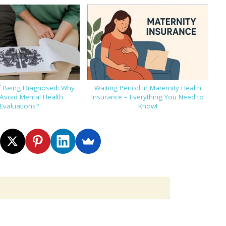
f Being Diagnosed: Why
Waiting Period in Maternity Health
Avoid Mental Health
Insurance – Everything You Need to
Evaluations?
Know!