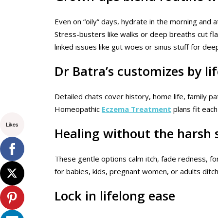
Even on “oily” days, hydrate in the morning and a
Stress-busters like walks or deep breaths cut fl
linked issues like gut woes or sinus stuff for dee
Dr Batra’s customizes by li
Detailed chats cover history, home life, family p
Homeopathic
Eczema Treatment
plans fit each
Likes
Healing without the harsh 
These gentle options calm itch, fade redness, for
for babies, kids, pregnant women, or adults ditc
Lock in lifelong ease