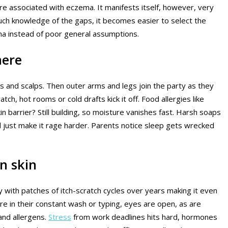
are associated with eczema. It manifests itself, however, very
 such knowledge of the gaps, it becomes easier to select the
a instead of poor general assumptions.
here
 and scalps. Then outer arms and legs join the party as they
ch, hot rooms or cold drafts kick it off. Food allergies like
in barrier? Still building, so moisture vanishes fast. Harsh soaps
 just make it rage harder. Parents notice sleep gets wrecked
n skin
y with patches of itch-scratch cycles over years making it even
ore in their constant wash or typing, eyes are open, as are
and allergens.
Stress
from work deadlines hits hard, hormones