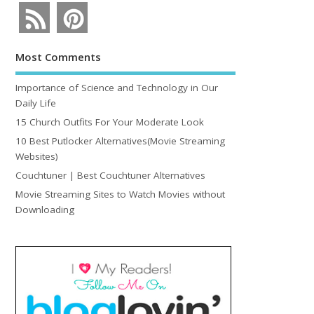
Most Comments
Importance of Science and Technology in Our
Daily Life
15 Church Outfits For Your Moderate Look
10 Best Putlocker Alternatives(Movie Streaming
Websites)
Couchtuner | Best Couchtuner Alternatives
Movie Streaming Sites to Watch Movies without
Downloading