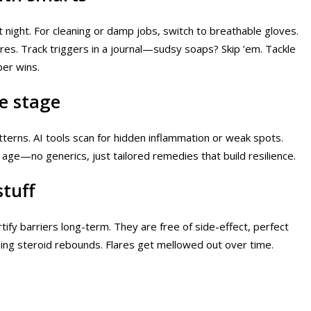
t night. For cleaning or damp jobs, switch to breathable gloves.
ares. Track triggers in a journal—sudsy soaps? Skip ’em. Tackle
per wins.
fe stage
atterns. AI tools scan for hidden inflammation or weak spots.
 age—no generics, just tailored remedies that build resilience.
stuff
tify barriers long-term. They are free of side-effect, perfect
hing steroid rebounds. Flares get mellowed out over time.