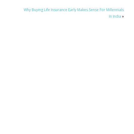
Why Buying Life Insurance Early Makes Sense For Millennials
In India
»