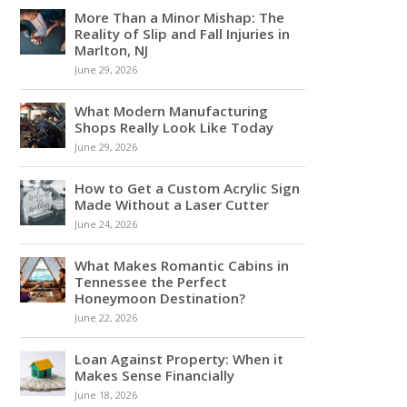
More Than a Minor Mishap: The
Reality of Slip and Fall Injuries in
Marlton, NJ
June 29, 2026
What Modern Manufacturing
Shops Really Look Like Today
June 29, 2026
How to Get a Custom Acrylic Sign
Made Without a Laser Cutter
June 24, 2026
What Makes Romantic Cabins in
Tennessee the Perfect
Honeymoon Destination?
June 22, 2026
Loan Against Property: When it
Makes Sense Financially
June 18, 2026