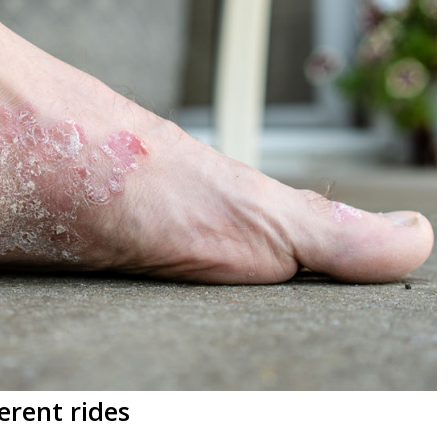
erent rides