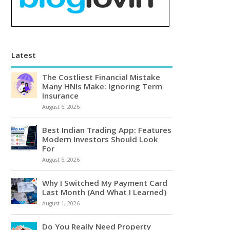
Latest
The Costliest Financial Mistake
Many HNIs Make: Ignoring Term
Insurance
August 6, 2026
Best Indian Trading App: Features
Modern Investors Should Look
For
August 6, 2026
Why I Switched My Payment Card
Last Month (And What I Learned)
August 1, 2026
Do You Really Need Property