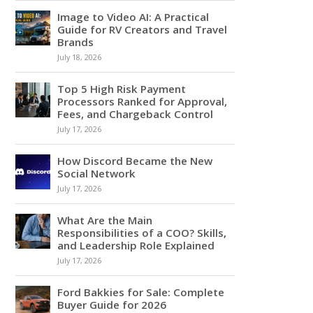
Image to Video AI: A Practical
Guide for RV Creators and Travel
Brands
July 18, 2026
Top 5 High Risk Payment
Processors Ranked for Approval,
Fees, and Chargeback Control
July 17, 2026
How Discord Became the New
Social Network
July 17, 2026
What Are the Main
Responsibilities of a COO? Skills,
and Leadership Role Explained
July 17, 2026
Ford Bakkies for Sale: Complete
Buyer Guide for 2026