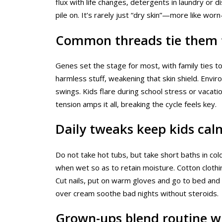
flux with life changes, detergents in laundry or 
pile on. It’s rarely just “dry skin”—more like wor
Common threads tie them 
Genes set the stage for most, with family ties t
harmless stuff, weakening that skin shield. Envi
swings. Kids flare during school stress or vacatio
tension amps it all, breaking the cycle feels key.
Daily tweaks keep kids cal
Do not take hot tubs, but take short baths in col
when wet so as to retain moisture. Cotton clothi
Cut nails, put on warm gloves and go to bed and
over cream soothe bad nights without steroids.
Grown-ups blend routine w