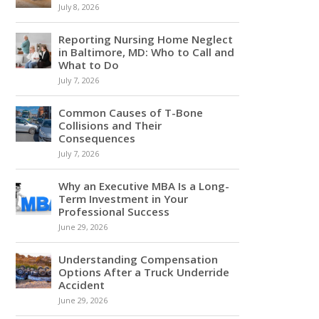
July 8, 2026
Reporting Nursing Home Neglect
in Baltimore, MD: Who to Call and
What to Do
July 7, 2026
Common Causes of T-Bone
Collisions and Their
Consequences
July 7, 2026
Why an Executive MBA Is a Long-
Term Investment in Your
Professional Success
June 29, 2026
Understanding Compensation
Options After a Truck Underride
Accident
June 29, 2026