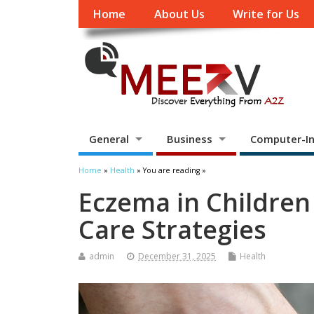
Home
About Us
Write for Us
General
Business
Computer-In
Home
»
Health
» You are reading »
Eczema in Children
Care Strategies
admin
December 31, 2025
Health