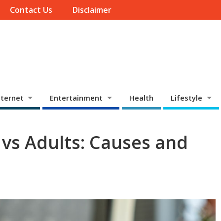
Contact Us
Disclaimer
ternet
Entertainment
Health
Lifestyle
 vs Adults: Causes and