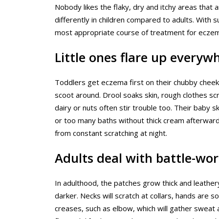
Nobody likes the flaky, dry and itchy areas that 
differently in children compared to adults. With
most appropriate course of treatment for eczem
Little ones flare up everyw
Toddlers get eczema first on their chubby cheeks
scoot around. Drool soaks skin, rough clothes scrat
dairy or nuts often stir trouble too. Their baby sk
or too many baths without thick cream afterward
from constant scratching at night.
Adults deal with battle-wor
In adulthood, the patches grow thick and leather
darker. Necks will scratch at collars, hands are s
creases, such as elbow, which will gather sweat 