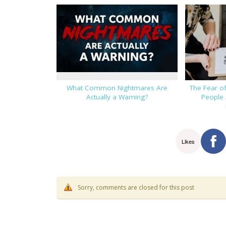
What Common Nightmares Are
The Fear o
Actually a Warning?
People 
Likes
Sorry, comments are closed for this post