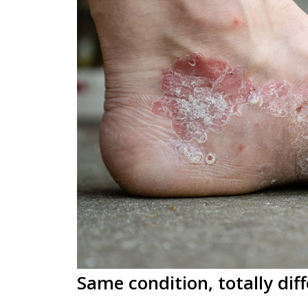
Same condition, totally diff