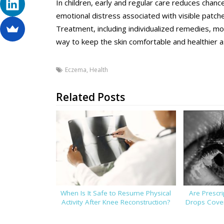
In children, early and regular care reduces chanc
emotional distress associated with visible patch
Treatment, including individualized remedies, moi
way to keep the skin comfortable and healthier as
Eczema
,
Health
Related Posts
When Is It Safe to Resume Physical
Are Prescr
Activity After Knee Reconstruction?
Drops Cover