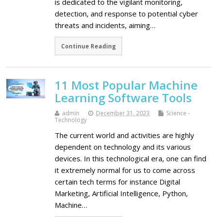
is dedicated to the vigilant monitoring,
detection, and response to potential cyber
threats and incidents, aiming…
Continue Reading
11 Most Popular Machine
Learning Software Tools
admin
December 31, 2023
Science -
Technology
The current world and activities are highly
dependent on technology and its various
devices. In this technological era, one can find
it extremely normal for us to come across
certain tech terms for instance Digital
Marketing, Artificial Intelligence, Python,
Machine…