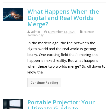
What Happens When the
Digital and Real Worlds
Merge?
admin
November 13, 2023
Science -
Technology
In the modern age, the line between the
digital world and the real world is getting
blurry. One exciting field that's making this
happen is mixed reality. But what happens
when these two worlds merge? Scroll down to
know the…
Continue Reading
Portable Projector: Your
Ultimate Guide to