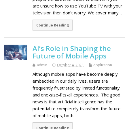
are unsure how to use YouTube TV with your
television then don’t worry. We cover many…
Continue Reading
AI’s Role in Shaping the
Future of Mobile Apps
admin
October 4, 2023
Application
Although mobile apps have become deeply
embedded in our daily lives, users are
frequently frustrated by limited functionality
and one-size-fits-all experiences. The good
news is that artificial intelligence has the
potential to completely transform the future
of mobile apps, both…
Continue Reading