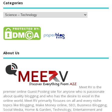
Categories
About Us
Meet RV is the
premier online Guest Posting site for anyone who is passionate
about quality blogging and who has the desire to excel in the
online world. Meet RV primarily focuses on all and every niche
topics like Blogging, Make Money online, SEO, Business Blogging,
Social Media, Home & Garden, Technology, Entertainment and