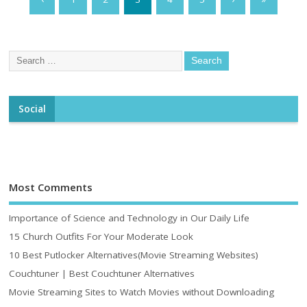
Social
Most Comments
Importance of Science and Technology in Our Daily Life
15 Church Outfits For Your Moderate Look
10 Best Putlocker Alternatives(Movie Streaming Websites)
Couchtuner | Best Couchtuner Alternatives
Movie Streaming Sites to Watch Movies without Downloading