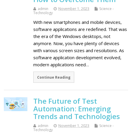
admin
November 1, 2023
Science -
Technology
With new smartphones and mobile devices,
software applications are redefined. That was
the era of the Windows desktops, not
anymore. Now, you have plenty of devices
with various screen sizes and resolutions. As
software application development evolved,
modern applications need…
Continue Reading
The Future of Test
Automation: Emerging
Trends and Technologies
admin
November 1, 2023
Science -
Technology