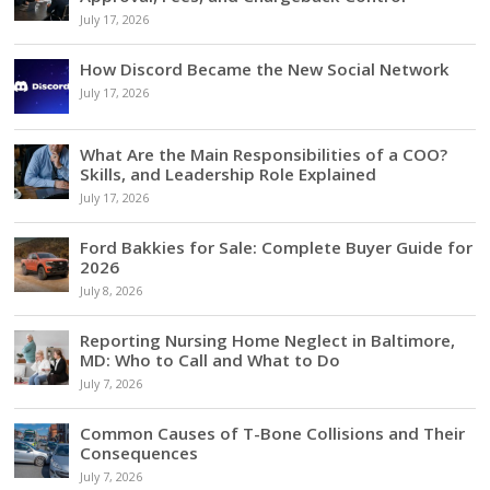
July 17, 2026
How Discord Became the New Social Network
July 17, 2026
What Are the Main Responsibilities of a COO?
Skills, and Leadership Role Explained
July 17, 2026
Ford Bakkies for Sale: Complete Buyer Guide for
2026
July 8, 2026
Reporting Nursing Home Neglect in Baltimore,
MD: Who to Call and What to Do
July 7, 2026
Common Causes of T-Bone Collisions and Their
Consequences
July 7, 2026