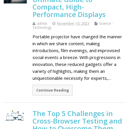
Compact, High-
Performance Displays
admin
November 10, 2023
Science -
Technology
Portable projector have changed the manner
in which we share content, making
introductions, film evenings, and improvised
social events a breeze. With progressions in
innovation, these reduced gadgets offer a
variety of highlights, making them an
unquestionable necessity for experts,…
Continue Reading
The Top 5 Challenges in
Cross-Browser Testing and
How to Overcome Them