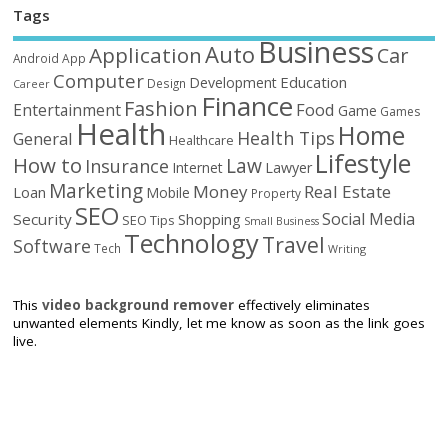
Tags
Business
Auto
Application
Car
Android
App
Computer
Education
Development
Design
Career
Finance
Fashion
Food
Entertainment
Game
Games
Health
Home
Health Tips
General
Healthcare
Lifestyle
How to
Law
Insurance
Internet
Lawyer
Marketing
Money
Real Estate
Loan
Mobile
Property
SEO
Social Media
Security
Shopping
SEO Tips
Small Business
Technology
Travel
Software
Tech
Writing
This
video background remover
effectively eliminates
unwanted elements Kindly, let me know as soon as the link goes
live.