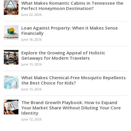
What Makes Romantic Cabins in Tennessee the
Perfect Honeymoon Destination?
June 22, 2026
Loan Against Property: When it Makes Sense
Financially
June 18, 2026
Explore the Growing Appeal of Holistic
Getaways for Modern Travelers
June 13, 2026
What Makes Chemical-Free Mosquito Repellents
the Best Choice for Kids?
June 13, 2026
The Brand Growth Playbook: How to Expand
Your Market Share Without Diluting Your Core
Identity
June 12, 2026