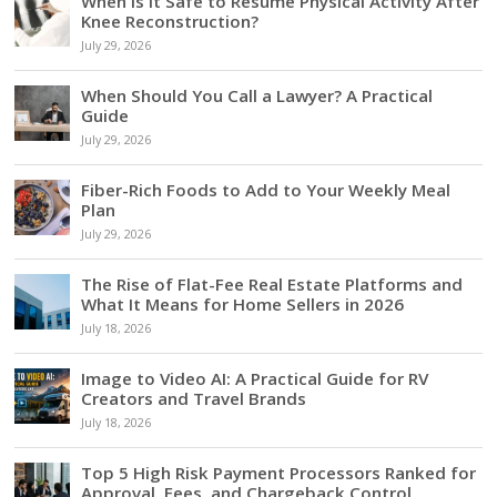
When Is It Safe to Resume Physical Activity After
Knee Reconstruction?
July 29, 2026
When Should You Call a Lawyer? A Practical
Guide
July 29, 2026
Fiber-Rich Foods to Add to Your Weekly Meal
Plan
July 29, 2026
The Rise of Flat-Fee Real Estate Platforms and
What It Means for Home Sellers in 2026
July 18, 2026
Image to Video AI: A Practical Guide for RV
Creators and Travel Brands
July 18, 2026
Top 5 High Risk Payment Processors Ranked for
Approval, Fees, and Chargeback Control