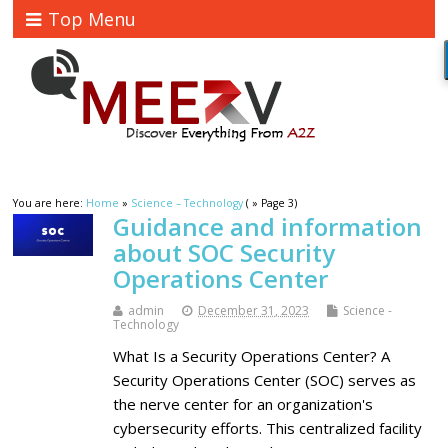
Top Menu
You are here:
Home
»
Science – Technology
( » Page 3)
Guidance and information
about SOC Security
Operations Center
admin
December 31, 2023
Science -
Technology
What Is a Security Operations Center? A
Security Operations Center (SOC) serves as
the nerve center for an organization's
cybersecurity efforts. This centralized facility