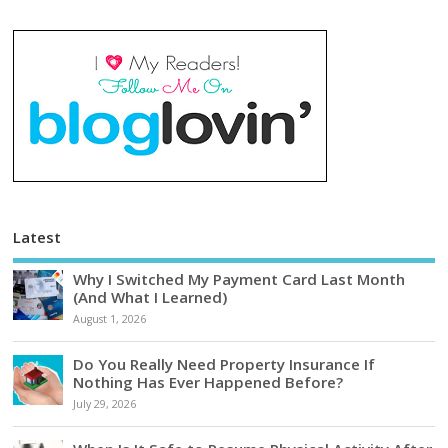
Latest
Why I Switched My Payment Card Last Month
(And What I Learned)
August 1, 2026
Do You Really Need Property Insurance If
Nothing Has Ever Happened Before?
July 29, 2026