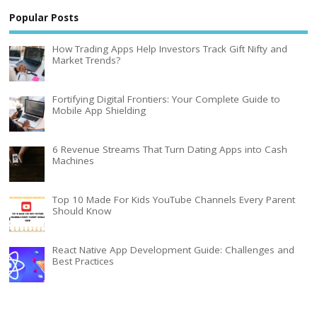
Popular Posts
How Trading Apps Help Investors Track Gift Nifty and
Market Trends?
Fortifying Digital Frontiers: Your Complete Guide to
Mobile App Shielding
6 Revenue Streams That Turn Dating Apps into Cash
Machines
Top 10 Made For Kids YouTube Channels Every Parent
Should Know
React Native App Development Guide: Challenges and
Best Practices