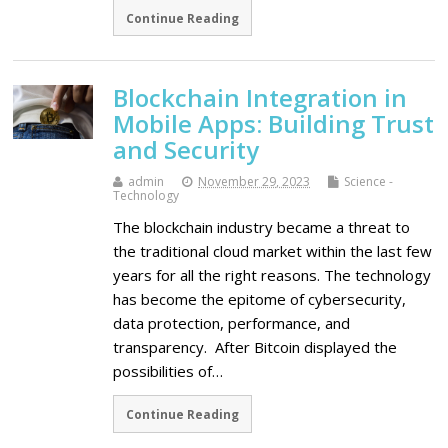
Continue Reading
Blockchain Integration in
Mobile Apps: Building Trust
and Security
admin
November 29, 2023
Science -
Technology
The blockchain industry became a threat to
the traditional cloud market within the last few
years for all the right reasons. The technology
has become the epitome of cybersecurity,
data protection, performance, and
transparency. After Bitcoin displayed the
possibilities of…
Continue Reading