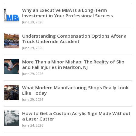
Why an Executive MBA Is a Long-Term
Investment in Your Professional Success
June 29, 2026
Understanding Compensation Options After a
Truck Underride Accident
June 29, 2026
More Than a Minor Mishap: The Reality of Slip
and Fall Injuries in Marlton, NJ
June 29, 2026
What Modern Manufacturing Shops Really Look
Like Today
June 29, 2026
How to Get a Custom Acrylic Sign Made Without
a Laser Cutter
June 24, 2026