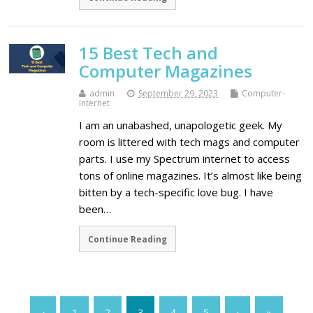
15 Best Tech and
Computer Magazines
admin
September 29, 2023
Computer-
Internet
I am an unabashed, unapologetic geek. My
room is littered with tech mags and computer
parts. I use my Spectrum internet to access
tons of online magazines. It’s almost like being
bitten by a tech-specific love bug. I have
been…
Continue Reading
‹
1
2
3
4
5
›
»