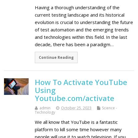
Having a thorough understanding of the
current testing landscape and its historical
evolution is crucial to understanding the future
of test automation and the emerging trends
and technologies within this field. In the last
decade, there has been a paradigm…
Continue Reading
How To Activate YouTube
Using
Youtube.com/activate
admin
October 25, 2023
Science -
Technology
We all know that YouTube is a fantastic
platform to kill some time however many
people will use it to watch television. If you