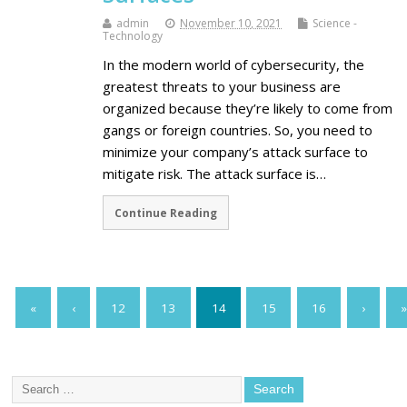
admin
November 10, 2021
Science -
Technology
In the modern world of cybersecurity, the
greatest threats to your business are
organized because they’re likely to come from
gangs or foreign countries. So, you need to
minimize your company’s attack surface to
mitigate risk. The attack surface is…
Continue Reading
«
‹
12
13
14
15
16
›
»