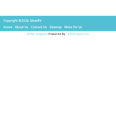
Copyright ©2026. MeetRV
Home
About Us
Contact Us
Sitemap
Write for Us
HTML Snippets
Powered By :
XYZScripts.com