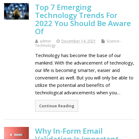
Top 7 Emerging
Technology Trends For
2022 You Should Be Aware
Of
admin
December 14, 2021
Science -
Technology
Technology has become the base of our
mankind. With the advancement of technology,
our life is becoming smarter, easier and
convenient as well. But you will only be able to
utilize the potential and benefits of
technological advancements when you…
Continue Reading
Why In-Form Email
Validation Is Important