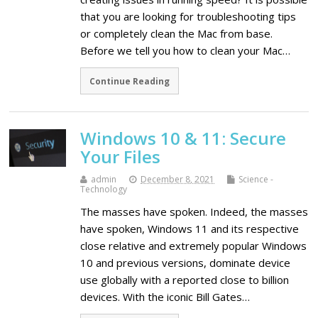
that you are looking for troubleshooting tips
or completely clean the Mac from base.
Before we tell you how to clean your Mac…
Continue Reading
Windows 10 & 11: Secure
Your Files
admin
December 8, 2021
Science -
Technology
The masses have spoken. Indeed, the masses
have spoken, Windows 11 and its respective
close relative and extremely popular Windows
10 and previous versions, dominate device
use globally with a reported close to billion
devices. With the iconic Bill Gates…