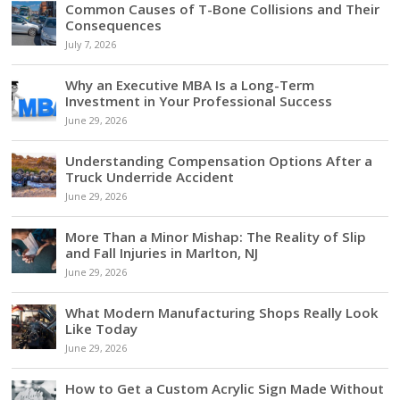
Common Causes of T-Bone Collisions and Their
Consequences
July 7, 2026
Why an Executive MBA Is a Long-Term
Investment in Your Professional Success
June 29, 2026
Understanding Compensation Options After a
Truck Underride Accident
June 29, 2026
More Than a Minor Mishap: The Reality of Slip
and Fall Injuries in Marlton, NJ
June 29, 2026
What Modern Manufacturing Shops Really Look
Like Today
June 29, 2026
How to Get a Custom Acrylic Sign Made Without