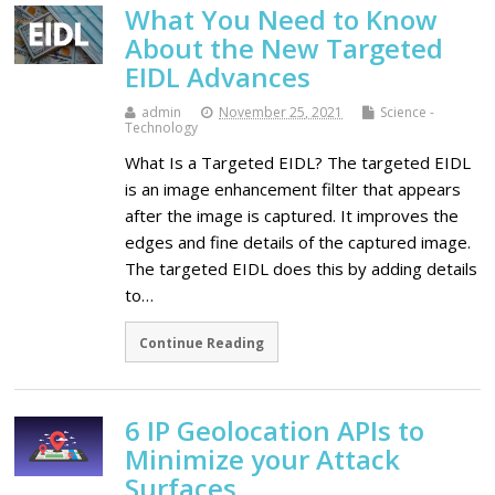
What You Need to Know
About the New Targeted
EIDL Advances
admin
November 25, 2021
Science -
Technology
What Is a Targeted EIDL? The targeted EIDL
is an image enhancement filter that appears
after the image is captured. It improves the
edges and fine details of the captured image.
The targeted EIDL does this by adding details
to…
Continue Reading
6 IP Geolocation APIs to
Minimize your Attack
Surfaces