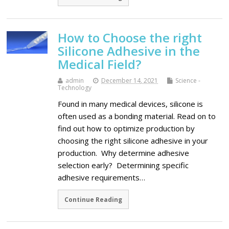
How to Choose the right
Silicone Adhesive in the
Medical Field?
admin
December 14, 2021
Science -
Technology
Found in many medical devices, silicone is
often used as a bonding material. Read on to
find out how to optimize production by
choosing the right silicone adhesive in your
production. Why determine adhesive
selection early? Determining specific
adhesive requirements…
Continue Reading