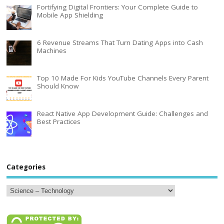
Fortifying Digital Frontiers: Your Complete Guide to
Mobile App Shielding
6 Revenue Streams That Turn Dating Apps into Cash
Machines
Top 10 Made For Kids YouTube Channels Every Parent
Should Know
React Native App Development Guide: Challenges and
Best Practices
Categories