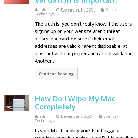
admin
December 14, 2021
Science -
Technology
The truth is, you don’t really know if the users
signing up on your website aren’t threat
actors. You can’t be sure if their email
addresses are valid or aren’t disposable, at
least not without proper and careful validation.
Another…
Continue Reading
How Do I Wipe My Mac
Completely
admin
December 8, 2021
Science -
Technology
Is your Mac troubling you? Is it buggy or
creating issues in running speed? It is possible