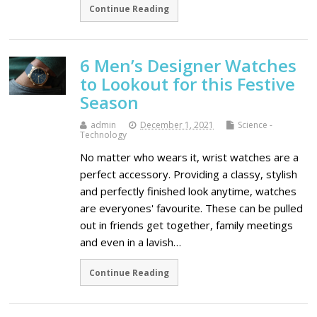
Continue Reading
6 Men’s Designer Watches
to Lookout for this Festive
Season
admin
December 1, 2021
Science -
Technology
No matter who wears it, wrist watches are a
perfect accessory. Providing a classy, stylish
and perfectly finished look anytime, watches
are everyones' favourite. These can be pulled
out in friends get together, family meetings
and even in a lavish…
Continue Reading