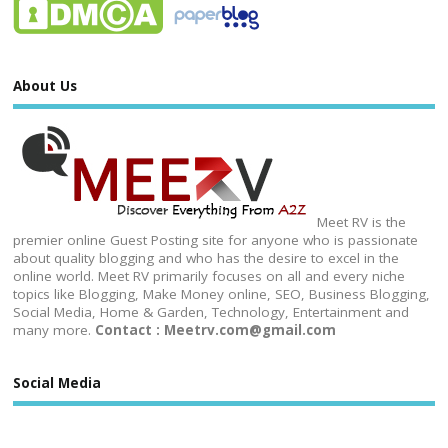
About Us
Meet RV is the
premier online Guest Posting site for anyone who is passionate
about quality blogging and who has the desire to excel in the
online world. Meet RV primarily focuses on all and every niche
topics like Blogging, Make Money online, SEO, Business Blogging,
Social Media, Home & Garden, Technology, Entertainment and
many more.
Contact : Meetrv.com@gmail.com
Social Media