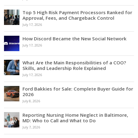
Top 5 High Risk Payment Processors Ranked for
Approval, Fees, and Chargeback Control
July 17, 2026
How Discord Became the New Social Network
July 17, 2026
What Are the Main Responsibilities of a COO?
Skills, and Leadership Role Explained
July 17, 2026
Ford Bakkies for Sale: Complete Buyer Guide for
2026
July 8, 2026
Reporting Nursing Home Neglect in Baltimore,
MD: Who to Call and What to Do
July 7, 2026