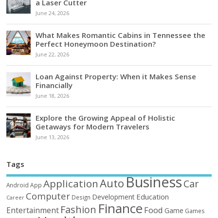
a Laser Cutter
June 24, 2026
What Makes Romantic Cabins in Tennessee the
Perfect Honeymoon Destination?
June 22, 2026
Loan Against Property: When it Makes Sense
Financially
June 18, 2026
Explore the Growing Appeal of Holistic
Getaways for Modern Travelers
June 13, 2026
Tags
Business
Auto
Application
Car
Android
App
Computer
Education
Development
Design
Career
Finance
Fashion
Food
Entertainment
Game
Games