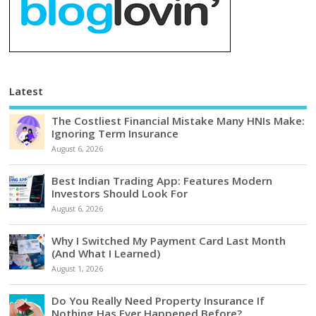
Latest
The Costliest Financial Mistake Many HNIs Make:
Ignoring Term Insurance
August 6, 2026
Best Indian Trading App: Features Modern
Investors Should Look For
August 6, 2026
Why I Switched My Payment Card Last Month
(And What I Learned)
August 1, 2026
Do You Really Need Property Insurance If
Nothing Has Ever Happened Before?