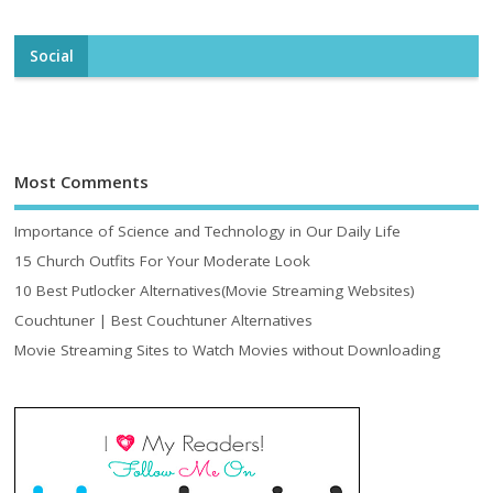
Social
Most Comments
Importance of Science and Technology in Our Daily Life
15 Church Outfits For Your Moderate Look
10 Best Putlocker Alternatives(Movie Streaming Websites)
Couchtuner | Best Couchtuner Alternatives
Movie Streaming Sites to Watch Movies without Downloading