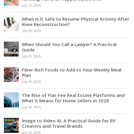
July 29, 2026
When Is It Safe to Resume Physical Activity After
Knee Reconstruction?
July 29, 2026
When Should You Call a Lawyer? A Practical
Guide
July 29, 2026
Fiber-Rich Foods to Add to Your Weekly Meal
Plan
July 29, 2026
The Rise of Flat-Fee Real Estate Platforms and
What It Means for Home Sellers in 2026
July 18, 2026
Image to Video AI: A Practical Guide for RV
Creators and Travel Brands
July 18, 2026