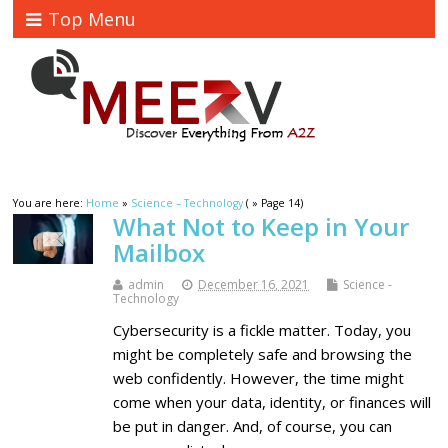
Top Menu
You are here:
Home
»
Science – Technology
( » Page 14)
What Not to Keep in Your
Mailbox
admin
December 16, 2021
Science -
Technology
Cybersecurity is a fickle matter. Today, you
might be completely safe and browsing the
web confidently. However, the time might
come when your data, identity, or finances will
be put in danger. And, of course, you can