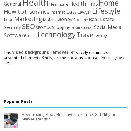
Health
Home
Health Tips
General
Healthcare
Lifestyle
How to
Law
Insurance
Internet
Lawyer
Marketing
Money
Real Estate
Loan
Mobile
Property
SEO
Social Media
Security
Shopping
SEO Tips
Small Business
Technology
Travel
Software
Tech
Writing
This
video background remover
effectively eliminates
unwanted elements Kindly, let me know as soon as the link goes
live.
Popular Posts
How Trading Apps Help Investors Track Gift Nifty and
Market Trends?