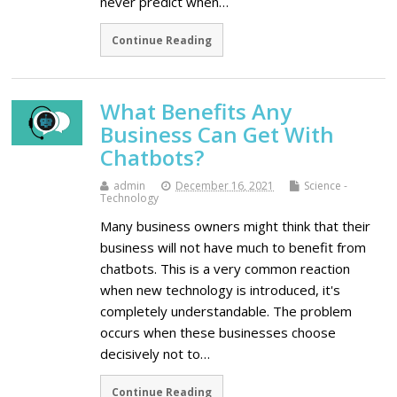
never predict when…
Continue Reading
What Benefits Any
Business Can Get With
Chatbots?
admin
December 16, 2021
Science -
Technology
Many business owners might think that their
business will not have much to benefit from
chatbots. This is a very common reaction
when new technology is introduced, it's
completely understandable. The problem
occurs when these businesses choose
decisively not to…
Continue Reading