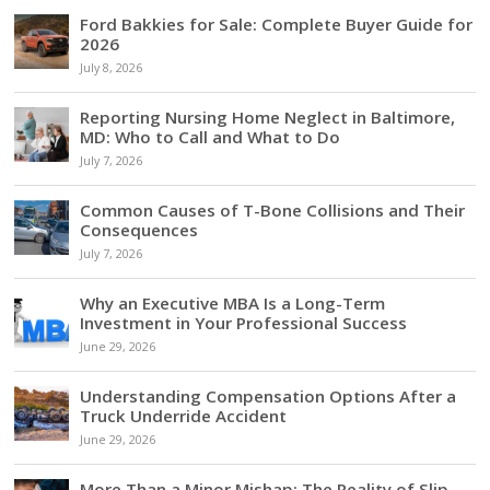
Ford Bakkies for Sale: Complete Buyer Guide for
2026
July 8, 2026
Reporting Nursing Home Neglect in Baltimore,
MD: Who to Call and What to Do
July 7, 2026
Common Causes of T-Bone Collisions and Their
Consequences
July 7, 2026
Why an Executive MBA Is a Long-Term
Investment in Your Professional Success
June 29, 2026
Understanding Compensation Options After a
Truck Underride Accident
June 29, 2026
More Than a Minor Mishap: The Reality of Slip