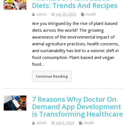
Diets: Trends And Recipes
admin
July 26, 2024
Health
Are you intrigued by the rise of plant-based
diets across the world? The growing
awareness of the environmental impact of
animal agriculture practices, health concerns,
and sustainability has led to a seismic shift in
food consumption. Plant-based and vegan
food…
Continue Reading
7 Reasons Why Doctor On
Demand App Development
is Transforming Healthcare
admin
July 5, 2024
Health