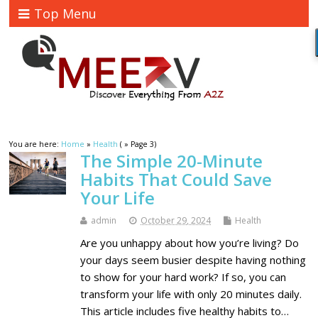
Top Menu
You are here:
Home
»
Health
( » Page 3)
The Simple 20-Minute
Habits That Could Save
Your Life
admin
October 29, 2024
Health
Are you unhappy about how you’re living? Do
your days seem busier despite having nothing
to show for your hard work? If so, you can
transform your life with only 20 minutes daily.
This article includes five healthy habits to…