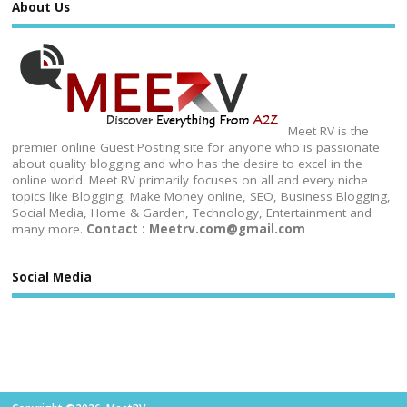
About Us
Meet RV is the
premier online Guest Posting site for anyone who is passionate
about quality blogging and who has the desire to excel in the
online world. Meet RV primarily focuses on all and every niche
topics like Blogging, Make Money online, SEO, Business Blogging,
Social Media, Home & Garden, Technology, Entertainment and
many more.
Contact : Meetrv.com@gmail.com
Social Media