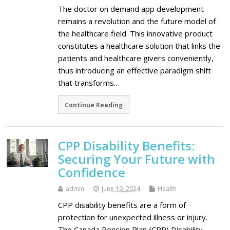
The doctor on demand app development
remains a revolution and the future model of
the healthcare field. This innovative product
constitutes a healthcare solution that links the
patients and healthcare givers conveniently,
thus introducing an effective paradigm shift
that transforms…
Continue Reading
CPP Disability Benefits:
Securing Your Future with
Confidence
admin
June 19, 2024
Health
CPP disability benefits are a form of
protection for unexpected illness or injury.
The Canada Pension Plan (CPP) Disability