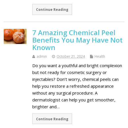
Continue Reading
7 Amazing Chemical Peel
Benefits You May Have Not
Known
admin
October 21, 2024
Health
Do you want a youthful and bright complexion
but not ready for cosmetic surgery or
injectables? Don’t worry, chemical peels can
help you restore a refreshed appearance
without any surgical procedure. A
dermatologist can help you get smoother,
brighter and…
Continue Reading