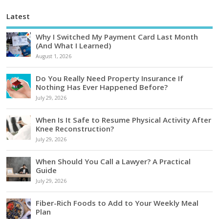
Latest
Why I Switched My Payment Card Last Month
(And What I Learned)
August 1, 2026
Do You Really Need Property Insurance If
Nothing Has Ever Happened Before?
July 29, 2026
When Is It Safe to Resume Physical Activity After
Knee Reconstruction?
July 29, 2026
When Should You Call a Lawyer? A Practical
Guide
July 29, 2026
Fiber-Rich Foods to Add to Your Weekly Meal
Plan