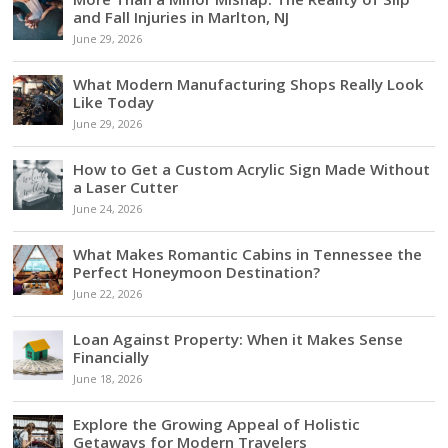
and Fall Injuries in Marlton, NJ
June 29, 2026
What Modern Manufacturing Shops Really Look
Like Today
June 29, 2026
How to Get a Custom Acrylic Sign Made Without
a Laser Cutter
June 24, 2026
What Makes Romantic Cabins in Tennessee the
Perfect Honeymoon Destination?
June 22, 2026
Loan Against Property: When it Makes Sense
Financially
June 18, 2026
Explore the Growing Appeal of Holistic
Getaways for Modern Travelers