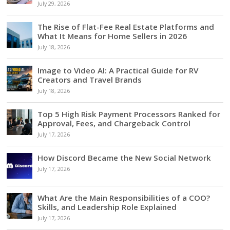
July 29, 2026
The Rise of Flat-Fee Real Estate Platforms and
What It Means for Home Sellers in 2026
July 18, 2026
Image to Video AI: A Practical Guide for RV
Creators and Travel Brands
July 18, 2026
Top 5 High Risk Payment Processors Ranked for
Approval, Fees, and Chargeback Control
July 17, 2026
How Discord Became the New Social Network
July 17, 2026
What Are the Main Responsibilities of a COO?
Skills, and Leadership Role Explained
July 17, 2026