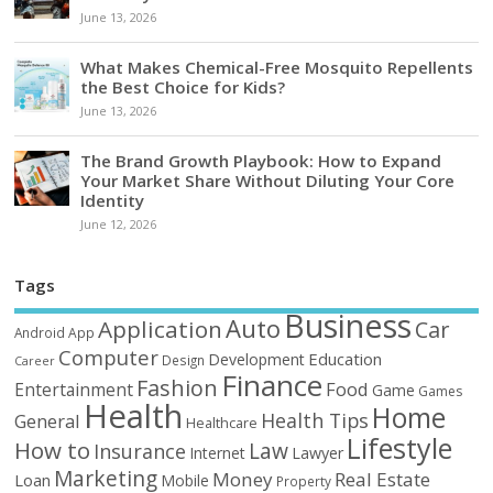
June 13, 2026
What Makes Chemical-Free Mosquito Repellents
the Best Choice for Kids?
June 13, 2026
The Brand Growth Playbook: How to Expand
Your Market Share Without Diluting Your Core
Identity
June 12, 2026
Tags
Business
Auto
Application
Car
Android
App
Computer
Education
Development
Design
Career
Finance
Fashion
Food
Entertainment
Game
Games
Health
Home
Health Tips
General
Healthcare
Lifestyle
How to
Law
Insurance
Internet
Lawyer
Marketing
Money
Real Estate
Loan
Mobile
Property