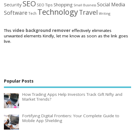
SEO
Social Media
Security
Shopping
SEO Tips
Small Business
Technology
Travel
Software
Tech
Writing
This
video background remover
effectively eliminates
unwanted elements Kindly, let me know as soon as the link goes
live.
Popular Posts
How Trading Apps Help Investors Track Gift Nifty and
Market Trends?
Fortifying Digital Frontiers: Your Complete Guide to
Mobile App Shielding