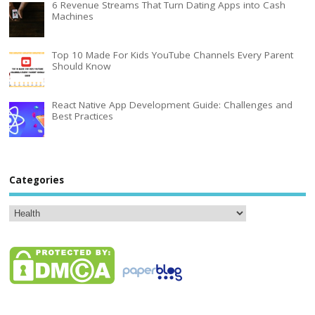
6 Revenue Streams That Turn Dating Apps into Cash
Machines
Top 10 Made For Kids YouTube Channels Every Parent
Should Know
React Native App Development Guide: Challenges and
Best Practices
Categories