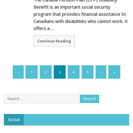
Benefit is an important social security
program that provides financial assistance to
Canadians with disabilities who cannot work. It
offers a…
Continue Reading
‹
1
2
3
4
5
›
»
Social