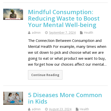
Mindful Consumption:
Reducing Waste to Boost
Your Mental Well-being
admin
September 7, 2024
Health
The Connection Between Consumption and
Mental Health For example, many times when
we sit down to pick and choose what we are
going to eat or what product we want to buy,
we forget how our choices affect our mental…
Continue Reading
5 Diseases More Common
in Kids
admin
August 23, 2024
Health