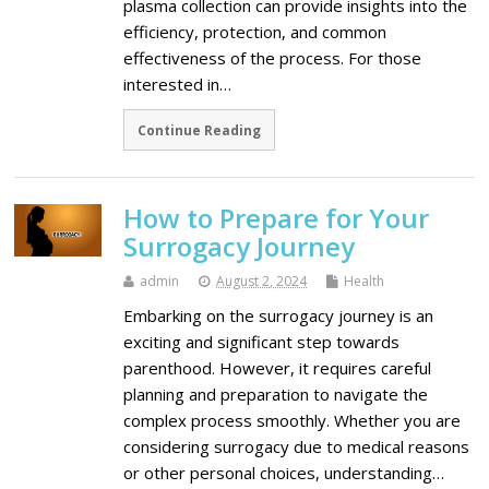
plasma collection can provide insights into the
efficiency, protection, and common
effectiveness of the process. For those
interested in…
Continue Reading
How to Prepare for Your
Surrogacy Journey
admin
August 2, 2024
Health
Embarking on the surrogacy journey is an
exciting and significant step towards
parenthood. However, it requires careful
planning and preparation to navigate the
complex process smoothly. Whether you are
considering surrogacy due to medical reasons
or other personal choices, understanding…