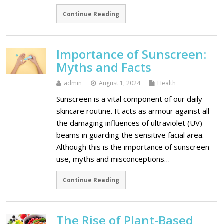
Continue Reading
Importance of Sunscreen:
Myths and Facts
admin
August 1, 2024
Health
Sunscreen is a vital component of our daily
skincare routine. It acts as armour against all
the damaging influences of ultraviolet (UV)
beams in guarding the sensitive facial area.
Although this is the importance of sunscreen
use, myths and misconceptions…
Continue Reading
The Rise of Plant-Based