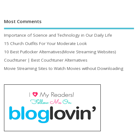
Most Comments
Importance of Science and Technology in Our Daily Life
15 Church Outfits For Your Moderate Look
10 Best Putlocker Alternatives(Movie Streaming Websites)
Couchtuner | Best Couchtuner Alternatives
Movie Streaming Sites to Watch Movies without Downloading