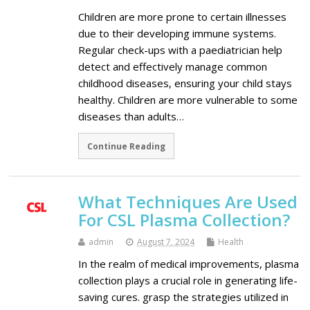
Children are more prone to certain illnesses
due to their developing immune systems.
Regular check-ups with a paediatrician help
detect and effectively manage common
childhood diseases, ensuring your child stays
healthy. Children are more vulnerable to some
diseases than adults…
Continue Reading
What Techniques Are Used
For CSL Plasma Collection?
admin
August 7, 2024
Health
In the realm of medical improvements, plasma
collection plays a crucial role in generating life-
saving cures. grasp the strategies utilized in