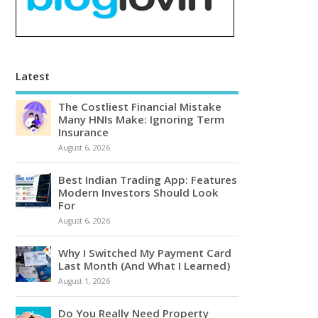
Latest
The Costliest Financial Mistake
Many HNIs Make: Ignoring Term
Insurance
August 6, 2026
Best Indian Trading App: Features
Modern Investors Should Look
For
August 6, 2026
Why I Switched My Payment Card
Last Month (And What I Learned)
August 1, 2026
Do You Really Need Property