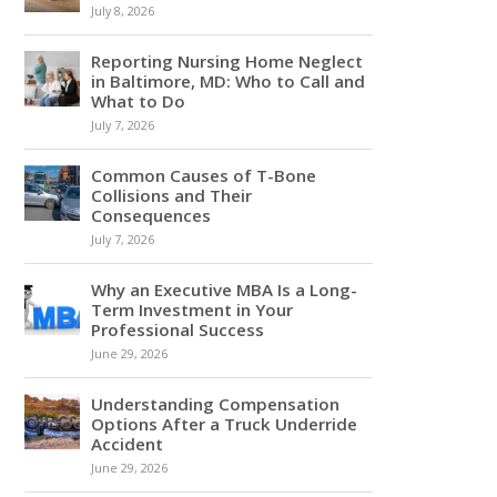
July 8, 2026
Reporting Nursing Home Neglect
in Baltimore, MD: Who to Call and
What to Do
July 7, 2026
Common Causes of T-Bone
Collisions and Their
Consequences
July 7, 2026
Why an Executive MBA Is a Long-
Term Investment in Your
Professional Success
June 29, 2026
Understanding Compensation
Options After a Truck Underride
Accident
June 29, 2026