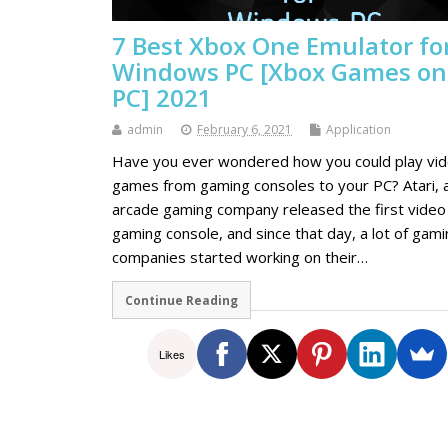
7 Best Xbox One Emulator fo
Windows PC [Xbox Games on
PC] 2021
admin
February 6, 2021
Application
Have you ever wondered how you could play vi
games from gaming consoles to your PC? Atari, 
arcade gaming company released the first video
gaming console, and since that day, a lot of gam
companies started working on their…
Continue Reading
Likes