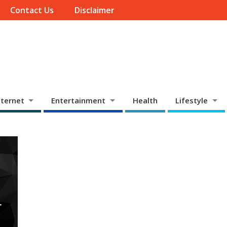
Contact Us
Disclaimer
ternet
Entertainment
Health
Lifestyle