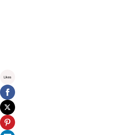
Likes