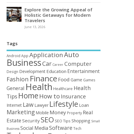
Explore the Growing Appeal of
Holistic Getaways for Modern
Travelers
June 13, 2026
Tags
Auto
Application
Android
App
Business
Car
Computer
Career
Entertainment
Education
Development
Design
Finance
Fashion
Food
Game
Games
Health
Health
General
Healthcare
Home
How to
Tips
Insurance
Lifestyle
Law
Loan
Internet
Lawyer
Marketing
Money
Real
Mobile
Property
SEO
Estate
Security
Shopping
SEO Tips
Small
Software
Social Media
Tech
Business