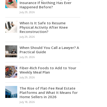
Insurance If Nothing Has Ever
Happened Before?
July 29, 2026
When Is It Safe to Resume
Physical Activity After Knee
Reconstruction?
July 29, 2026
When Should You Call a Lawyer? A
Practical Guide
July 29, 2026
Fiber-Rich Foods to Add to Your
Weekly Meal Plan
July 29, 2026
The Rise of Flat-Fee Real Estate
Platforms and What It Means for
Home Sellers in 2026
July 18, 2026