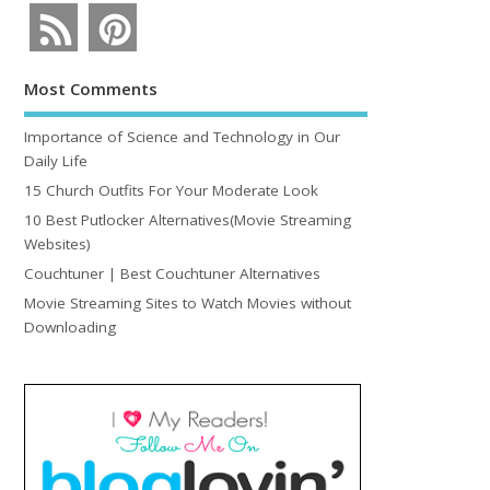
Most Comments
Importance of Science and Technology in Our
Daily Life
15 Church Outfits For Your Moderate Look
10 Best Putlocker Alternatives(Movie Streaming
Websites)
Couchtuner | Best Couchtuner Alternatives
Movie Streaming Sites to Watch Movies without
Downloading