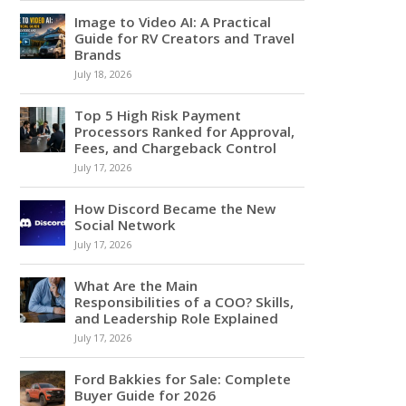
Image to Video AI: A Practical
Guide for RV Creators and Travel
Brands
July 18, 2026
Top 5 High Risk Payment
Processors Ranked for Approval,
Fees, and Chargeback Control
July 17, 2026
How Discord Became the New
Social Network
July 17, 2026
What Are the Main
Responsibilities of a COO? Skills,
and Leadership Role Explained
July 17, 2026
Ford Bakkies for Sale: Complete
Buyer Guide for 2026