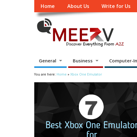
Home
About Us
Write for Us
General
Business
Computer-In
You are here:
Home
»
Xbox One Emulator