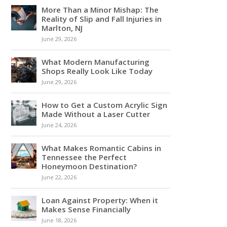
More Than a Minor Mishap: The
Reality of Slip and Fall Injuries in
Marlton, NJ
June 29, 2026
What Modern Manufacturing
Shops Really Look Like Today
June 29, 2026
How to Get a Custom Acrylic Sign
Made Without a Laser Cutter
June 24, 2026
What Makes Romantic Cabins in
Tennessee the Perfect
Honeymoon Destination?
June 22, 2026
Loan Against Property: When it
Makes Sense Financially
June 18, 2026