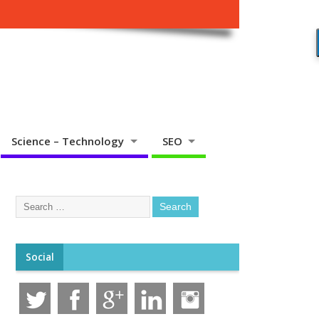
Science – Technology
SEO
Social