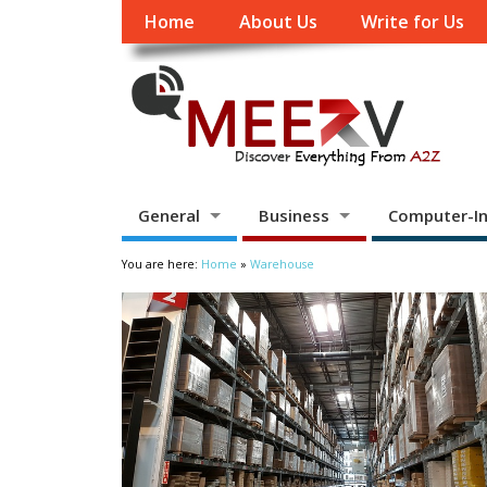
Home
About Us
Write for Us
General
Business
Computer-In
You are here:
Home
»
Warehouse