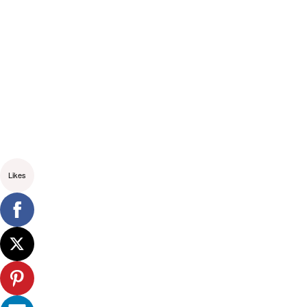
Likes