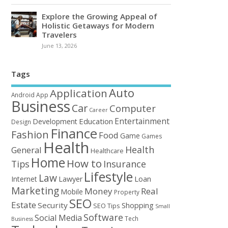
Explore the Growing Appeal of
Holistic Getaways for Modern
Travelers
June 13, 2026
Tags
Auto
Application
Android
App
Business
Car
Computer
Career
Entertainment
Education
Development
Design
Finance
Fashion
Food
Game
Games
Health
Health
General
Healthcare
Home
How to
Tips
Insurance
Lifestyle
Law
Loan
Internet
Lawyer
Marketing
Money
Real
Mobile
Property
SEO
Estate
Security
Shopping
SEO Tips
Small
Software
Social Media
Tech
Business