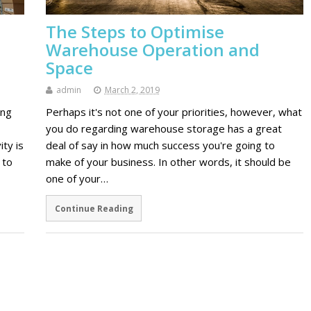
The Steps to Optimise
Warehouse Operation and
Space
admin
March 2, 2019
ing
Perhaps it's not one of your priorities, however, what
you do regarding warehouse storage has a great
ty is
deal of say in how much success you're going to
 to
make of your business. In other words, it should be
one of your…
Continue Reading