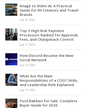
Image to Video AI: A Practical
Guide for RV Creators and Travel
Brands
July 18, 2026
Top 5 High Risk Payment
Processors Ranked for Approval,
Fees, and Chargeback Control
July 17, 2026
How Discord Became the New
Social Network
July 17, 2026
What Are the Main
Responsibilities of a COO? Skills,
and Leadership Role Explained
July 17, 2026
Ford Bakkies for Sale: Complete
Buyer Guide for 2026