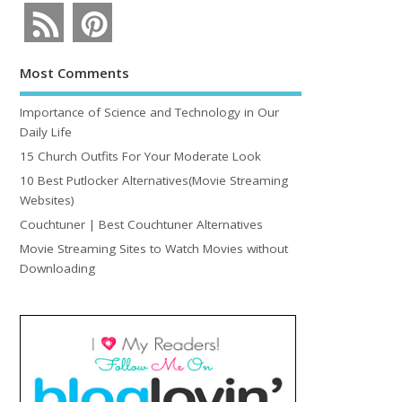
Most Comments
Importance of Science and Technology in Our
Daily Life
15 Church Outfits For Your Moderate Look
10 Best Putlocker Alternatives(Movie Streaming
Websites)
Couchtuner | Best Couchtuner Alternatives
Movie Streaming Sites to Watch Movies without
Downloading