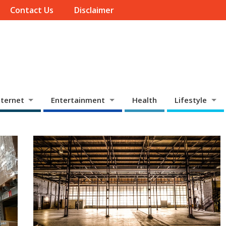
Contact Us
Disclaimer
ternet
Entertainment
Health
Lifestyle