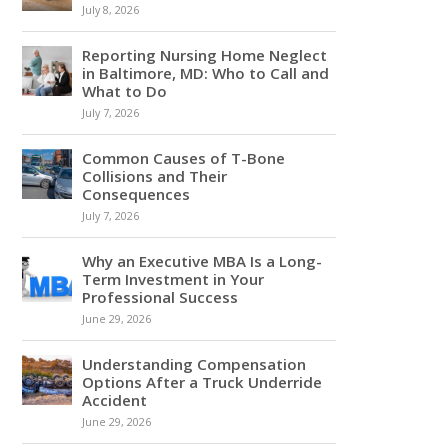
July 8, 2026
Reporting Nursing Home Neglect
in Baltimore, MD: Who to Call and
What to Do
July 7, 2026
Common Causes of T-Bone
Collisions and Their
Consequences
July 7, 2026
Why an Executive MBA Is a Long-
Term Investment in Your
Professional Success
June 29, 2026
Understanding Compensation
Options After a Truck Underride
Accident
June 29, 2026