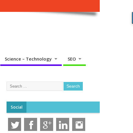
Science – Technology
SEO
Social