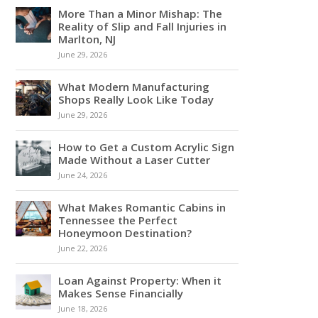
More Than a Minor Mishap: The
Reality of Slip and Fall Injuries in
Marlton, NJ
June 29, 2026
What Modern Manufacturing
Shops Really Look Like Today
June 29, 2026
How to Get a Custom Acrylic Sign
Made Without a Laser Cutter
June 24, 2026
What Makes Romantic Cabins in
Tennessee the Perfect
Honeymoon Destination?
June 22, 2026
Loan Against Property: When it
Makes Sense Financially
June 18, 2026