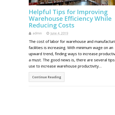
Helpful Tips for Improving
Warehouse Efficiency While
Reducing Costs
admin
June 4, 2019
The cost of labor for warehouse and manufactur
facilities is increasing. With minimum wage on an
upward trend, finding ways to increase productivi
a must. The good news is, there are several tips
use to increase warehouse productivity…
Continue Reading