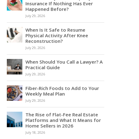
Insurance If Nothing Has Ever
Happened Before?
July 29, 2026
When Is It Safe to Resume
Physical Activity After Knee
Reconstruction?
July 29, 2026
When Should You Call a Lawyer? A
Practical Guide
July 29, 2026
Fiber-Rich Foods to Add to Your
Weekly Meal Plan
July 29, 2026
The Rise of Flat-Fee Real Estate
Platforms and What It Means for
Home Sellers in 2026
July 18, 2026