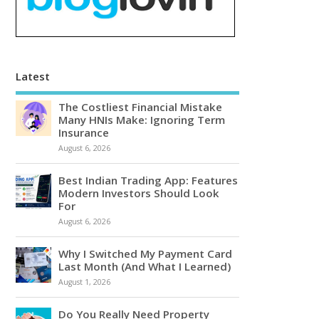
Latest
The Costliest Financial Mistake
Many HNIs Make: Ignoring Term
Insurance
August 6, 2026
Best Indian Trading App: Features
Modern Investors Should Look
For
August 6, 2026
Why I Switched My Payment Card
Last Month (And What I Learned)
August 1, 2026
Do You Really Need Property