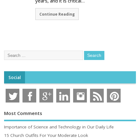
years, and it is critical…
Continue Reading
Social
Most Comments
Importance of Science and Technology in Our Daily Life
15 Church Outfits For Your Moderate Look