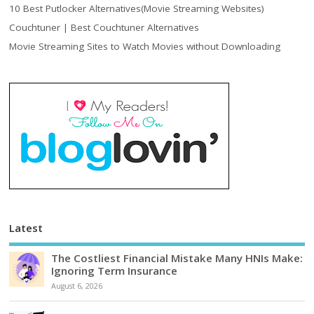
10 Best Putlocker Alternatives(Movie Streaming Websites)
Couchtuner | Best Couchtuner Alternatives
Movie Streaming Sites to Watch Movies without Downloading
Latest
The Costliest Financial Mistake Many HNIs Make:
Ignoring Term Insurance
August 6, 2026