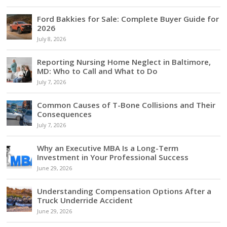
Ford Bakkies for Sale: Complete Buyer Guide for
2026
July 8, 2026
Reporting Nursing Home Neglect in Baltimore,
MD: Who to Call and What to Do
July 7, 2026
Common Causes of T-Bone Collisions and Their
Consequences
July 7, 2026
Why an Executive MBA Is a Long-Term
Investment in Your Professional Success
June 29, 2026
Understanding Compensation Options After a
Truck Underride Accident
June 29, 2026