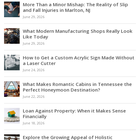
More Than a Minor Mishap: The Reality of Slip
and Fall Injuries in Marlton, NJ
June 29, 2026
What Modern Manufacturing Shops Really Look
Like Today
June 29, 2026
How to Get a Custom Acrylic Sign Made Without
a Laser Cutter
June 24, 2026
What Makes Romantic Cabins in Tennessee the
Perfect Honeymoon Destination?
June 22, 2026
Loan Against Property: When it Makes Sense
Financially
June 18, 2026
Explore the Growing Appeal of Holistic