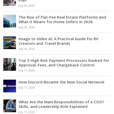
July 29, 2026
The Rise of Flat-Fee Real Estate Platforms and
What It Means for Home Sellers in 2026
July 18, 2026
Image to Video AI: A Practical Guide for RV
Creators and Travel Brands
July 18, 2026
Top 5 High Risk Payment Processors Ranked for
Approval, Fees, and Chargeback Control
July 17, 2026
How Discord Became the New Social Network
July 17, 2026
What Are the Main Responsibilities of a COO?
Skills, and Leadership Role Explained
July 17, 2026