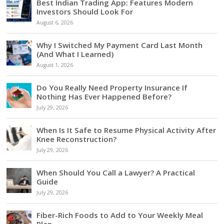
Best Indian Trading App: Features Modern
Investors Should Look For
August 6, 2026
Why I Switched My Payment Card Last Month
(And What I Learned)
August 1, 2026
Do You Really Need Property Insurance If
Nothing Has Ever Happened Before?
July 29, 2026
When Is It Safe to Resume Physical Activity After
Knee Reconstruction?
July 29, 2026
When Should You Call a Lawyer? A Practical
Guide
July 29, 2026
Fiber-Rich Foods to Add to Your Weekly Meal
Plan