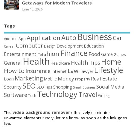
Getaways for Modern Travelers
June 13, 2026
Tags
Business
Auto
Application
Car
Android
App
Computer
Education
Development
Design
Career
Finance
Fashion
Food
Entertainment
Game
Games
Health
Home
Health Tips
General
Healthcare
Lifestyle
How to
Law
Insurance
Internet
Lawyer
Marketing
Money
Real Estate
Loan
Mobile
Property
SEO
Social Media
Security
Shopping
SEO Tips
Small Business
Technology
Travel
Software
Tech
Writing
This
video background remover
effectively eliminates
unwanted elements Kindly, let me know as soon as the link goes
live.