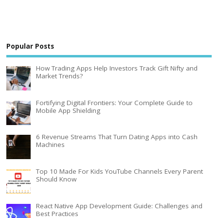
Popular Posts
How Trading Apps Help Investors Track Gift Nifty and
Market Trends?
Fortifying Digital Frontiers: Your Complete Guide to
Mobile App Shielding
6 Revenue Streams That Turn Dating Apps into Cash
Machines
Top 10 Made For Kids YouTube Channels Every Parent
Should Know
React Native App Development Guide: Challenges and
Best Practices