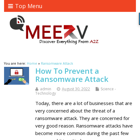
Top Menu
You are here:
Home
»
Ransomware Attack
How To Prevent a
Ransomware Attack
admin
August 30, 2022
Science -
Technology
Today, there are a lot of businesses that are
very concerned about the threat of a
ransomware attack. They are concerned for
very good reason. Ransomware attacks have
become more common during the past few