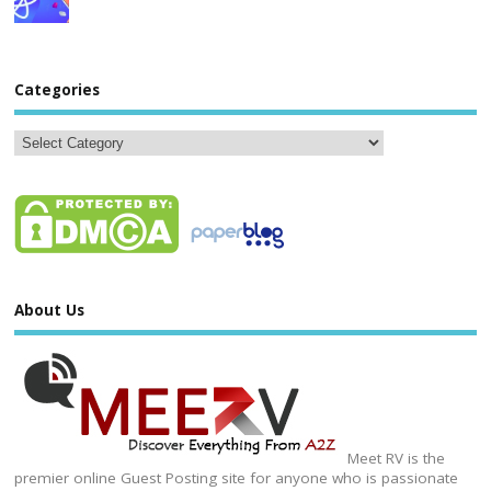
Categories
About Us
Meet RV is the
premier online Guest Posting site for anyone who is passionate