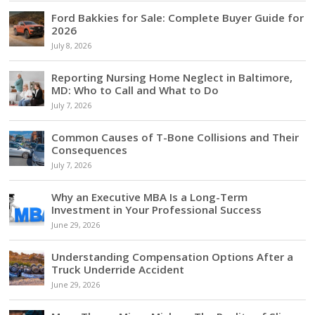
Ford Bakkies for Sale: Complete Buyer Guide for
2026
July 8, 2026
Reporting Nursing Home Neglect in Baltimore,
MD: Who to Call and What to Do
July 7, 2026
Common Causes of T-Bone Collisions and Their
Consequences
July 7, 2026
Why an Executive MBA Is a Long-Term
Investment in Your Professional Success
June 29, 2026
Understanding Compensation Options After a
Truck Underride Accident
June 29, 2026