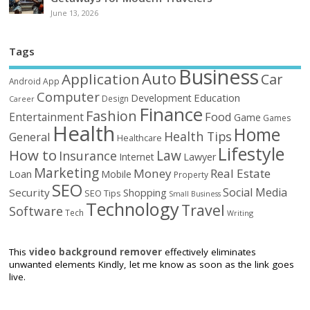
June 13, 2026
Tags
Business
Auto
Application
Car
Android
App
Computer
Education
Development
Design
Career
Finance
Fashion
Food
Entertainment
Game
Games
Health
Home
Health Tips
General
Healthcare
Lifestyle
How to
Law
Insurance
Internet
Lawyer
Marketing
Money
Real Estate
Loan
Mobile
Property
SEO
Social Media
Security
Shopping
SEO Tips
Small Business
Technology
Travel
Software
Tech
Writing
This
video background remover
effectively eliminates
unwanted elements Kindly, let me know as soon as the link goes
live.