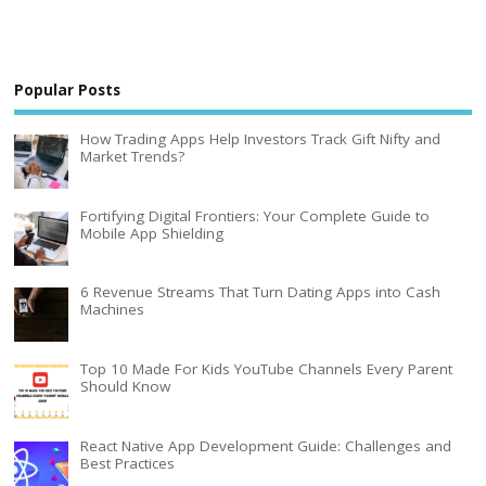
Popular Posts
How Trading Apps Help Investors Track Gift Nifty and
Market Trends?
Fortifying Digital Frontiers: Your Complete Guide to
Mobile App Shielding
6 Revenue Streams That Turn Dating Apps into Cash
Machines
Top 10 Made For Kids YouTube Channels Every Parent
Should Know
React Native App Development Guide: Challenges and
Best Practices