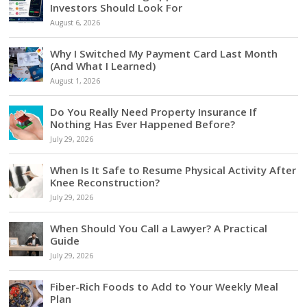
Investors Should Look For
August 6, 2026
Why I Switched My Payment Card Last Month
(And What I Learned)
August 1, 2026
Do You Really Need Property Insurance If
Nothing Has Ever Happened Before?
July 29, 2026
When Is It Safe to Resume Physical Activity After
Knee Reconstruction?
July 29, 2026
When Should You Call a Lawyer? A Practical
Guide
July 29, 2026
Fiber-Rich Foods to Add to Your Weekly Meal
Plan