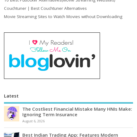
10 Best Putlocker Alternatives(Movie Streaming Websites)
Couchtuner | Best Couchtuner Alternatives
Movie Streaming Sites to Watch Movies without Downloading
Latest
The Costliest Financial Mistake Many HNIs Make:
Ignoring Term Insurance
August 6, 2026
Best Indian Trading App: Features Modern