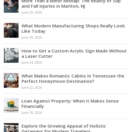
More Than a Minor Mishap: The Reality of Slip
and Fall Injuries in Marlton, NJ
June 29, 2026
What Modern Manufacturing Shops Really Look
Like Today
June 29, 2026
How to Get a Custom Acrylic Sign Made Without
a Laser Cutter
June 24, 2026
What Makes Romantic Cabins in Tennessee the
Perfect Honeymoon Destination?
June 22, 2026
Loan Against Property: When it Makes Sense
Financially
June 18, 2026
Explore the Growing Appeal of Holistic
Getaways for Modern Travelers