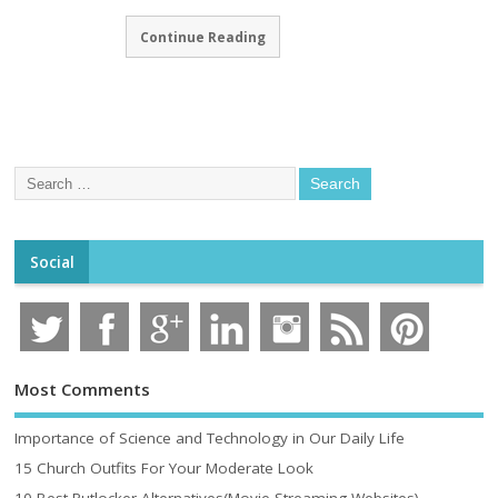
Continue Reading
Social
Most Comments
Importance of Science and Technology in Our Daily Life
15 Church Outfits For Your Moderate Look