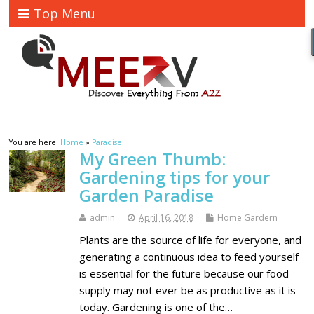
Top Menu
You are here:
Home
»
Paradise
My Green Thumb:
Gardening tips for your
Garden Paradise
admin
April 16, 2018
Home Gardern
Plants are the source of life for everyone, and
generating a continuous idea to feed yourself
is essential for the future because our food
supply may not ever be as productive as it is
today. Gardening is one of the…