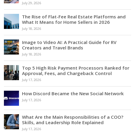
July 29, 2026
The Rise of Flat-Fee Real Estate Platforms and
What It Means for Home Sellers in 2026
July 18, 2026
Image to Video AI: A Practical Guide for RV
Creators and Travel Brands
July 18, 2026
Top 5 High Risk Payment Processors Ranked for
Approval, Fees, and Chargeback Control
July 17, 2026
How Discord Became the New Social Network
July 17, 2026
What Are the Main Responsibilities of a COO?
Skills, and Leadership Role Explained
July 17, 2026