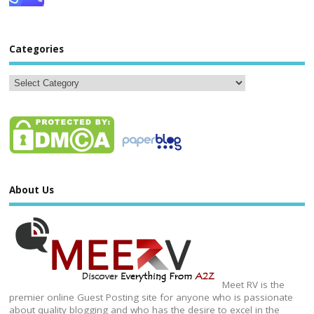
Categories
About Us
Meet RV is the
premier online Guest Posting site for anyone who is passionate
about quality blogging and who has the desire to excel in the