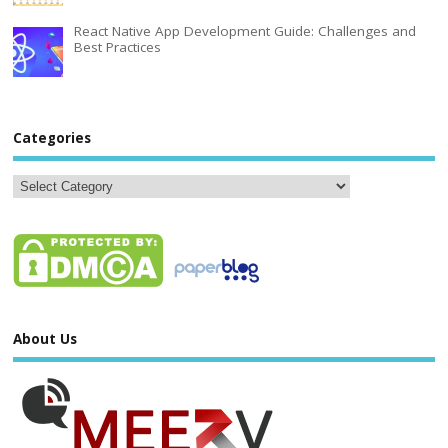
React Native App Development Guide: Challenges and
Best Practices
Categories
About Us