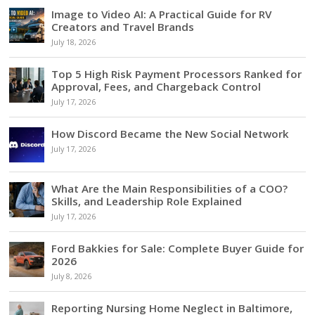
Image to Video AI: A Practical Guide for RV
Creators and Travel Brands
July 18, 2026
Top 5 High Risk Payment Processors Ranked for
Approval, Fees, and Chargeback Control
July 17, 2026
How Discord Became the New Social Network
July 17, 2026
What Are the Main Responsibilities of a COO?
Skills, and Leadership Role Explained
July 17, 2026
Ford Bakkies for Sale: Complete Buyer Guide for
2026
July 8, 2026
Reporting Nursing Home Neglect in Baltimore,