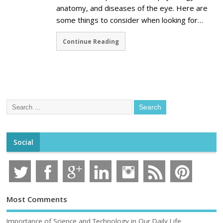
anatomy, and diseases of the eye. Here are
some things to consider when looking for…
Continue Reading
Social
Most Comments
Importance of Science and Technology in Our Daily Life