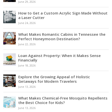
June 29, 2026
How to Get a Custom Acrylic Sign Made Without
a Laser Cutter
June 24, 2026
What Makes Romantic Cabins in Tennessee the
Perfect Honeymoon Destination?
June 22, 2026
Loan Against Property: When it Makes Sense
Financially
June 18, 2026
Explore the Growing Appeal of Holistic
Getaways for Modern Travelers
June 13, 2026
What Makes Chemical-Free Mosquito Repellents
the Best Choice for Kids?
June 13, 2026