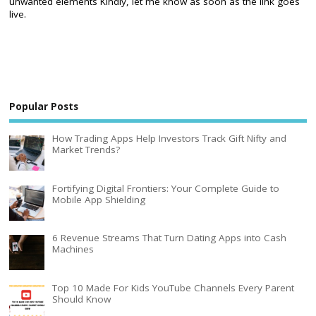
unwanted elements Kindly, let me know as soon as the link goes
live.
Popular Posts
How Trading Apps Help Investors Track Gift Nifty and
Market Trends?
Fortifying Digital Frontiers: Your Complete Guide to
Mobile App Shielding
6 Revenue Streams That Turn Dating Apps into Cash
Machines
Top 10 Made For Kids YouTube Channels Every Parent
Should Know