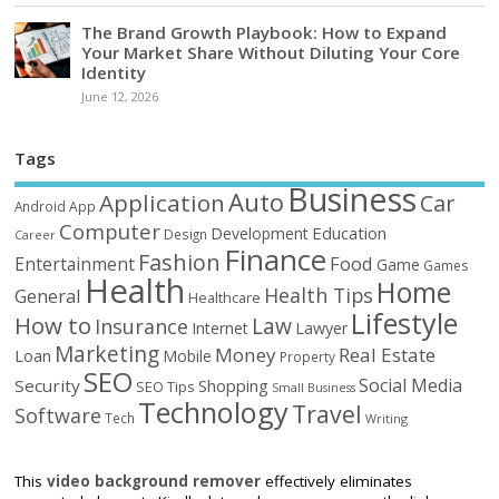
The Brand Growth Playbook: How to Expand
Your Market Share Without Diluting Your Core
Identity
June 12, 2026
Tags
Business
Auto
Application
Car
Android
App
Computer
Education
Development
Design
Career
Finance
Fashion
Food
Entertainment
Game
Games
Health
Home
Health Tips
General
Healthcare
Lifestyle
How to
Law
Insurance
Internet
Lawyer
Marketing
Money
Real Estate
Loan
Mobile
Property
SEO
Social Media
Security
Shopping
SEO Tips
Small Business
Technology
Travel
Software
Tech
Writing
This
video background remover
effectively eliminates