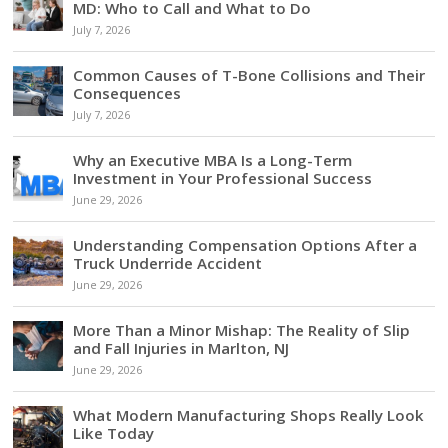
MD: Who to Call and What to Do
July 7, 2026
Common Causes of T-Bone Collisions and Their
Consequences
July 7, 2026
Why an Executive MBA Is a Long-Term
Investment in Your Professional Success
June 29, 2026
Understanding Compensation Options After a
Truck Underride Accident
June 29, 2026
More Than a Minor Mishap: The Reality of Slip
and Fall Injuries in Marlton, NJ
June 29, 2026
What Modern Manufacturing Shops Really Look
Like Today