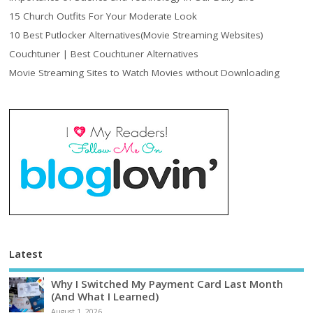
15 Church Outfits For Your Moderate Look
10 Best Putlocker Alternatives(Movie Streaming Websites)
Couchtuner | Best Couchtuner Alternatives
Movie Streaming Sites to Watch Movies without Downloading
Latest
Why I Switched My Payment Card Last Month
(And What I Learned)
August 1, 2026