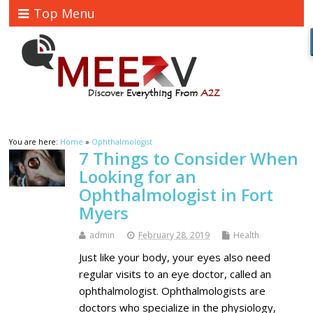
Top Menu
You are here:
Home
»
Ophthalmologist
7 Things to Consider When
Looking for an
Ophthalmologist in Fort
Myers
admin
February 28, 2019
Health
Just like your body, your eyes also need
regular visits to an eye doctor, called an
ophthalmologist. Ophthalmologists are
doctors who specialize in the physiology,