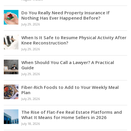
Do You Really Need Property Insurance If
Nothing Has Ever Happened Before?
July 29, 2026
When Is It Safe to Resume Physical Activity After
Knee Reconstruction?
July 29, 2026
When Should You Call a Lawyer? A Practical
Guide
July 29, 2026
Fiber-Rich Foods to Add to Your Weekly Meal
Plan
July 29, 2026
The Rise of Flat-Fee Real Estate Platforms and
What It Means for Home Sellers in 2026
July 18, 2026