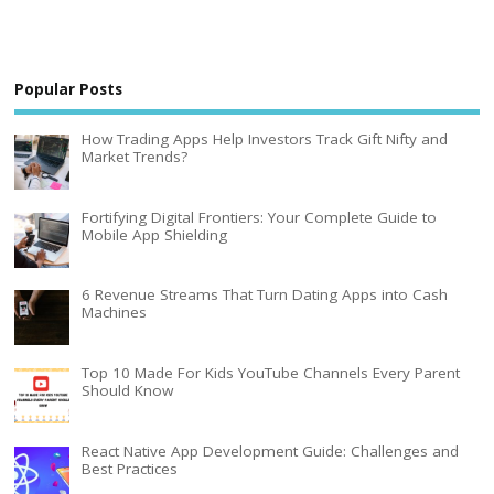
Popular Posts
How Trading Apps Help Investors Track Gift Nifty and
Market Trends?
Fortifying Digital Frontiers: Your Complete Guide to
Mobile App Shielding
6 Revenue Streams That Turn Dating Apps into Cash
Machines
Top 10 Made For Kids YouTube Channels Every Parent
Should Know
React Native App Development Guide: Challenges and
Best Practices