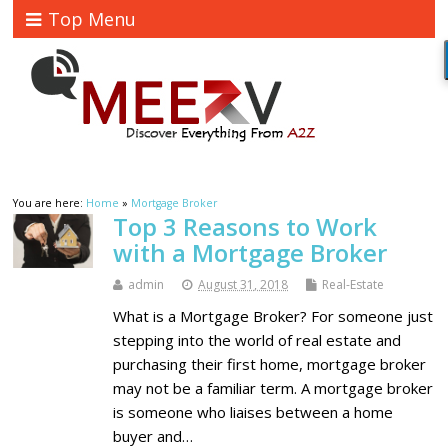
Top Menu
You are here:
Home
»
Mortgage Broker
Top 3 Reasons to Work
with a Mortgage Broker
admin
August 31, 2018
Real-Estate
What is a Mortgage Broker? For someone just
stepping into the world of real estate and
purchasing their first home, mortgage broker
may not be a familiar term. A mortgage broker
is someone who liaises between a home
buyer and…