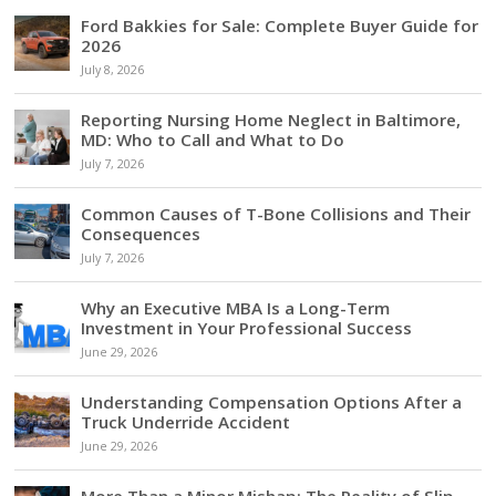
Ford Bakkies for Sale: Complete Buyer Guide for
2026
July 8, 2026
Reporting Nursing Home Neglect in Baltimore,
MD: Who to Call and What to Do
July 7, 2026
Common Causes of T-Bone Collisions and Their
Consequences
July 7, 2026
Why an Executive MBA Is a Long-Term
Investment in Your Professional Success
June 29, 2026
Understanding Compensation Options After a
Truck Underride Accident
June 29, 2026
More Than a Minor Mishap: The Reality of Slip