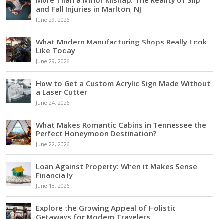
and Fall Injuries in Marlton, NJ
June 29, 2026
What Modern Manufacturing Shops Really Look
Like Today
June 29, 2026
How to Get a Custom Acrylic Sign Made Without
a Laser Cutter
June 24, 2026
What Makes Romantic Cabins in Tennessee the
Perfect Honeymoon Destination?
June 22, 2026
Loan Against Property: When it Makes Sense
Financially
June 18, 2026
Explore the Growing Appeal of Holistic
Getaways for Modern Travelers