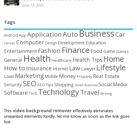
June 13, 2026
Tags
Business
Auto
Application
Car
Android
App
Computer
Education
Development
Design
Career
Finance
Fashion
Food
Entertainment
Game
Games
Health
Home
Health Tips
General
Healthcare
Lifestyle
How to
Law
Insurance
Internet
Lawyer
Marketing
Money
Real Estate
Loan
Mobile
Property
SEO
Social Media
Security
Shopping
SEO Tips
Small Business
Technology
Travel
Software
Tech
Writing
This
video background remover
effectively eliminates
unwanted elements Kindly, let me know as soon as the link goes
live.