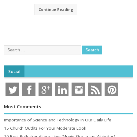
Continue Reading
Social
Most Comments
Importance of Science and Technology in Our Daily Life
15 Church Outfits For Your Moderate Look
10 Best Putlocker Alternatives(Movie Streaming Websites)