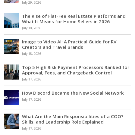
July 29, 2026
The Rise of Flat-Fee Real Estate Platforms and
What It Means for Home Sellers in 2026
July 18, 2026
Image to Video AI: A Practical Guide for RV
Creators and Travel Brands
July 18, 2026
Top 5 High Risk Payment Processors Ranked for
Approval, Fees, and Chargeback Control
July 17, 2026
How Discord Became the New Social Network
July 17, 2026
What Are the Main Responsibilities of a COO?
Skills, and Leadership Role Explained
July 17, 2026