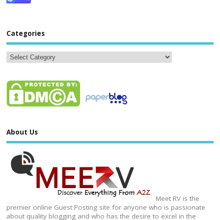
Categories
About Us
Meet RV is the
premier online Guest Posting site for anyone who is passionate
about quality blogging and who has the desire to excel in the