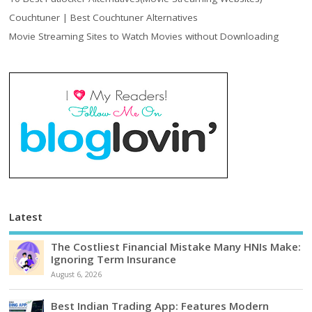
Couchtuner | Best Couchtuner Alternatives
Movie Streaming Sites to Watch Movies without Downloading
Latest
The Costliest Financial Mistake Many HNIs Make:
Ignoring Term Insurance
August 6, 2026
Best Indian Trading App: Features Modern