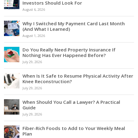
Investors Should Look For
August 6, 2026
Why I Switched My Payment Card Last Month
(And What I Learned)
August 1, 2026
Do You Really Need Property Insurance If
Nothing Has Ever Happened Before?
July 29, 2026
When Is It Safe to Resume Physical Activity After
Knee Reconstruction?
July 29, 2026
When Should You Call a Lawyer? A Practical
Guide
July 29, 2026
Fiber-Rich Foods to Add to Your Weekly Meal
Plan