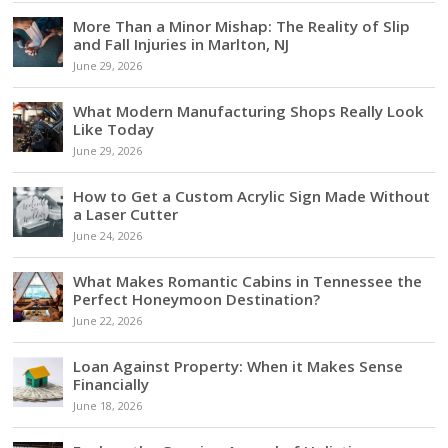
More Than a Minor Mishap: The Reality of Slip
and Fall Injuries in Marlton, NJ
June 29, 2026
What Modern Manufacturing Shops Really Look
Like Today
June 29, 2026
How to Get a Custom Acrylic Sign Made Without
a Laser Cutter
June 24, 2026
What Makes Romantic Cabins in Tennessee the
Perfect Honeymoon Destination?
June 22, 2026
Loan Against Property: When it Makes Sense
Financially
June 18, 2026