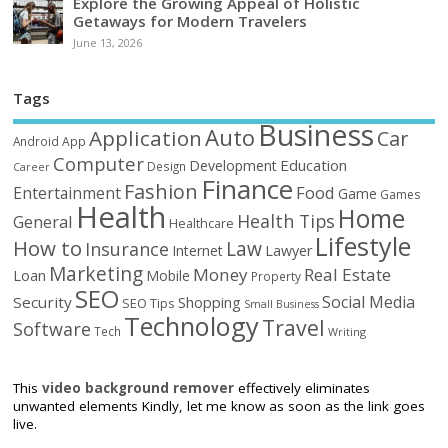
Explore the Growing Appeal of Holistic
Getaways for Modern Travelers
June 13, 2026
Tags
Business
Auto
Application
Car
Android
App
Computer
Education
Development
Design
Career
Finance
Fashion
Food
Entertainment
Game
Games
Health
Home
Health Tips
General
Healthcare
Lifestyle
How to
Law
Insurance
Internet
Lawyer
Marketing
Money
Real Estate
Loan
Mobile
Property
SEO
Social Media
Security
Shopping
SEO Tips
Small Business
Technology
Travel
Software
Tech
Writing
This
video background remover
effectively eliminates
unwanted elements Kindly, let me know as soon as the link goes
live.