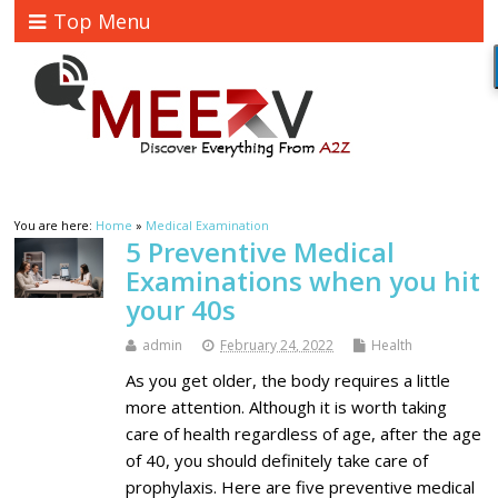
Top Menu
You are here:
Home
»
Medical Examination
5 Preventive Medical
Examinations when you hit
your 40s
admin
February 24, 2022
Health
As you get older, the body requires a little
more attention. Although it is worth taking
care of health regardless of age, after the age
of 40, you should definitely take care of
prophylaxis. Here are five preventive medical