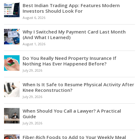
Best Indian Trading App: Features Modern
Investors Should Look For
August 6, 2026
Why I Switched My Payment Card Last Month
(And What I Learned)
August 1, 2026
Do You Really Need Property Insurance If
Nothing Has Ever Happened Before?
July 29, 2026
When Is It Safe to Resume Physical Activity After
Knee Reconstruction?
July 29, 2026
When Should You Call a Lawyer? A Practical
Guide
July 29, 2026
Fiber-Rich Foods to Add to Your Weekly Meal