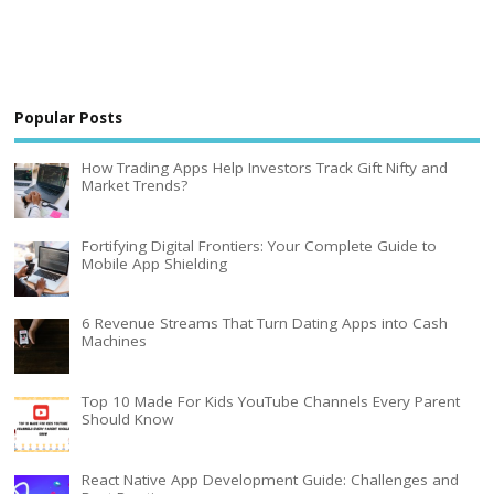
Popular Posts
How Trading Apps Help Investors Track Gift Nifty and
Market Trends?
Fortifying Digital Frontiers: Your Complete Guide to
Mobile App Shielding
6 Revenue Streams That Turn Dating Apps into Cash
Machines
Top 10 Made For Kids YouTube Channels Every Parent
Should Know
React Native App Development Guide: Challenges and