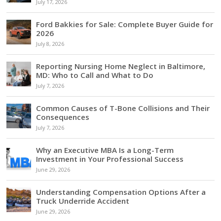
July 17, 2026
Ford Bakkies for Sale: Complete Buyer Guide for
2026
July 8, 2026
Reporting Nursing Home Neglect in Baltimore,
MD: Who to Call and What to Do
July 7, 2026
Common Causes of T-Bone Collisions and Their
Consequences
July 7, 2026
Why an Executive MBA Is a Long-Term
Investment in Your Professional Success
June 29, 2026
Understanding Compensation Options After a
Truck Underride Accident
June 29, 2026