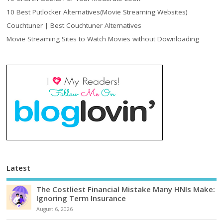
10 Best Putlocker Alternatives(Movie Streaming Websites)
Couchtuner | Best Couchtuner Alternatives
Movie Streaming Sites to Watch Movies without Downloading
Latest
The Costliest Financial Mistake Many HNIs Make:
Ignoring Term Insurance
August 6, 2026