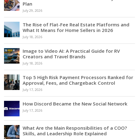
Plan
July 29, 2026
The Rise of Flat-Fee Real Estate Platforms and
What It Means for Home Sellers in 2026
July 18, 2026
Image to Video AI: A Practical Guide for RV
Creators and Travel Brands
July 18, 2026
Top 5 High Risk Payment Processors Ranked for
Approval, Fees, and Chargeback Control
July 17, 2026
How Discord Became the New Social Network
July 17, 2026
What Are the Main Responsibilities of a COO?
Skills, and Leadership Role Explained