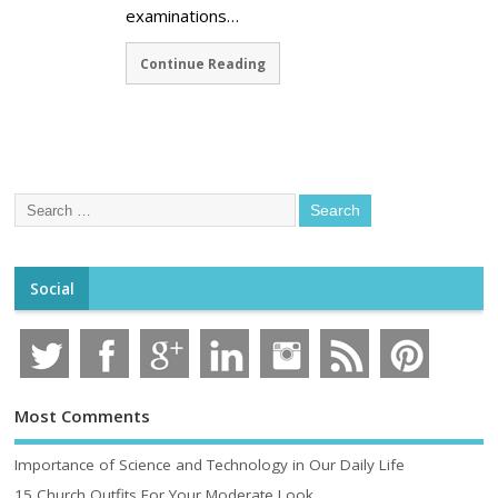
examinations…
Continue Reading
Social
Most Comments
Importance of Science and Technology in Our Daily Life
15 Church Outfits For Your Moderate Look