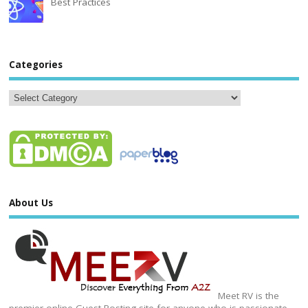
Best Practices
Categories
About Us
Meet RV is the