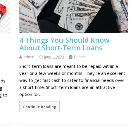
4 Things You Should Know
About Short-Term Loans
admin
June 1, 2023
Finance
Short-term loans are meant to be repaid within a
year or a few weeks or months. They're an excellent
way to get fast cash to cater to financial needs over
nds.
a short time. Short–term loans are an attractive
ng
option for…
g to
Continue Reading