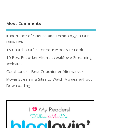
Most Comments
Importance of Science and Technology in Our
Daily Life
15 Church Outfits For Your Moderate Look
10 Best Putlocker Alternatives(Movie Streaming
Websites)
Couchtuner | Best Couchtuner Alternatives
Movie Streaming Sites to Watch Movies without
Downloading