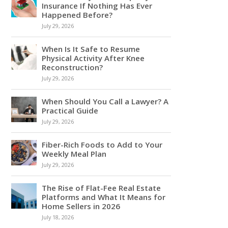
Insurance If Nothing Has Ever
Happened Before?
July 29, 2026
When Is It Safe to Resume
Physical Activity After Knee
Reconstruction?
July 29, 2026
When Should You Call a Lawyer? A
Practical Guide
July 29, 2026
Fiber-Rich Foods to Add to Your
Weekly Meal Plan
July 29, 2026
The Rise of Flat-Fee Real Estate
Platforms and What It Means for
Home Sellers in 2026
July 18, 2026