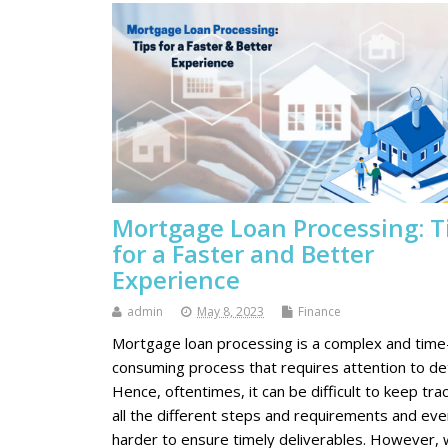
Mortgage Loan Processing: T
for a Faster and Better
Experience
admin
May 8, 2023
Finance
Mortgage loan processing is a complex and time
consuming process that requires attention to det
Hence, oftentimes, it can be difficult to keep trac
all the different steps and requirements and eve
harder to ensure timely deliverables. However, 