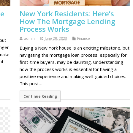
ne
New York Residents: Here’s
How The Mortgage Lending
Process Works
admin
June 29, 2023
Finance
but
onger
Buying a New York house is an exciting milestone, but
 make
navigating the mortgage loan process, especially for
ut
first-time buyers, may be daunting. Understanding
how the process works is essential for having a
positive experience and making well-guided choices.
This post…
Continue Reading