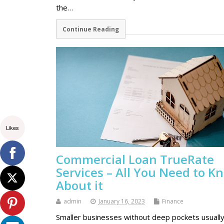
the…
Continue Reading
Likes
Commercial Loan TrueRate
Services – All You Need to K
About it
admin
January 16, 2023
Finance
Smaller businesses without deep pockets usually