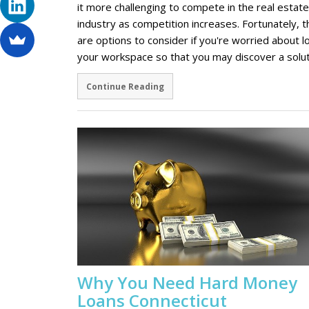
it more challenging to compete in the real estate
industry as competition increases. Fortunately, 
are options to consider if you're worried about l
your workspace so that you may discover a solu
Continue Reading
Why You Need Hard Money
Loans Connecticut