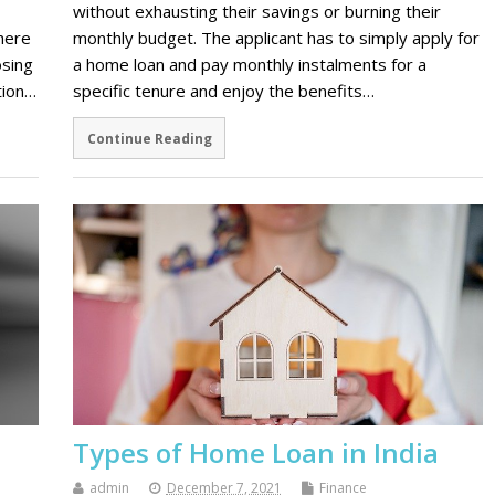
without exhausting their savings or burning their
there
monthly budget. The applicant has to simply apply for
osing
a home loan and pay monthly instalments for a
tion…
specific tenure and enjoy the benefits…
Continue Reading
Types of Home Loan in India
admin
December 7, 2021
Finance