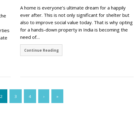
A home is everyone’s ultimate dream for a happily
ever after. This is not only significant for shelter but
the
also to improve social value today. That is why opting
for a hands-down property in India is becoming the
rties
need of…
tate
Continue Reading
2
3
4
›
»