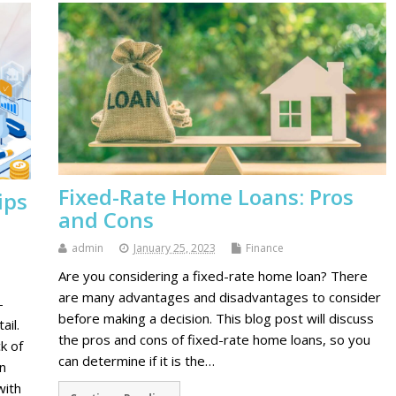
Fixed-Rate Home Loans: Pros
ips
and Cons
admin
January 25, 2023
Finance
Are you considering a fixed-rate home loan? There
are many advantages and disadvantages to consider
-
before making a decision. This blog post will discuss
ail.
the pros and cons of fixed-rate home loans, so you
k of
can determine if it is the…
n
with