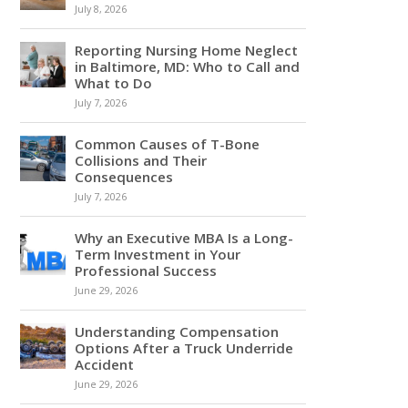
July 8, 2026
Reporting Nursing Home Neglect
in Baltimore, MD: Who to Call and
What to Do
July 7, 2026
Common Causes of T-Bone
Collisions and Their
Consequences
July 7, 2026
Why an Executive MBA Is a Long-
Term Investment in Your
Professional Success
June 29, 2026
Understanding Compensation
Options After a Truck Underride
Accident
June 29, 2026