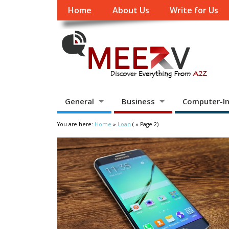
Home
About Us
Write for Us
General
Business
Computer-In
You are here:
Home
»
Loan
( » Page 2)