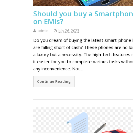
Should you buy a Smartpho
on EMIs?
admin
July 26, 2023
Do you dream of buying the latest smart-phone 
are falling short of cash? These phones are no l
a luxury but a necessity. The high-tech features
it easier for you to complete various tasks witho
any inconvenience. Not…
Continue Reading