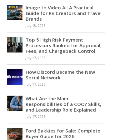
Image to Video AI: A Practical
Guide for RV Creators and Travel
Brands
July 18, 2026
Top 5 High Risk Payment
Processors Ranked for Approval,
Fees, and Chargeback Control
July 17, 2026
How Discord Became the New
Social Network
July 17, 2026
What Are the Main
Responsibilities of a COO? Skills,
and Leadership Role Explained
July 17, 2026
Ford Bakkies for Sale: Complete
Buyer Guide for 2026