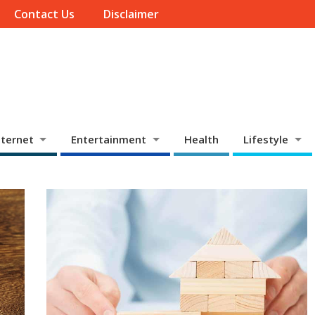
Contact Us
Disclaimer
ternet
Entertainment
Health
Lifestyle