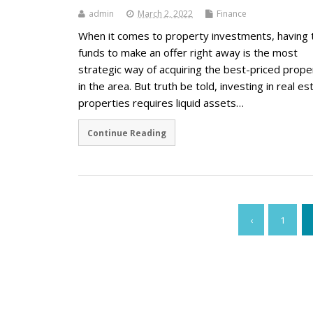
admin
March 2, 2022
Finance
When it comes to property investments, having 
funds to make an offer right away is the most
strategic way of acquiring the best-priced prope
in the area. But truth be told, investing in real es
properties requires liquid assets…
Continue Reading
‹
1