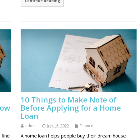
Continue Reading
10 Things to Make Note of
now
Before Applying for a Home
Loan
admin
July 16, 2022
Finance
 find
A home loan helps people buy their dream house