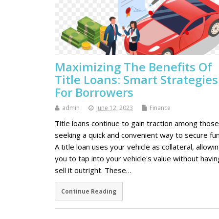
Maximizing The Benefits Of
Title Loans: Smart Strategies
For Borrowers
admin
June 12, 2023
Finance
Title loans continue to gain traction among those
seeking a quick and convenient way to secure fu
A title loan uses your vehicle as collateral, allowi
you to tap into your vehicle's value without havin
sell it outright. These…
Continue Reading