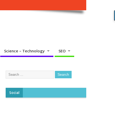
Science – Technology
SEO
Social