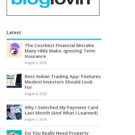
Latest
The Costliest Financial Mistake
Many HNIs Make: Ignoring Term
Insurance
August 6, 2026
Best Indian Trading App: Features
Modern Investors Should Look
For
August 6, 2026
Why I Switched My Payment Card
Last Month (And What I Learned)
August 1, 2026
Do You Really Need Property