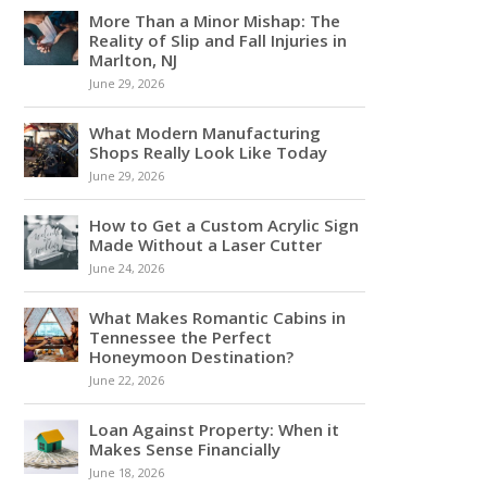
More Than a Minor Mishap: The
Reality of Slip and Fall Injuries in
Marlton, NJ
June 29, 2026
What Modern Manufacturing
Shops Really Look Like Today
June 29, 2026
How to Get a Custom Acrylic Sign
Made Without a Laser Cutter
June 24, 2026
What Makes Romantic Cabins in
Tennessee the Perfect
Honeymoon Destination?
June 22, 2026
Loan Against Property: When it
Makes Sense Financially
June 18, 2026