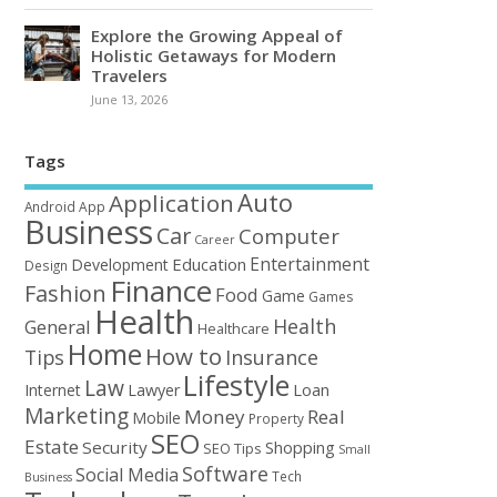
Explore the Growing Appeal of
Holistic Getaways for Modern
Travelers
June 13, 2026
Tags
Auto
Application
Android
App
Business
Car
Computer
Career
Entertainment
Education
Development
Design
Finance
Fashion
Food
Game
Games
Health
Health
General
Healthcare
Home
How to
Tips
Insurance
Lifestyle
Law
Loan
Internet
Lawyer
Marketing
Money
Real
Mobile
Property
SEO
Estate
Security
Shopping
SEO Tips
Small
Software
Social Media
Tech
Business