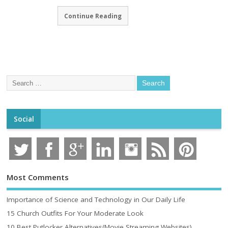
Continue Reading
Social
Most Comments
Importance of Science and Technology in Our Daily Life
15 Church Outfits For Your Moderate Look
10 Best Putlocker Alternatives(Movie Streaming Websites)