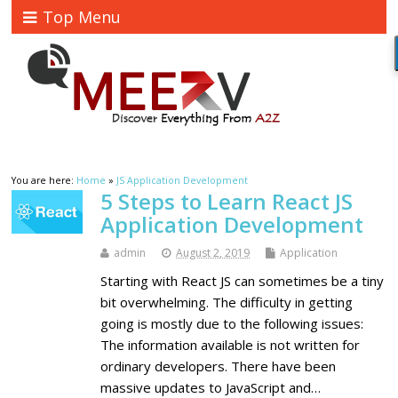
Top Menu
You are here:
Home
»
JS Application Development
5 Steps to Learn React JS
Application Development
admin
August 2, 2019
Application
Starting with React JS can sometimes be a tiny
bit overwhelming. The difficulty in getting
going is mostly due to the following issues:
The information available is not written for
ordinary developers. There have been
massive updates to JavaScript and…