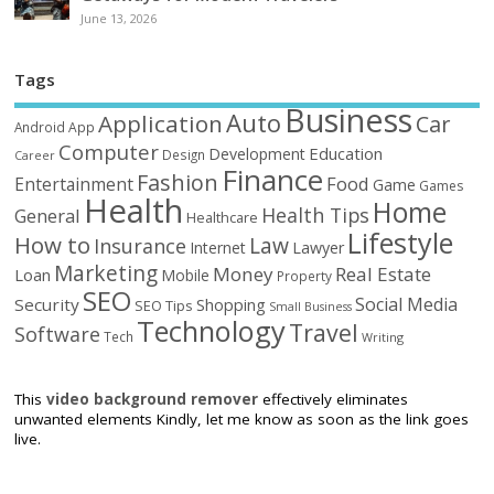
June 13, 2026
Tags
Business
Auto
Application
Car
Android
App
Computer
Education
Development
Design
Career
Finance
Fashion
Food
Entertainment
Game
Games
Health
Home
Health Tips
General
Healthcare
Lifestyle
How to
Law
Insurance
Internet
Lawyer
Marketing
Money
Real Estate
Loan
Mobile
Property
SEO
Social Media
Security
Shopping
SEO Tips
Small Business
Technology
Travel
Software
Tech
Writing
This
video background remover
effectively eliminates
unwanted elements Kindly, let me know as soon as the link goes
live.