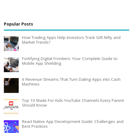
Popular Posts
How Trading Apps Help Investors Track Gift Nifty and
Market Trends?
Fortifying Digital Frontiers: Your Complete Guide to
Mobile App Shielding
6 Revenue Streams That Turn Dating Apps into Cash
Machines
Top 10 Made For Kids YouTube Channels Every Parent
Should Know
React Native App Development Guide: Challenges and
Best Practices