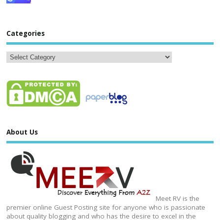
Categories
About Us
Meet RV is the
premier online Guest Posting site for anyone who is passionate
about quality blogging and who has the desire to excel in the