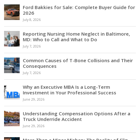
Ford Bakkies for Sale: Complete Buyer Guide for
2026
July 8, 2026
Reporting Nursing Home Neglect in Baltimore,
MD: Who to Call and What to Do
July 7, 2026
Common Causes of T-Bone Collisions and Their
Consequences
July 7, 2026
Why an Executive MBA Is a Long-Term
Investment in Your Professional Success
June 29, 2026
Understanding Compensation Options After a
Truck Underride Accident
June 29, 2026
More Than a Minor Mishap: The Reality of Slip