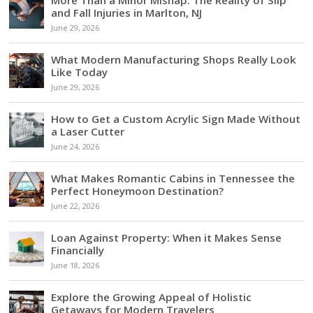
and Fall Injuries in Marlton, NJ
June 29, 2026
What Modern Manufacturing Shops Really Look
Like Today
June 29, 2026
How to Get a Custom Acrylic Sign Made Without
a Laser Cutter
June 24, 2026
What Makes Romantic Cabins in Tennessee the
Perfect Honeymoon Destination?
June 22, 2026
Loan Against Property: When it Makes Sense
Financially
June 18, 2026
Explore the Growing Appeal of Holistic
Getaways for Modern Travelers