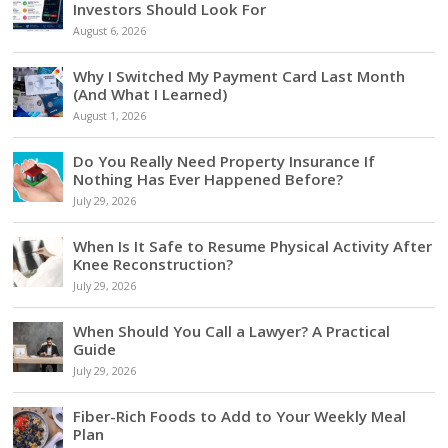
Investors Should Look For
August 6, 2026
Why I Switched My Payment Card Last Month
(And What I Learned)
August 1, 2026
Do You Really Need Property Insurance If
Nothing Has Ever Happened Before?
July 29, 2026
When Is It Safe to Resume Physical Activity After
Knee Reconstruction?
July 29, 2026
When Should You Call a Lawyer? A Practical
Guide
July 29, 2026
Fiber-Rich Foods to Add to Your Weekly Meal
Plan