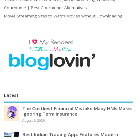
Couchtuner | Best Couchtuner Alternatives
Movie Streaming Sites to Watch Movies without Downloading
Latest
The Costliest Financial Mistake Many HNIs Make:
Ignoring Term Insurance
August 6, 2026
Best Indian Trading App: Features Modern