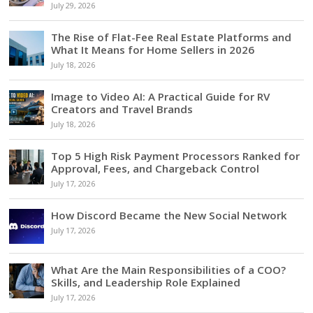
July 29, 2026
The Rise of Flat-Fee Real Estate Platforms and
What It Means for Home Sellers in 2026
July 18, 2026
Image to Video AI: A Practical Guide for RV
Creators and Travel Brands
July 18, 2026
Top 5 High Risk Payment Processors Ranked for
Approval, Fees, and Chargeback Control
July 17, 2026
How Discord Became the New Social Network
July 17, 2026
What Are the Main Responsibilities of a COO?
Skills, and Leadership Role Explained
July 17, 2026