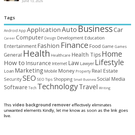
June 13, 2026
Tags
Business
Auto
Application
Car
Android
App
Computer
Education
Development
Design
Career
Finance
Fashion
Food
Entertainment
Game
Games
Health
Home
Health Tips
General
Healthcare
Lifestyle
How to
Law
Insurance
Internet
Lawyer
Marketing
Money
Real Estate
Loan
Mobile
Property
SEO
Social Media
Security
Shopping
SEO Tips
Small Business
Technology
Travel
Software
Tech
Writing
This
video background remover
effectively eliminates
unwanted elements Kindly, let me know as soon as the link goes
live.