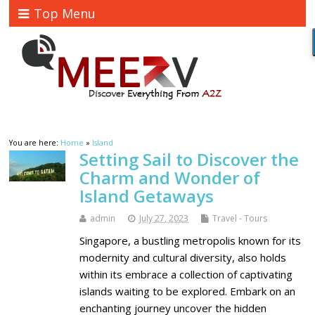
Top Menu
You are here:
Home
»
Island
Setting Sail to Discover the
Charm and Wonder of
Island Getaways
admin
July 27, 2023
Travel - Tours
Singapore, a bustling metropolis known for its
modernity and cultural diversity, also holds
within its embrace a collection of captivating
islands waiting to be explored. Embark on an
enchanting journey uncover the hidden