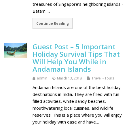
treasures of Singapore’s neighboring islands -
Batam,…
Continue Reading
Guest Post – 5 Important
Holiday Survival Tips That
Will Help You While in
Andaman Islands
admin
March 13, 2018
Travel - Tours
Andaman Islands are one of the best holiday
destinations in India. They are filled with fun-
filled activities, white sandy beaches,
mouthwatering local cuisines, and wildlife
reserves. This is a place where you will enjoy
your holiday with ease and have…