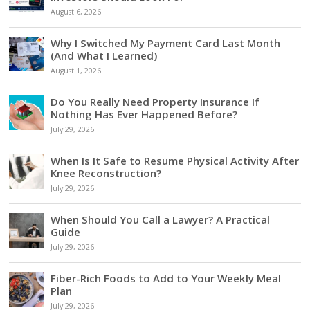
August 6, 2026
Why I Switched My Payment Card Last Month
(And What I Learned)
August 1, 2026
Do You Really Need Property Insurance If
Nothing Has Ever Happened Before?
July 29, 2026
When Is It Safe to Resume Physical Activity After
Knee Reconstruction?
July 29, 2026
When Should You Call a Lawyer? A Practical
Guide
July 29, 2026
Fiber-Rich Foods to Add to Your Weekly Meal
Plan
July 29, 2026