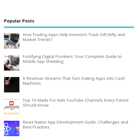
Popular Posts
How Trading Apps Help Investors Track Gift Nifty and
Market Trends?
Fortifying Digital Frontiers: Your Complete Guide to
Mobile App Shielding
6 Revenue Streams That Turn Dating Apps into Cash
Machines
Top 10 Made For Kids YouTube Channels Every Parent
Should Know
React Native App Development Guide: Challenges and
Best Practices