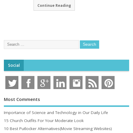
Continue Reading
Social
Most Comments
Importance of Science and Technology in Our Daily Life
15 Church Outfits For Your Moderate Look
10 Best Putlocker Alternatives(Movie Streaming Websites)