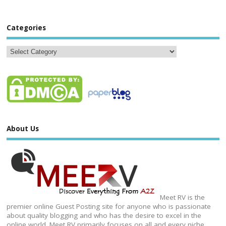
Categories
About Us
Meet RV is the
premier online Guest Posting site for anyone who is passionate
about quality blogging and who has the desire to excel in the
online world. Meet RV primarily focuses on all and every niche