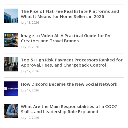
The Rise of Flat-Fee Real Estate Platforms and
What It Means for Home Sellers in 2026
July 18, 2026
Image to Video AI: A Practical Guide for RV
Creators and Travel Brands
July 18, 2026
Top 5 High Risk Payment Processors Ranked for
Approval, Fees, and Chargeback Control
July 17, 2026
How Discord Became the New Social Network
July 17, 2026
What Are the Main Responsibilities of a COO?
Skills, and Leadership Role Explained
July 17, 2026