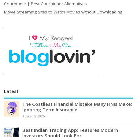
Couchtuner | Best Couchtuner Alternatives
Movie Streaming Sites to Watch Movies without Downloading
Latest
The Costliest Financial Mistake Many HNIs Make:
Ignoring Term Insurance
August 6, 2026
Best Indian Trading App: Features Modern
Investors Should Look For