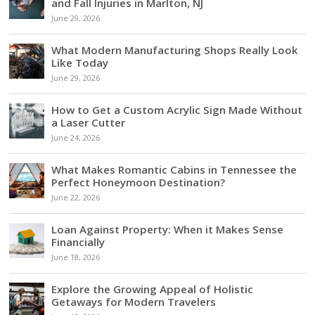
and Fall Injuries in Marlton, NJ
June 29, 2026
What Modern Manufacturing Shops Really Look
Like Today
June 29, 2026
How to Get a Custom Acrylic Sign Made Without
a Laser Cutter
June 24, 2026
What Makes Romantic Cabins in Tennessee the
Perfect Honeymoon Destination?
June 22, 2026
Loan Against Property: When it Makes Sense
Financially
June 18, 2026
Explore the Growing Appeal of Holistic
Getaways for Modern Travelers