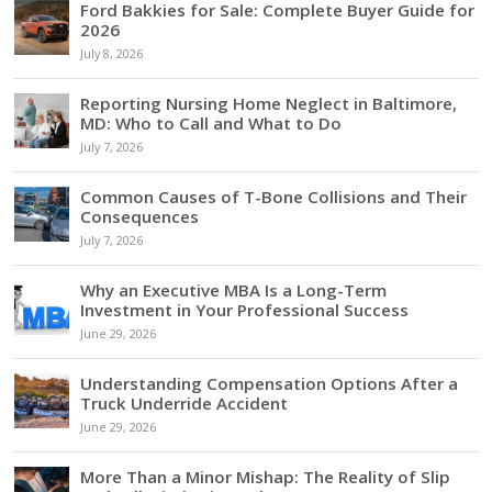
Ford Bakkies for Sale: Complete Buyer Guide for
2026
July 8, 2026
Reporting Nursing Home Neglect in Baltimore,
MD: Who to Call and What to Do
July 7, 2026
Common Causes of T-Bone Collisions and Their
Consequences
July 7, 2026
Why an Executive MBA Is a Long-Term
Investment in Your Professional Success
June 29, 2026
Understanding Compensation Options After a
Truck Underride Accident
June 29, 2026
More Than a Minor Mishap: The Reality of Slip