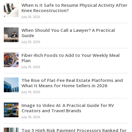
When Is It Safe to Resume Physical Activity After
Knee Reconstruction?
July 29, 2026
When Should You Call a Lawyer? A Practical
Guide
July 29, 2026
Fiber-Rich Foods to Add to Your Weekly Meal
Plan
July 29, 2026
The Rise of Flat-Fee Real Estate Platforms and
What It Means for Home Sellers in 2026
July 18, 2026
Image to Video AI: A Practical Guide for RV
Creators and Travel Brands
July 18, 2026
Top 5 High Risk Payment Processors Ranked for