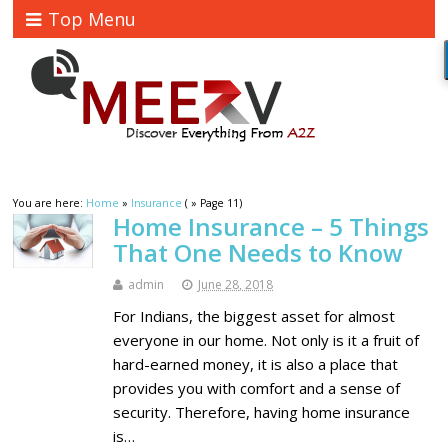
Top Menu
You are here:
Home
»
Insurance
( » Page 11)
Home Insurance – 5 Things
That One Needs to Know
admin
June 28, 2018
For Indians, the biggest asset for almost
everyone in our home. Not only is it a fruit of
hard-earned money, it is also a place that
provides you with comfort and a sense of
security. Therefore, having home insurance
is…