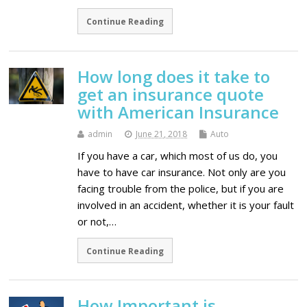
Continue Reading
How long does it take to
get an insurance quote
with American Insurance
admin
June 21, 2018
Auto
If you have a car, which most of us do, you
have to have car insurance. Not only are you
facing trouble from the police, but if you are
involved in an accident, whether it is your fault
or not,…
Continue Reading
How Important is