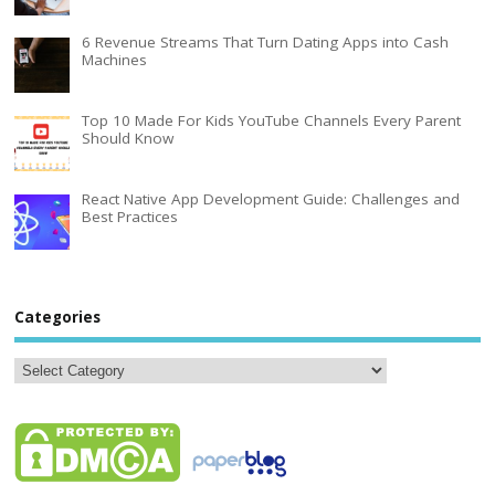
6 Revenue Streams That Turn Dating Apps into Cash
Machines
Top 10 Made For Kids YouTube Channels Every Parent
Should Know
React Native App Development Guide: Challenges and
Best Practices
Categories