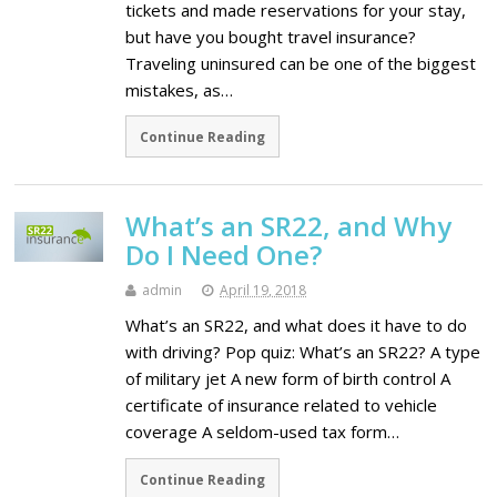
tickets and made reservations for your stay,
but have you bought travel insurance?
Traveling uninsured can be one of the biggest
mistakes, as…
Continue Reading
What’s an SR22, and Why
Do I Need One?
admin
April 19, 2018
What’s an SR22, and what does it have to do
with driving? Pop quiz: What’s an SR22? A type
of military jet A new form of birth control A
certificate of insurance related to vehicle
coverage A seldom-used tax form…
Continue Reading