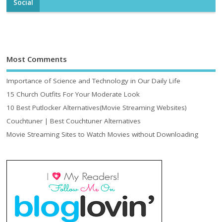
Social
Most Comments
Importance of Science and Technology in Our Daily Life
15 Church Outfits For Your Moderate Look
10 Best Putlocker Alternatives(Movie Streaming Websites)
Couchtuner | Best Couchtuner Alternatives
Movie Streaming Sites to Watch Movies without Downloading