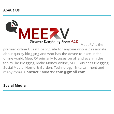
About Us
Meet RV is the
premier online Guest Posting site for anyone who is passionate
about quality blogging and who has the desire to excel in the
online world. Meet RV primarily focuses on all and every niche
topics like Blogging, Make Money online, SEO, Business Blogging,
Social Media, Home & Garden, Technology, Entertainment and
many more.
Contact : Meetrv.com@gmail.com
Social Media