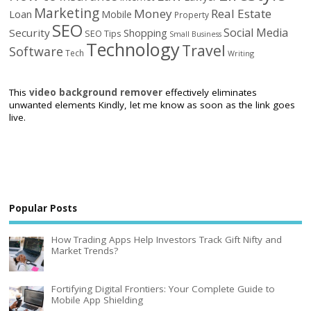
Marketing
Money
Real Estate
Loan
Mobile
Property
SEO
Social Media
Security
Shopping
SEO Tips
Small Business
Technology
Travel
Software
Tech
Writing
This
video background remover
effectively eliminates
unwanted elements Kindly, let me know as soon as the link goes
live.
Popular Posts
How Trading Apps Help Investors Track Gift Nifty and
Market Trends?
Fortifying Digital Frontiers: Your Complete Guide to
Mobile App Shielding