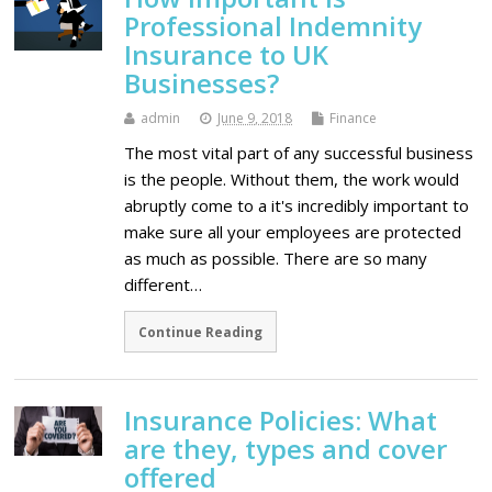
Professional Indemnity
Insurance to UK
Businesses?
admin
June 9, 2018
Finance
The most vital part of any successful business
is the people. Without them, the work would
abruptly come to a it's incredibly important to
make sure all your employees are protected
as much as possible. There are so many
different…
Continue Reading
Insurance Policies: What
are they, types and cover
offered