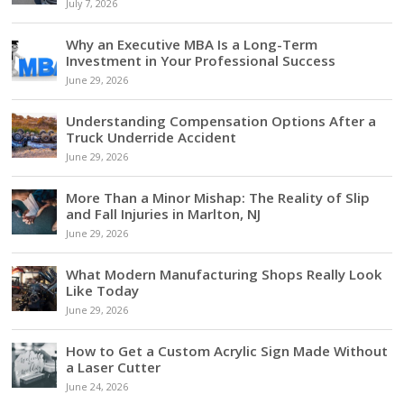
July 7, 2026
Why an Executive MBA Is a Long-Term
Investment in Your Professional Success
June 29, 2026
Understanding Compensation Options After a
Truck Underride Accident
June 29, 2026
More Than a Minor Mishap: The Reality of Slip
and Fall Injuries in Marlton, NJ
June 29, 2026
What Modern Manufacturing Shops Really Look
Like Today
June 29, 2026
How to Get a Custom Acrylic Sign Made Without
a Laser Cutter
June 24, 2026