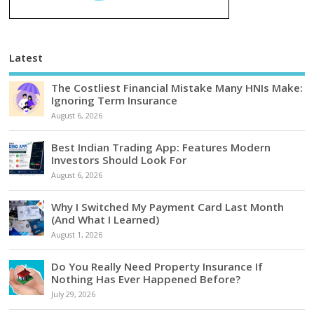
Latest
The Costliest Financial Mistake Many HNIs Make:
Ignoring Term Insurance
August 6, 2026
Best Indian Trading App: Features Modern
Investors Should Look For
August 6, 2026
Why I Switched My Payment Card Last Month
(And What I Learned)
August 1, 2026
Do You Really Need Property Insurance If
Nothing Has Ever Happened Before?
July 29, 2026