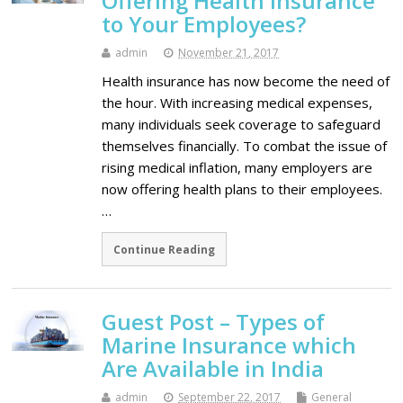
Offering Health Insurance
to Your Employees?
admin
November 21, 2017
Health insurance has now become the need of
the hour. With increasing medical expenses,
many individuals seek coverage to safeguard
themselves financially. To combat the issue of
rising medical inflation, many employers are
now offering health plans to their employees.
…
Continue Reading
Guest Post – Types of
Marine Insurance which
Are Available in India
admin
September 22, 2017
General