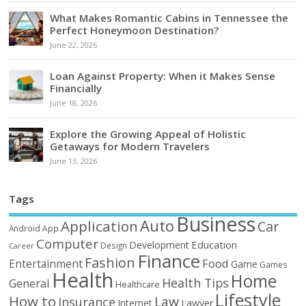
What Makes Romantic Cabins in Tennessee the
Perfect Honeymoon Destination?
June 22, 2026
Loan Against Property: When it Makes Sense
Financially
June 18, 2026
Explore the Growing Appeal of Holistic
Getaways for Modern Travelers
June 13, 2026
Tags
Business
Auto
Application
Car
Android
App
Computer
Education
Development
Design
Career
Finance
Fashion
Food
Entertainment
Game
Games
Health
Home
Health Tips
General
Healthcare
Lifestyle
How to
Law
Insurance
Internet
Lawyer