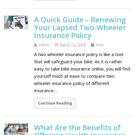
A Quick Guide – Renewing
Your Lapsed Two-Wheeler
Insurance Policy
admin
March 14, 2018
Auto
A two wheeler insurance policy is like a tool
that will safeguard your bike. As it is rather
easy to take bike insurance online, you will find
yourself much at ease to compare two
wheeler insurance policy of different
insurance…
Continue Reading
What Are the Benefits of