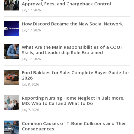
Approval, Fees, and Chargeback Control
July 17, 2026
How Discord Became the New Social Network
July 17, 2026
What Are the Main Responsibilities of a COO?
Skills, and Leadership Role Explained
July 17, 2026
Ford Bakkies for Sale: Complete Buyer Guide for
2026
July 8, 2026
Reporting Nursing Home Neglect in Baltimore,
MD: Who to Call and What to Do
July 7, 2026
Common Causes of T-Bone Collisions and Their
Consequences