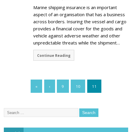
Marine shipping insurance is an important
aspect of an organisation that has a business
across borders. Insuring the vessel and cargo
provides a financial cover for the goods and
vehicle against adverse weather and other
unpredictable threats while the shipment…
Continue Reading
«
‹
9
10
11