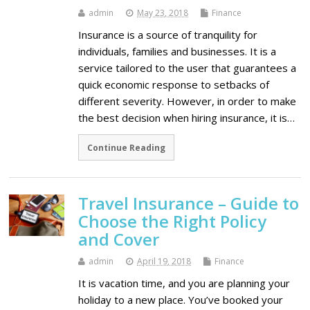
admin
May 23, 2018
Finance
Insurance is a source of tranquility for
individuals, families and businesses. It is a
service tailored to the user that guarantees a
quick economic response to setbacks of
different severity. However, in order to make
the best decision when hiring insurance, it is…
Continue Reading
Travel Insurance – Guide to
Choose the Right Policy
and Cover
admin
April 19, 2018
Finance
It is vacation time, and you are planning your
holiday to a new place. You’ve booked your