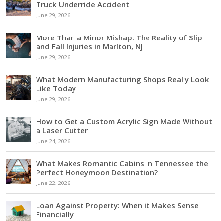
Truck Underride Accident
June 29, 2026
More Than a Minor Mishap: The Reality of Slip
and Fall Injuries in Marlton, NJ
June 29, 2026
What Modern Manufacturing Shops Really Look
Like Today
June 29, 2026
How to Get a Custom Acrylic Sign Made Without
a Laser Cutter
June 24, 2026
What Makes Romantic Cabins in Tennessee the
Perfect Honeymoon Destination?
June 22, 2026
Loan Against Property: When it Makes Sense
Financially