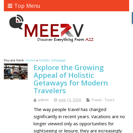
Top Menu
You are here:
Home
»
Holistic Getaways
Explore the Growing
Appeal of Holistic
Getaways for Modern
Travelers
admin
June 13, 2026
Travel - Tours
The way people travel has changed
significantly in recent years. Vacations are no
longer viewed only as opportunities for
sightseeing or leisure; they are increasingly