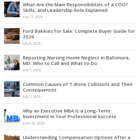
What Are the Main Responsibilities of a COO?
Skills, and Leadership Role Explained
July 17, 2026
Ford Bakkies for Sale: Complete Buyer Guide for
2026
July 8, 2026
Reporting Nursing Home Neglect in Baltimore,
MD: Who to Call and What to Do
July 7, 2026
Common Causes of T-Bone Collisions and Their
Consequences
July 7, 2026
Why an Executive MBA Is a Long-Term
Investment in Your Professional Success
June 29, 2026
Understanding Compensation Options After a