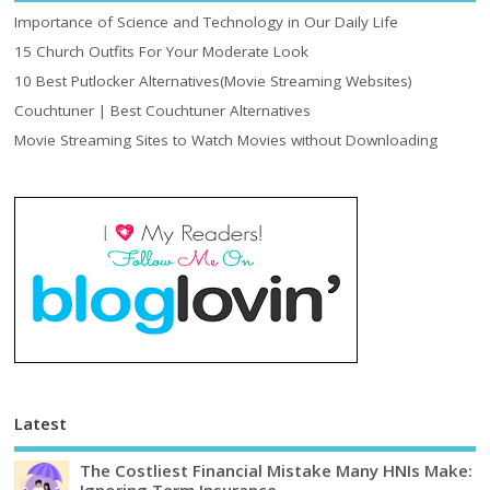
Importance of Science and Technology in Our Daily Life
15 Church Outfits For Your Moderate Look
10 Best Putlocker Alternatives(Movie Streaming Websites)
Couchtuner | Best Couchtuner Alternatives
Movie Streaming Sites to Watch Movies without Downloading
Latest
The Costliest Financial Mistake Many HNIs Make:
Ignoring Term Insurance