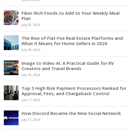
Fiber-Rich Foods to Add to Your Weekly Meal
Plan
July 29, 2026
The Rise of Flat-Fee Real Estate Platforms and
What It Means for Home Sellers in 2026
July 18, 2026
Image to Video AI: A Practical Guide for RV
Creators and Travel Brands
July 18, 2026
Top 5 High Risk Payment Processors Ranked for
Approval, Fees, and Chargeback Control
July 17, 2026
How Discord Became the New Social Network
July 17, 2026