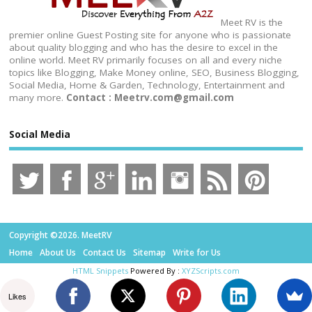
Meet RV is the
premier online Guest Posting site for anyone who is passionate
about quality blogging and who has the desire to excel in the
online world. Meet RV primarily focuses on all and every niche
topics like Blogging, Make Money online, SEO, Business Blogging,
Social Media, Home & Garden, Technology, Entertainment and
many more.
Contact : Meetrv.com@gmail.com
Social Media
Copyright ©2026. MeetRV
Home
About Us
Contact Us
Sitemap
Write for Us
HTML Snippets
Powered By :
XYZScripts.com
Likes