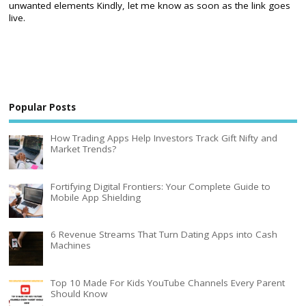
unwanted elements Kindly, let me know as soon as the link goes
live.
Popular Posts
How Trading Apps Help Investors Track Gift Nifty and
Market Trends?
Fortifying Digital Frontiers: Your Complete Guide to
Mobile App Shielding
6 Revenue Streams That Turn Dating Apps into Cash
Machines
Top 10 Made For Kids YouTube Channels Every Parent
Should Know