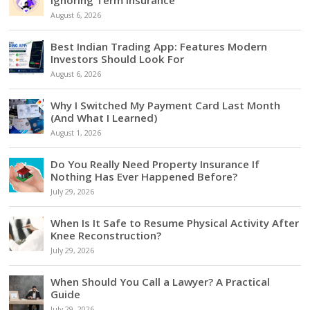
August 6, 2026
Best Indian Trading App: Features Modern
Investors Should Look For
August 6, 2026
Why I Switched My Payment Card Last Month
(And What I Learned)
August 1, 2026
Do You Really Need Property Insurance If
Nothing Has Ever Happened Before?
July 29, 2026
When Is It Safe to Resume Physical Activity After
Knee Reconstruction?
July 29, 2026
When Should You Call a Lawyer? A Practical
Guide
July 29, 2026