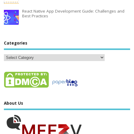
React Native App Development Guide: Challenges and
Best Practices
Categories
About Us