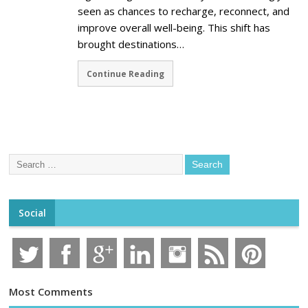
seen as chances to recharge, reconnect, and
improve overall well-being. This shift has
brought destinations…
Continue Reading
Social
Most Comments