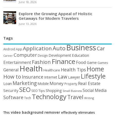
June 18, 2026
Explore the Growing Appeal of Holistic
Getaways for Modern Travelers
June 13, 2026
Tags
Business
Auto
Application
Car
Android
App
Computer
Education
Development
Design
Career
Finance
Fashion
Food
Entertainment
Game
Games
Health
Home
Health Tips
General
Healthcare
Lifestyle
How to
Law
Insurance
Internet
Lawyer
Marketing
Money
Real Estate
Loan
Mobile
Property
SEO
Social Media
Security
Shopping
SEO Tips
Small Business
Technology
Travel
Software
Tech
Writing
This
video background remover
effectively eliminates