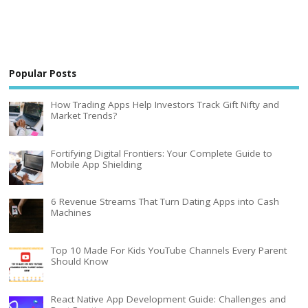
Popular Posts
How Trading Apps Help Investors Track Gift Nifty and
Market Trends?
Fortifying Digital Frontiers: Your Complete Guide to
Mobile App Shielding
6 Revenue Streams That Turn Dating Apps into Cash
Machines
Top 10 Made For Kids YouTube Channels Every Parent
Should Know
React Native App Development Guide: Challenges and