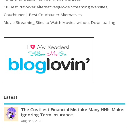
10 Best Putlocker Alternatives(Movie Streaming Websites)
Couchtuner | Best Couchtuner Alternatives
Movie Streaming Sites to Watch Movies without Downloading
Latest
The Costliest Financial Mistake Many HNIs Make:
Ignoring Term Insurance
August 6, 2026