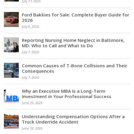
July 17, 2026
Ford Bakkies for Sale: Complete Buyer Guide for
2026
July 8, 2026
Reporting Nursing Home Neglect in Baltimore,
MD: Who to Call and What to Do
July 7, 2026
Common Causes of T-Bone Collisions and Their
Consequences
July 7, 2026
Why an Executive MBA Is a Long-Term
Investment in Your Professional Success
June 29, 2026
Understanding Compensation Options After a
Truck Underride Accident
June 29, 2026