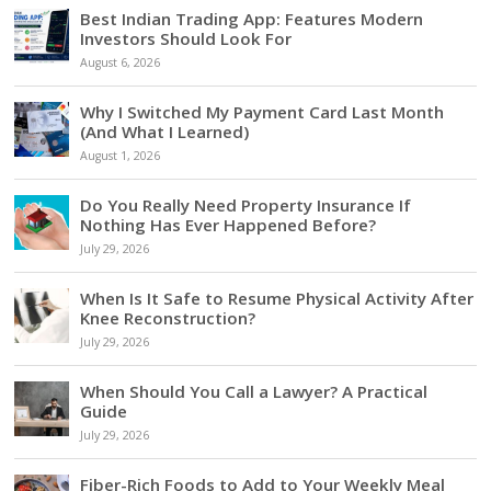
Best Indian Trading App: Features Modern
Investors Should Look For
August 6, 2026
Why I Switched My Payment Card Last Month
(And What I Learned)
August 1, 2026
Do You Really Need Property Insurance If
Nothing Has Ever Happened Before?
July 29, 2026
When Is It Safe to Resume Physical Activity After
Knee Reconstruction?
July 29, 2026
When Should You Call a Lawyer? A Practical
Guide
July 29, 2026
Fiber-Rich Foods to Add to Your Weekly Meal