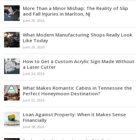
More Than a Minor Mishap: The Reality of Slip
and Fall Injuries in Marlton, NJ
June 29, 2026
What Modern Manufacturing Shops Really Look
Like Today
June 29, 2026
How to Get a Custom Acrylic Sign Made Without
a Laser Cutter
June 24, 2026
What Makes Romantic Cabins in Tennessee the
Perfect Honeymoon Destination?
June 22, 2026
Loan Against Property: When it Makes Sense
Financially
June 18, 2026