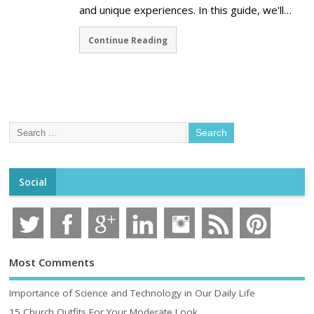
and unique experiences. In this guide, we'll…
Continue Reading
Social
Most Comments
Importance of Science and Technology in Our Daily Life
15 Church Outfits For Your Moderate Look