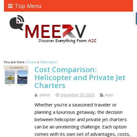
Top Menu
You are here:
Home
»
Helicopter
Cost Comparison:
Helicopter and Private Jet
Charters
admin
December 23, 2023
Auto
Whether you're a seasoned traveler or
planning a luxurious getaway, the decision
between helicopter and private jet charters
can be an unrelenting challenge. Each option
comes with its own set of advantages, costs,