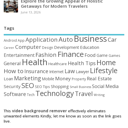
Explore the Growing Appeal of Holistic
Getaways for Modern Travelers
June 13, 2026
Tags
Business
Auto
Application
Car
Android
App
Computer
Education
Development
Design
Career
Finance
Fashion
Food
Entertainment
Game
Games
Health
Home
Health Tips
General
Healthcare
Lifestyle
How to
Law
Insurance
Internet
Lawyer
Marketing
Money
Real Estate
Loan
Mobile
Property
SEO
Social Media
Security
Shopping
SEO Tips
Small Business
Technology
Travel
Software
Tech
Writing
This
video background remover
effectively eliminates
unwanted elements Kindly, let me know as soon as the link goes
live.