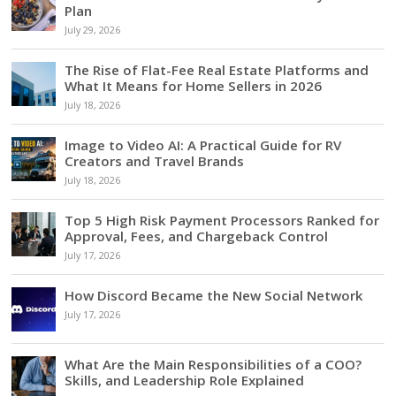
Plan
July 29, 2026
The Rise of Flat-Fee Real Estate Platforms and
What It Means for Home Sellers in 2026
July 18, 2026
Image to Video AI: A Practical Guide for RV
Creators and Travel Brands
July 18, 2026
Top 5 High Risk Payment Processors Ranked for
Approval, Fees, and Chargeback Control
July 17, 2026
How Discord Became the New Social Network
July 17, 2026
What Are the Main Responsibilities of a COO?
Skills, and Leadership Role Explained