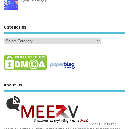
Best Practices
Categories
About Us
Meet RV is the