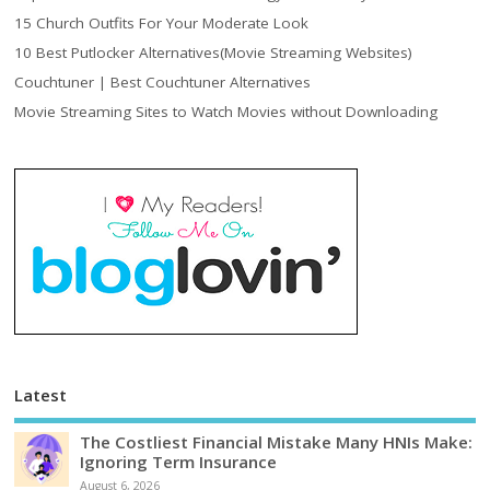
15 Church Outfits For Your Moderate Look
10 Best Putlocker Alternatives(Movie Streaming Websites)
Couchtuner | Best Couchtuner Alternatives
Movie Streaming Sites to Watch Movies without Downloading
Latest
The Costliest Financial Mistake Many HNIs Make:
Ignoring Term Insurance
August 6, 2026