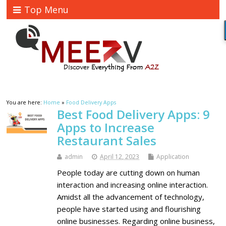
Top Menu
You are here:
Home
»
Food Delivery Apps
Best Food Delivery Apps: 9
Apps to Increase
Restaurant Sales
admin
April 12, 2023
Application
People today are cutting down on human
interaction and increasing online interaction.
Amidst all the advancement of technology,
people have started using and flourishing
online businesses. Regarding online business,