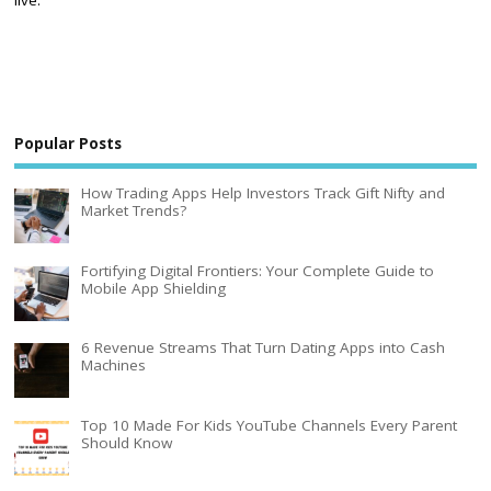
Popular Posts
How Trading Apps Help Investors Track Gift Nifty and
Market Trends?
Fortifying Digital Frontiers: Your Complete Guide to
Mobile App Shielding
6 Revenue Streams That Turn Dating Apps into Cash
Machines
Top 10 Made For Kids YouTube Channels Every Parent
Should Know