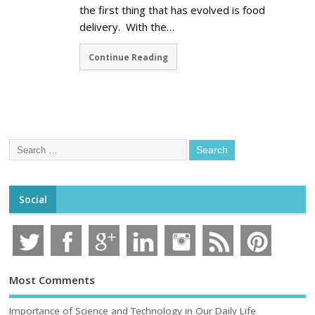
the first thing that has evolved is food
delivery. With the…
Continue Reading
Social
Most Comments
Importance of Science and Technology in Our Daily Life