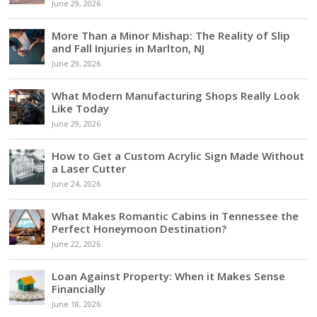
June 29, 2026
More Than a Minor Mishap: The Reality of Slip
and Fall Injuries in Marlton, NJ
June 29, 2026
What Modern Manufacturing Shops Really Look
Like Today
June 29, 2026
How to Get a Custom Acrylic Sign Made Without
a Laser Cutter
June 24, 2026
What Makes Romantic Cabins in Tennessee the
Perfect Honeymoon Destination?
June 22, 2026
Loan Against Property: When it Makes Sense
Financially
June 18, 2026