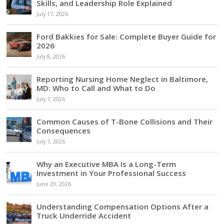
Skills, and Leadership Role Explained
July 17, 2026
Ford Bakkies for Sale: Complete Buyer Guide for
2026
July 8, 2026
Reporting Nursing Home Neglect in Baltimore,
MD: Who to Call and What to Do
July 7, 2026
Common Causes of T-Bone Collisions and Their
Consequences
July 7, 2026
Why an Executive MBA Is a Long-Term
Investment in Your Professional Success
June 29, 2026
Understanding Compensation Options After a
Truck Underride Accident