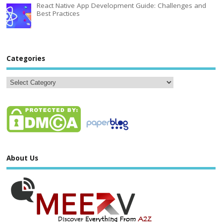
React Native App Development Guide: Challenges and
Best Practices
Categories
About Us