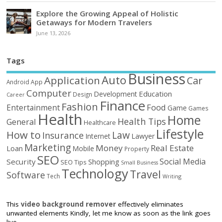
Explore the Growing Appeal of Holistic
Getaways for Modern Travelers
June 13, 2026
Tags
Business
Auto
Application
Car
Android
App
Computer
Education
Development
Design
Career
Finance
Fashion
Food
Entertainment
Game
Games
Health
Home
Health Tips
General
Healthcare
Lifestyle
How to
Law
Insurance
Internet
Lawyer
Marketing
Money
Real Estate
Loan
Mobile
Property
SEO
Social Media
Security
Shopping
SEO Tips
Small Business
Technology
Travel
Software
Tech
Writing
This
video background remover
effectively eliminates
unwanted elements Kindly, let me know as soon as the link goes
live.