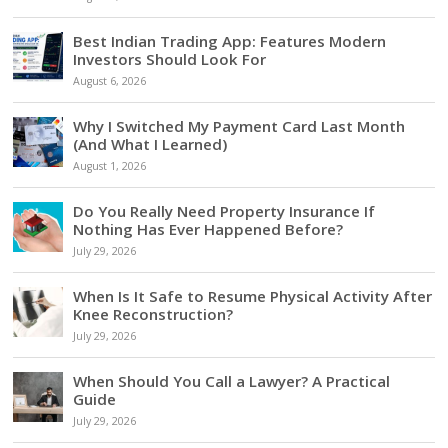
Best Indian Trading App: Features Modern
Investors Should Look For
August 6, 2026
Why I Switched My Payment Card Last Month
(And What I Learned)
August 1, 2026
Do You Really Need Property Insurance If
Nothing Has Ever Happened Before?
July 29, 2026
When Is It Safe to Resume Physical Activity After
Knee Reconstruction?
July 29, 2026
When Should You Call a Lawyer? A Practical
Guide
July 29, 2026