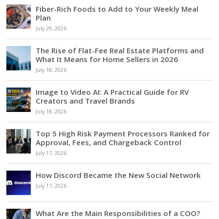
Fiber-Rich Foods to Add to Your Weekly Meal
Plan
July 29, 2026
The Rise of Flat-Fee Real Estate Platforms and
What It Means for Home Sellers in 2026
July 18, 2026
Image to Video AI: A Practical Guide for RV
Creators and Travel Brands
July 18, 2026
Top 5 High Risk Payment Processors Ranked for
Approval, Fees, and Chargeback Control
July 17, 2026
How Discord Became the New Social Network
July 17, 2026
What Are the Main Responsibilities of a COO?